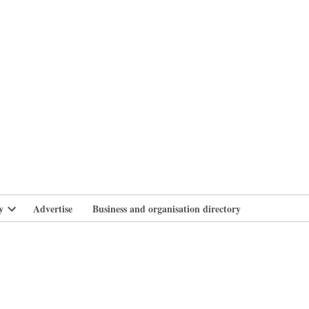
branlife
y
Advertise
Business and organisation directory
Open
dropdown
menu