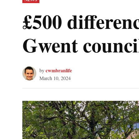
IN
£500 differen
Gwent council
cwmbranlife
by
March 10, 2024