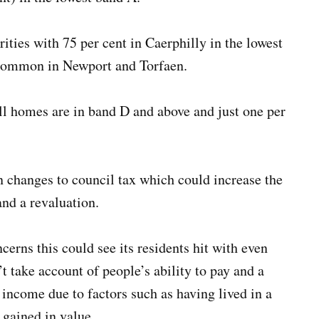
rities with 75 per cent in Caerphilly in the lowest
t common in Newport and Torfaen.
ll homes are in band D and above and just one per
changes to council tax which could increase the
and a revaluation.
rns this could see its residents hit with even
n’t take account of people’s ability to pay and a
 income due to factors such as having lived in a
e gained in value.