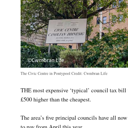
The Civic Centre in Pontypool
Credit:
Cwmbran Life
THE most expensive ‘typical’ council tax bill 
£500 higher than the cheapest.
The area’s five principal councils have all now
to pay from April this year.