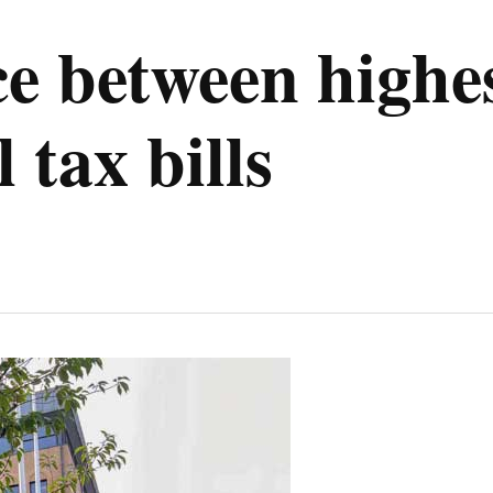
ce between highe
 tax bills