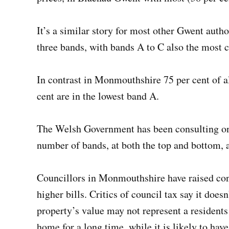
It’s a similar story for most other Gwent autho
three bands, with bands A to C also the mos
In contrast in Monmouthshire 75 per cent of a
cent are in the lowest band A.
The Welsh Government has been consulting on 
number of bands, at both the top and bottom, 
Councillors in Monmouthshire have raised conce
higher bills. Critics of council tax say it does
property’s value may not represent a residents
home for a long time, while it is likely to hav