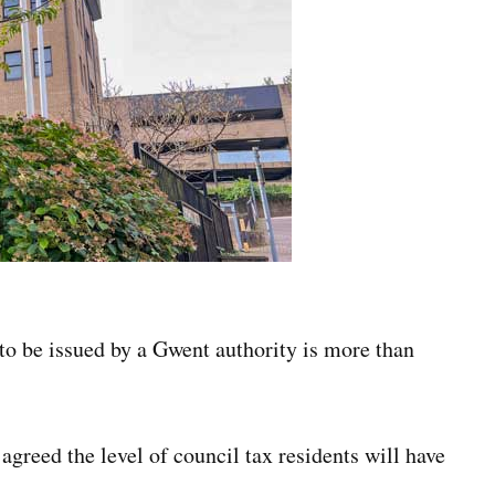
to be issued by a Gwent authority is more than
 agreed the level of council tax residents will have