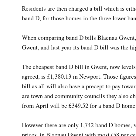
Residents are then charged a bill which is eith
band D, for those homes in the three lower ban
When comparing band D bills Blaenau Gwent, a
Gwent, and last year its band D bill was the h
The cheapest band D bill in Gwent, now levels
agreed, is £1,380.13 in Newport. Those figures
bill as all will also have a precept to pay to
are town and community councils they also ch
from April will be £349.52 for a band D hom
However there are only 1,742 band D homes, 
prices, in Blaenau Gwent with most (58 per ce