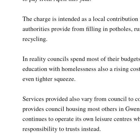
The charge is intended as a local contribution 
authorities provide from filling in potholes, r
recycling.
In reality councils spend most of their budgets
education with homelessness also a rising cost
even tighter squeeze.
Services provided also vary from council to 
provides council housing most others in Gwe
continues to operate its own leisure centres w
responsibility to trusts instead.