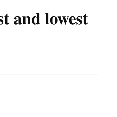
st and lowest