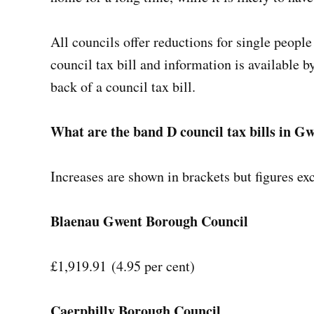
All councils offer reductions for single peopl
council tax bill and information is available b
back of a council tax bill.
What are the band D council tax bills in 
Increases are shown in brackets but figures e
Blaenau Gwent Borough Council
£1,919.91 (4.95 per cent)
Caerphilly Borough Council