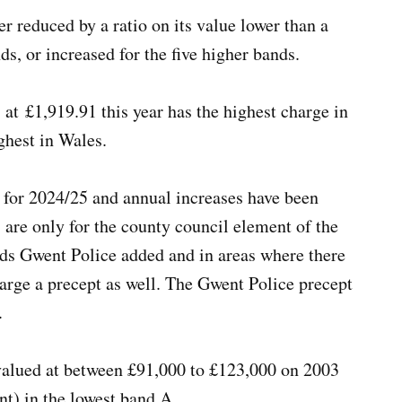
er reduced by a ratio on its value lower than a
ds, or increased for the five higher bands.
t £1,919.91 this year has the highest charge in
ighest in Wales.
 for 2024/25 and annual increases have been
 are only for the county council element of the
wards Gwent Police added and in areas where there
arge a precept as well. The Gwent Police precept
e.
valued at between £91,000 to £123,000 on 2003
nt) in the lowest band A.