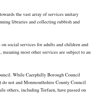
towards the vast array of services unitary
unning libraries and collecting rubbish and
 on social services for adults and children and
, meaning most other services are subject to an
council. While Caerphilly Borough Council
nt do not and Monmouthshire County Council
hile others, including Torfaen, have passed on