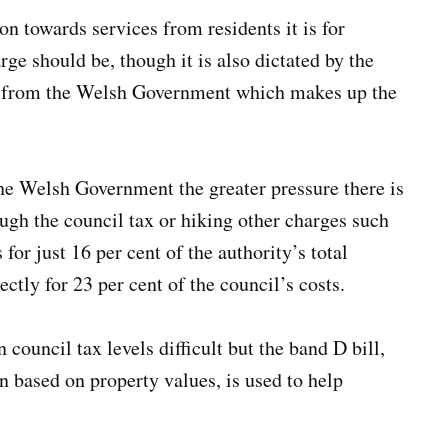
ion towards services from residents it is for
ge should be, though it is also dictated by the
nt from the Welsh Government which makes up the
the Welsh Government the greater pressure there is
ough the council tax or hiking other charges such
for just 16 per cent of the authority’s total
ctly for 23 per cent of the council’s costs.
ouncil tax levels difficult but the band D bill,
in based on property values, is used to help