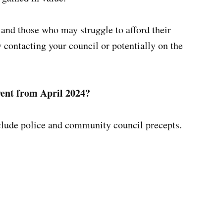
e and those who may struggle to afford their
y contacting your council or potentially on the
Gwent from April 2024?
xclude police and community council precepts.