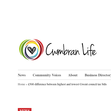
Skip
to
content
Cwm
News
Community Voices
About
Business Director
Home
»
£500 difference between highest and lowest Gwent council tax bills
POSTED
NEWS