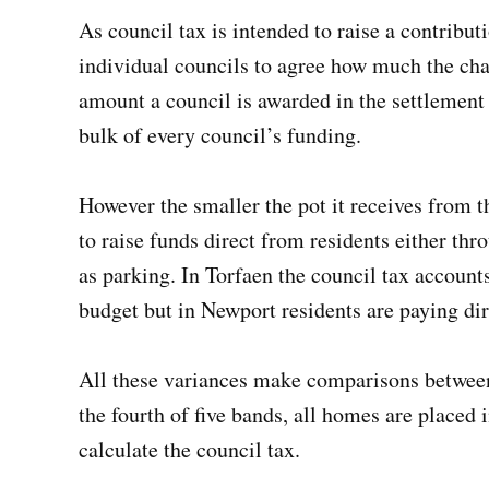
As council tax is intended to raise a contribut
individual councils to agree how much the char
amount a council is awarded in the settleme
bulk of every council’s funding.
However the smaller the pot it receives from 
to raise funds direct from residents either thr
as parking. In Torfaen the council tax accounts 
budget but in Newport residents are paying dire
All these variances make comparisons between c
the fourth of five bands, all homes are placed 
calculate the council tax.