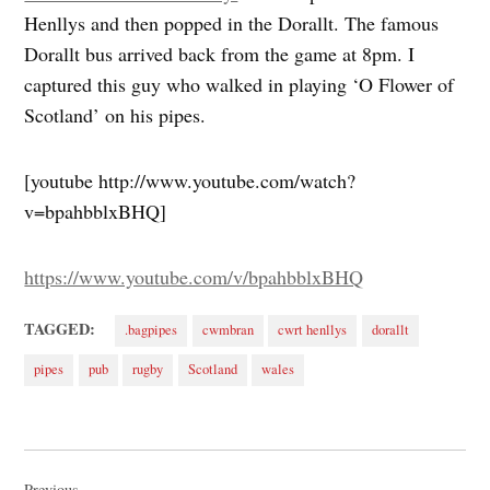
Henllys and then popped in the Dorallt. The famous
Dorallt bus arrived back from the game at 8pm. I
captured this guy who walked in playing ‘O Flower of
Scotland’ on his pipes.
[youtube http://www.youtube.com/watch?
v=bpahbblxBHQ]
https://www.youtube.com/v/bpahbblxBHQ
TAGGED:
.bagpipes
cwmbran
cwrt henllys
dorallt
pipes
pub
rugby
Scotland
wales
Post
Previous