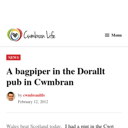
Skip
to
Menu
Cwmbranlife
content
POSTED
NEWS
IN
A bagpiper in the Dorallt
pub in Cwmbran
cwmbranlife
by
February 12, 2012
Wales beat Scotland today.
I had a pint in the Cwrt