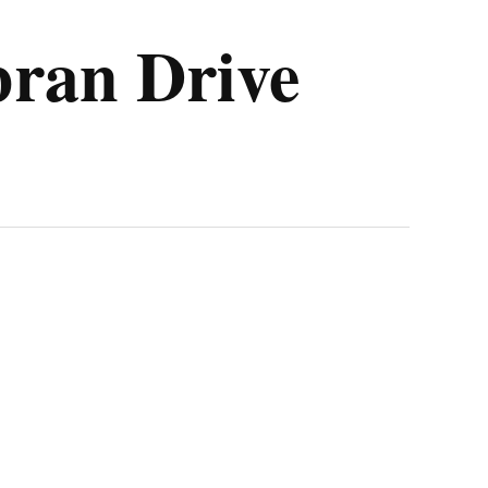
ran Drive