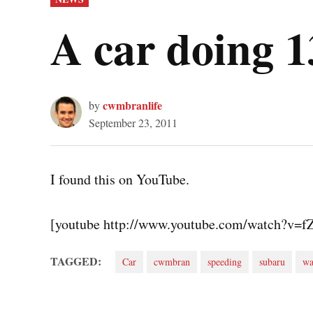
IN
A car doing
cwmbranlife
by
September 23, 2011
I found this on YouTube.
[youtube http://www.youtube.com/watch?v=
TAGGED:
Car
cwmbran
speeding
subaru
wa