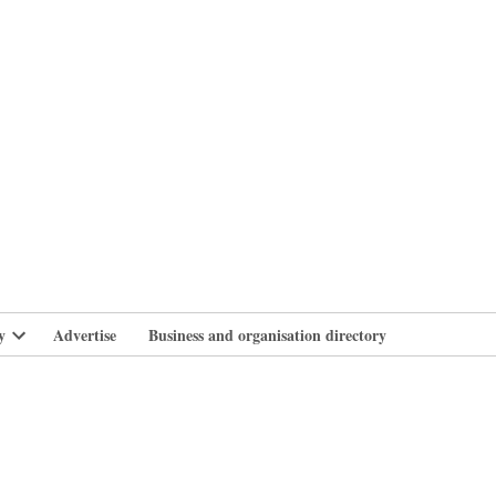
branlife
y
Advertise
Business and organisation directory
Open
dropdown
menu