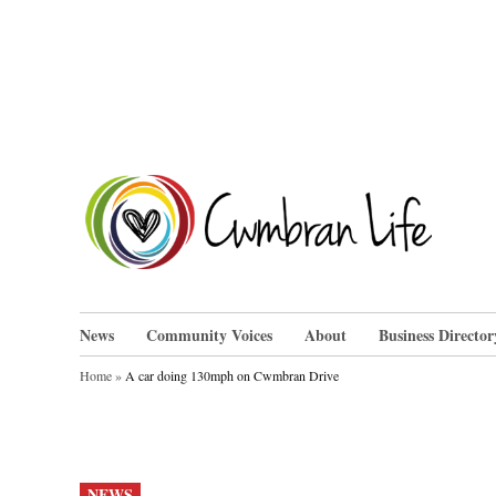
Skip
to
content
Cwm
News
Community Voices
About
Business Director
Home
»
A car doing 130mph on Cwmbran Drive
POSTED
NEWS