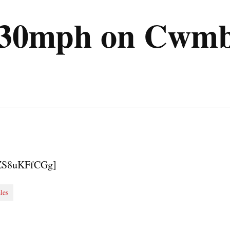
 130mph on Cwmb
fZS8uKFfCGg]
les