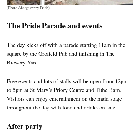
(Photo Abergavenny Pride)
The Pride Parade and events
The day kicks off with a parade starting 11am in the
square by the Grofield Pub and finishing in The
Brewery Yard.
Free events and lots of stalls will be open from 12pm
to 5pm at St Mary’s Priory Centre and Tithe Barn.
Visitors can enjoy entertainment on the main stage
throughout the day with food and drinks on sale.
After party