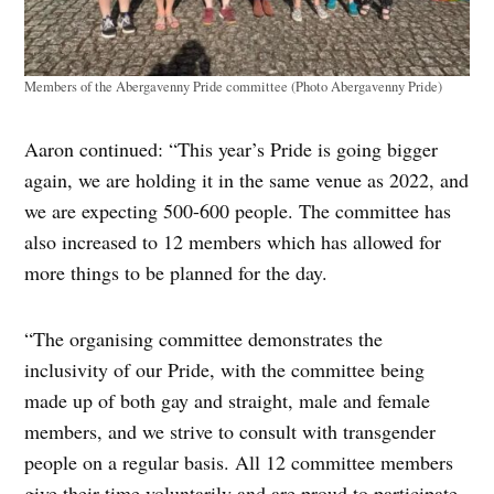
Members of the Abergavenny Pride committee (Photo Abergavenny Pride)
Aaron continued: “This year’s Pride is going bigger
again, we are holding it in the same venue as 2022, and
we are expecting 500-600 people. The committee has
also increased to 12 members which has allowed for
more things to be planned for the day.
“The organising committee demonstrates the
inclusivity of our Pride, with the committee being
made up of both gay and straight, male and female
members, and we strive to consult with transgender
people on a regular basis. All 12 committee members
give their time voluntarily and are proud to participate