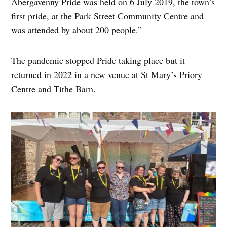
Abergavenny Pride was held on 6 July 2019, the town’s
first pride, at the Park Street Community Centre and
was attended by about 200 people.”
The pandemic stopped Pride taking place but it
returned in 2022 in a new venue at St Mary’s Priory
Centre and Tithe Barn.