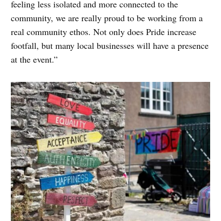
feeling less isolated and more connected to the
community, we are really proud to be working from a
real community ethos. Not only does Pride increase
footfall, but many local businesses will have a presence
at the event.”