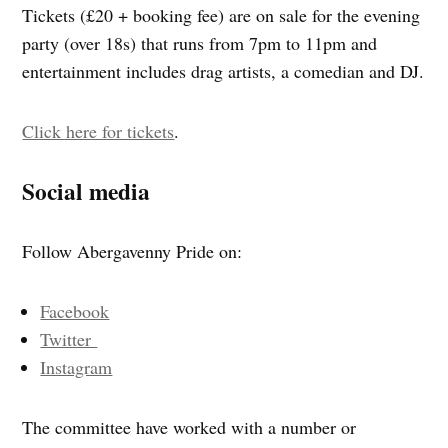
Tickets (£20 + booking fee) are on sale for the evening
party (over 18s) that runs from 7pm to 11pm and
entertainment includes drag artists, a comedian and DJ.
Click here for tickets
.
Social media
Follow Abergavenny Pride on:
Facebook
Twitter
Instagram
The committee have worked with a number or