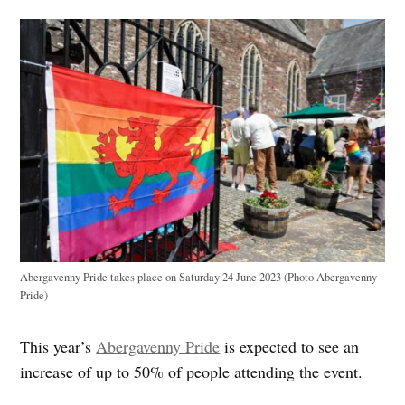
Abergavenny Pride takes place on Saturday 24 June 2023 (Photo Abergavenny
Pride)
This year’s
Abergavenny Pride
is expected to see an
increase of up to 50% of people attending the event.