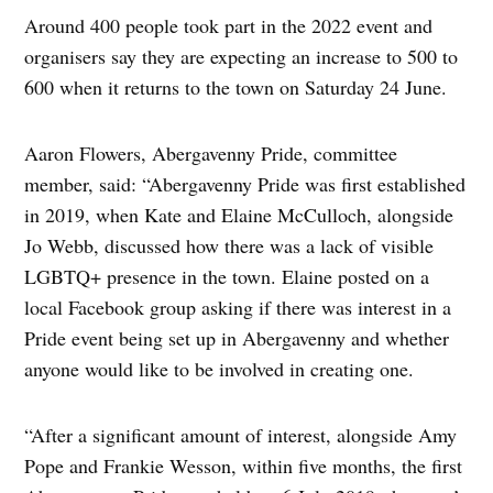
Around 400 people took part in the 2022 event and
organisers say they are expecting an increase to 500 to
600 when it returns to the town on Saturday 24 June.
Aaron Flowers, Abergavenny Pride, committee
member, said: “Abergavenny Pride was first established
in 2019, when Kate and Elaine McCulloch, alongside
Jo Webb, discussed how there was a lack of visible
LGBTQ+ presence in the town. Elaine posted on a
local Facebook group asking if there was interest in a
Pride event being set up in Abergavenny and whether
anyone would like to be involved in creating one.
“After a significant amount of interest, alongside Amy
Pope and Frankie Wesson, within five months, the first