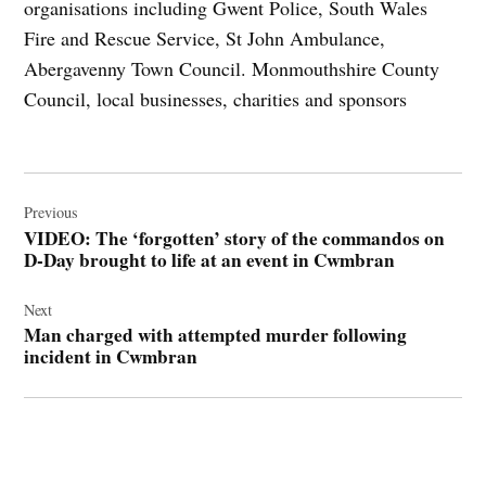
organisations including Gwent Police, South Wales
Fire and Rescue Service, St John Ambulance,
Abergavenny Town Council. Monmouthshire County
Council, local businesses, charities and sponsors
Post
navigation
Previous
VIDEO: The ‘forgotten’ story of the commandos on
D-Day brought to life at an event in Cwmbran
Next
Man charged with attempted murder following
incident in Cwmbran