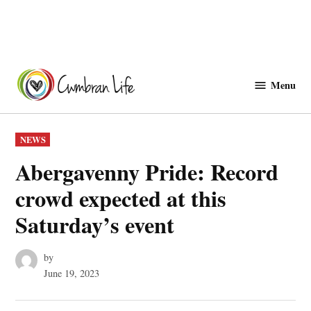
Skip
to
Menu
Cwmbranlife
content
POSTED
NEWS
IN
Abergavenny Pride: Record
crowd expected at this
Saturday’s event
by
June 19, 2023