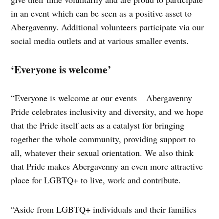
in an event which can be seen as a positive asset to
Abergavenny. Additional volunteers participate via our
social media outlets and at various smaller events.
‘Everyone is welcome’
“Everyone is welcome at our events – Abergavenny
Pride celebrates inclusivity and diversity, and we hope
that the Pride itself acts as a catalyst for bringing
together the whole community, providing support to
all, whatever their sexual orientation. We also think
that Pride makes Abergavenny an even more attractive
place for LGBTQ+ to live, work and contribute.
“Aside from LGBTQ+ individuals and their families