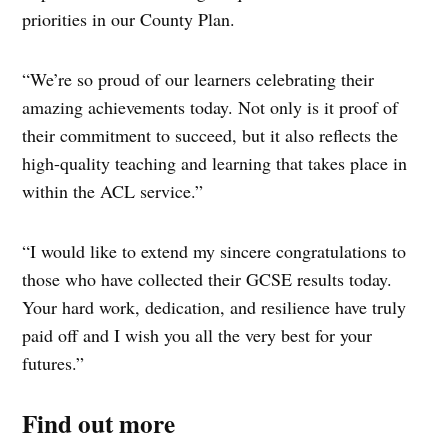
priorities in our County Plan.
“We’re so proud of our learners celebrating their
amazing achievements today. Not only is it proof of
their commitment to succeed, but it also reflects the
high-quality teaching and learning that takes place in
within the ACL service.”
“I would like to extend my sincere congratulations to
those who have collected their GCSE results today.
Your hard work, dedication, and resilience have truly
paid off and I wish you all the very best for your
futures.”
Find out more