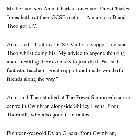
Mother and son Anna Charles-Jones and Theo Charles-
Jones both sat their GCSE maths – Anna got a B and
Theo got a C.
Anna said: “I sat my GCSE Maths to support my son
Theo whilst doing his. My advice to anyone thinking
about resitting their exams is to just do it. We had
fantastic teachers, great support and made wonderful
friends along the way.”
Anna and Theo studied at The Power Station education
centre in Cwmbran alongside Shirley Evens, from
Thornhill, who also got a C in maths.
Eighteen-year-old Dylan Gracia, from Cwmbran,