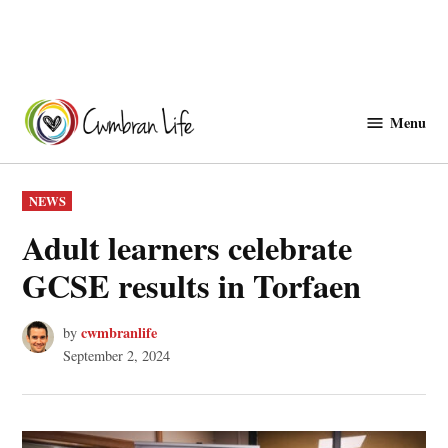
Skip
to
Menu
Cwmbranlife
content
POSTED
NEWS
IN
Adult learners celebrate
GCSE results in Torfaen
cwmbranlife
by
September 2, 2024