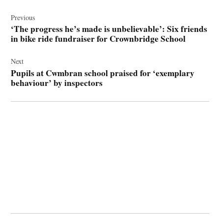
Post
navigation
Previous
‘The progress he’s made is unbelievable’: Six friends
in bike ride fundraiser for Crownbridge School
Next
Pupils at Cwmbran school praised for ‘exemplary
behaviour’ by inspectors