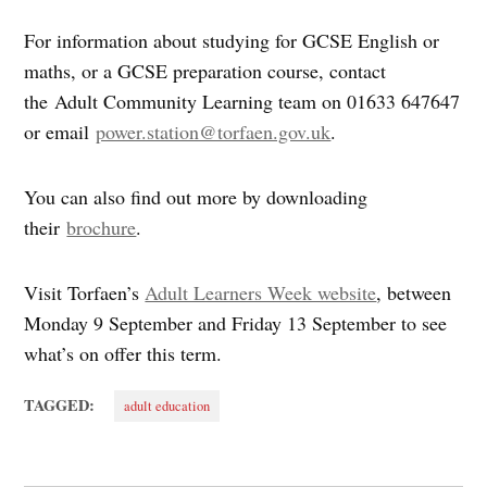
For information about studying for GCSE English or
maths, or a GCSE preparation course, contact
the Adult Community Learning team on 01633 647647
or email
power.station@torfaen.gov.uk
.
You can also find out more by downloading
their
brochure
.
Visit Torfaen’s
Adult Learners Week website
, between
Monday 9 September and Friday 13 September to see
what’s on offer this term.
TAGGED:
adult education