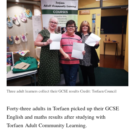
Three adult learners collect their GCSE results
Credit:
Torfaen Council
Forty-three adults in Torfaen picked up their GCSE
English and maths results after studying with
Torfaen Adult Community Learning.