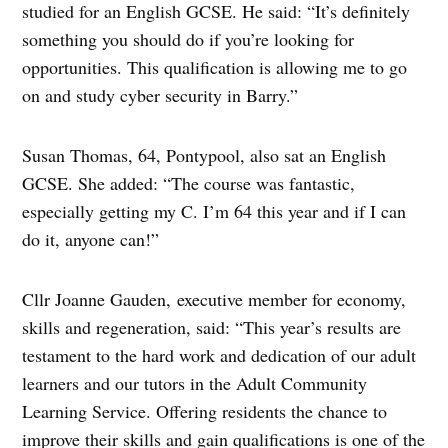
studied for an English GCSE. He said: “It’s definitely
something you should do if you’re looking for
opportunities. This qualification is allowing me to go
on and study cyber security in Barry.”
Susan Thomas, 64, Pontypool, also sat an English
GCSE. She added: “The course was fantastic,
especially getting my C. I’m 64 this year and if I can
do it, anyone can!”
Cllr Joanne Gauden, executive member for economy,
skills and regeneration, said: “This year’s results are
testament to the hard work and dedication of our adult
learners and our tutors in the Adult Community
Learning Service. Offering residents the chance to
improve their skills and gain qualifications is one of the