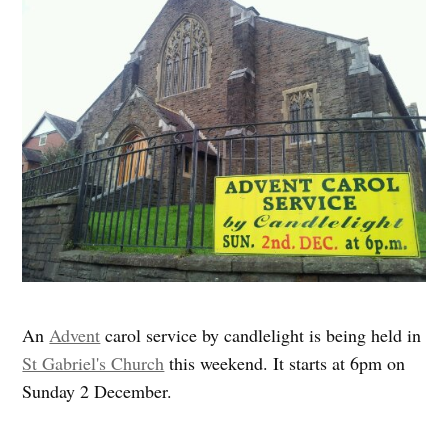
An
Advent
carol service by candlelight is being held in
St Gabriel's Church
this weekend. It starts at 6pm on
Sunday 2 December.