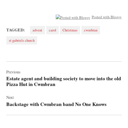
Posted with Blogsy
TAGGED:
advent
carol
Christmas
cwmbran
st gabriels church
Post
navigation
Previous
Estate agent and building society to move into the old
Pizza Hut in Cwmbran
Next
Backstage with Cwmbran band No One Knows