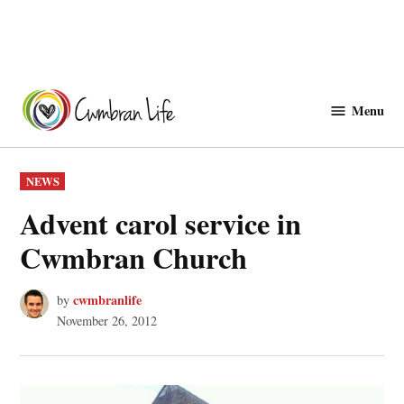
Skip
to
Menu
Cwmbranlife
content
POSTED
NEWS
IN
Advent carol service in
Cwmbran Church
cwmbranlife
by
November 26, 2012