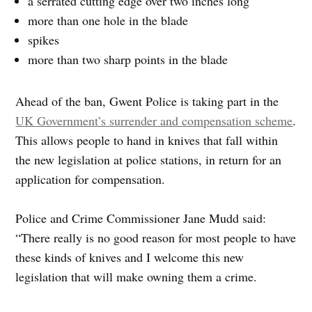
a serrated cutting edge over two inches long
more than one hole in the blade
spikes
more than two sharp points in the blade
Ahead of the ban, Gwent Police is taking part in the
UK Government’s surrender and compensation scheme
.
This allows people to hand in knives that fall within
the new legislation at police stations, in return for an
application for compensation.
Police and Crime Commissioner Jane Mudd said:
“There really is no good reason for most people to have
these kinds of knives and I welcome this new
legislation that will make owning them a crime.