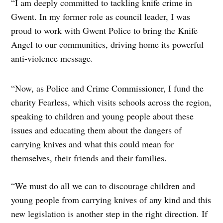
“I am deeply committed to tackling knife crime in
Gwent. In my former role as council leader, I was
proud to work with Gwent Police to bring the Knife
Angel to our communities, driving home its powerful
anti-violence message.
“Now, as Police and Crime Commissioner, I fund the
charity Fearless, which visits schools across the region,
speaking to children and young people about these
issues and educating them about the dangers of
carrying knives and what this could mean for
themselves, their friends and their families.
“We must do all we can to discourage children and
young people from carrying knives of any kind and this
new legislation is another step in the right direction. If