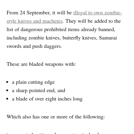
From 24 September, it will be
illegal to own zombie-
style knives and machetes
. They will be added to the
list of dangerous prohibited items already banned,
including zombie knives, butterfly knives, Samurai
swords and push daggers.
These are bladed weapons with:
a plain cutting edge
a sharp pointed end, and
a blade of over eight inches long
Which also has one or more of the following: