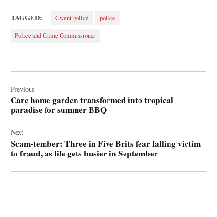
TAGGED:
Gwent police
police
Police and Crime Commissioner
Post
navigation
Previous
Care home garden transformed into tropical
paradise for summer BBQ
Next
Scam-tember: Three in Five Brits fear falling victim
to fraud, as life gets busier in September