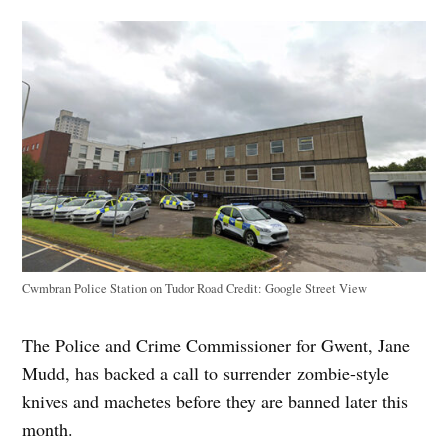
Cwmbran Police Station on Tudor Road
Credit:
Google Street View
The Police and Crime Commissioner for Gwent, Jane
Mudd, has backed a call to surrender zombie-style
knives and machetes before they are banned later this
month.