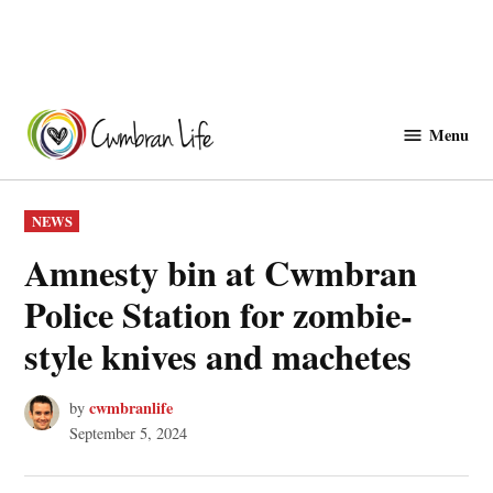
Skip
to
Menu
Cwmbranlife
content
POSTED
NEWS
IN
Amnesty bin at Cwmbran
Police Station for zombie-
style knives and machetes
cwmbranlife
by
September 5, 2024