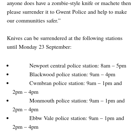
anyone does have a zombie-style knife or machete then
please surrender it to Gwent Police and help to make
our communities safer.”
Knives can be surrendered at the following stations
until Monday 23 September:
Newport central police station: 8am – 5pm
Blackwood police station: 9am – 4pm
Cwmbran police station: 9am – 1pm and
2pm – 4pm
Monmouth police station: 9am – 1pm and
2pm – 4pm
Ebbw Vale police station: 9am – 1pm and
2pm – 4pm