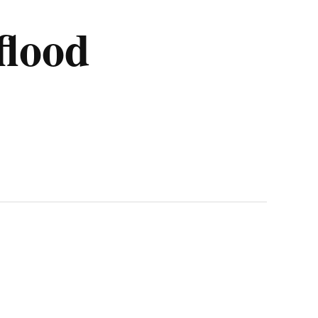
flood