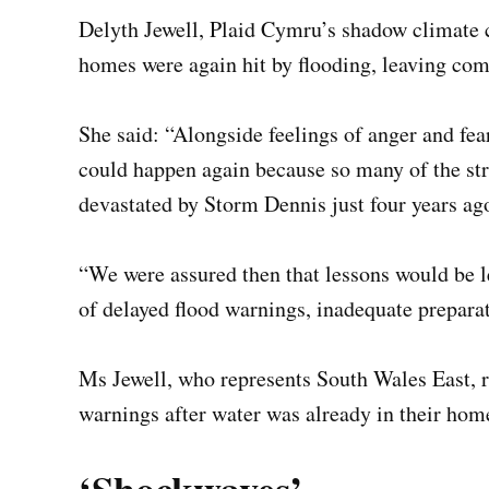
Delyth Jewell, Plaid Cymru’s shadow climate c
homes were again hit by flooding, leaving comm
She said: “Alongside feelings of anger and fear,
could happen again because so many of the stre
devastated by Storm Dennis just four years ag
“We were assured then that lessons would be l
of delayed flood warnings, inadequate prepara
Ms Jewell, who represents South Wales East, 
warnings after water was already in their hom