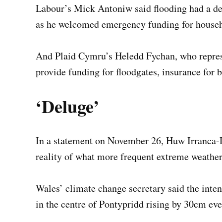
Labour’s Mick Antoniw said flooding had a de
as he welcomed emergency funding for househo
And Plaid Cymru’s Heledd Fychan, who represe
provide funding for floodgates, insurance for 
‘Deluge’
In a statement on November 26, Huw Irranca-D
reality of what more frequent extreme weathe
Wales’ climate change secretary said the inte
in the centre of Pontypridd rising by 30cm eve