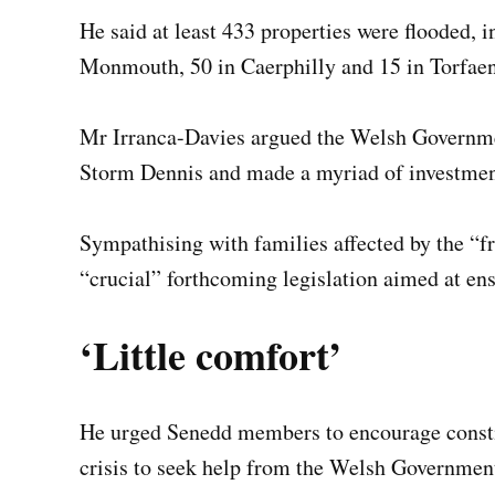
He said at least 433 properties were flooded, 
Monmouth, 50 in Caerphilly and 15 in Torfaen,
Mr Irranca-Davies argued the Welsh Governmen
Storm Dennis and made a myriad of investmen
Sympathising with families affected by the “fr
“crucial” forthcoming legislation aimed at ensu
‘Little comfort’
He urged Senedd members to encourage constitu
crisis to seek help from the Welsh Government