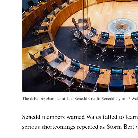
The debating chamber at The Senedd
Credit:
Senedd Cymru / Wels
Senedd members warned Wales failed to learn 
serious shortcomings repeated as Storm Bert 