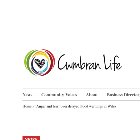
Skip
to
content
Cwm
News
Community Voices
About
Business Director
Home
»
‘Anger and fear’ over delayed flood warnings in Wales
POSTED
NEWS