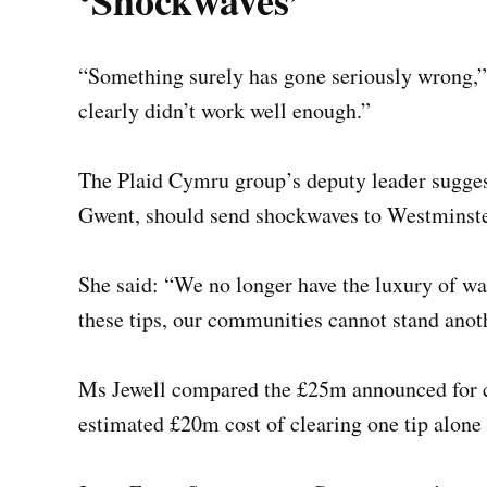
‘Shockwaves’
“Something surely has gone seriously wrong,”
clearly didn’t work well enough.”
The Plaid Cymru group’s deputy leader sugges
Gwent, should send shockwaves to Westminster
She said: “We no longer have the luxury of wai
these tips, our communities cannot stand anot
Ms Jewell compared the £25m announced for co
estimated £20m cost of clearing one tip alon