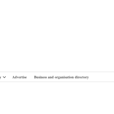
branlife
y
Advertise
Business and organisation directory
Open
dropdown
menu