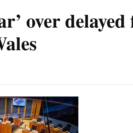
ar’ over delayed 
Wales