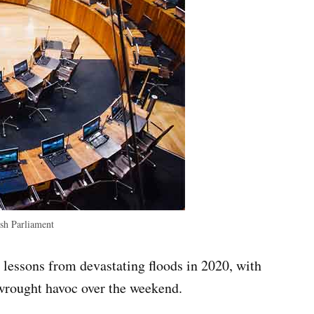
h Parliament
lessons from devastating floods in 2020, with
wrought havoc over the weekend.