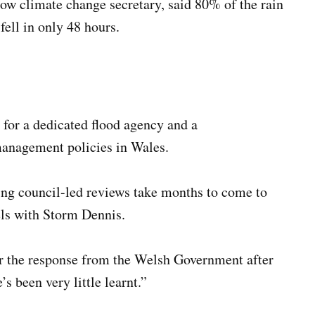
ow climate change secretary, said 80% of the rain
ell in only 48 hours.
 for a dedicated flood agency and a
management policies in Wales.
g council-led reviews take months to come to
els with Storm Dennis.
ear the response from the Welsh Government after
 been very little learnt.”