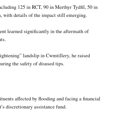
including 125 in RCT, 90 in Merthyr Tydfil, 50 in
 with details of the impact still emerging.
t learned significantly in the aftermath of
ts.
ightening” landslip in Cwmtillery, he raised
ring the safety of disused tips.
ents affected by flooding and facing a financial
’s discretionary assistance fund.