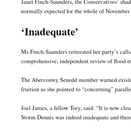
Janet Finch-Saunders, the Conservatives’ shad
normally expected for the whole of November f
‘Inadequate’
Ms Finch-Saunders reiterated her party’s calls
comprehensive, independent review of flood 
The Aberconwy Senedd member warned existin
fruition as she pointed to “concerning” parall
Joel James, a fellow Tory, said: “It is now cl
Storm Dennis was indeed inadequate and there’s