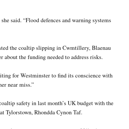
 she said. “Flood defences and warning systems
ted the coaltip slipping in Cwmtillery, Blaenau
 about the funding needed to address risks.
ting for Westminster to find its conscience with
her near miss.”
altip safety in last month’s UK budget with the
e at Tylorstown, Rhondda Cynon Taf.