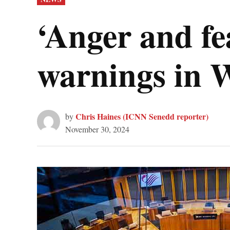
IN
‘Anger and fe
warnings in 
Chris Haines (ICNN Senedd reporter)
by
November 30, 2024