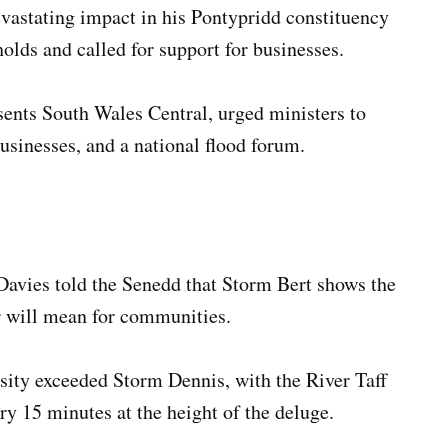
vastating impact in his Pontypridd constituency
lds and called for support for businesses.
nts South Wales Central, urged ministers to
businesses, and a national flood forum.
avies told the Senedd that Storm Bert shows the
r will mean for communities.
nsity exceeded Storm Dennis, with the River Taff
ry 15 minutes at the height of the deluge.