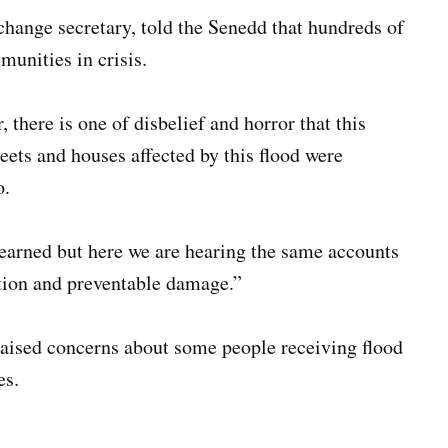
hange secretary, told the Senedd that hundreds of
unities in crisis.
 there is one of disbelief and horror that this
ets and houses affected by this flood were
o.
earned but here we are hearing the same accounts
tion and preventable damage.”
raised concerns about some people receiving flood
es.