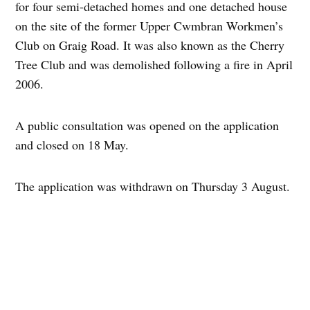
for four semi-detached homes and one detached house
on the site of the former Upper Cwmbran Workmen’s
Club on Graig Road. It was also known as the Cherry
Tree Club and was demolished following a fire in April
2006.
A public consultation was opened on the application
and closed on 18 May.
The application was withdrawn on Thursday 3 August.