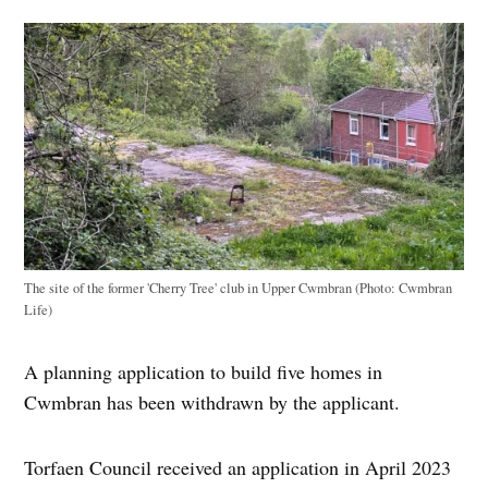
The site of the former 'Cherry Tree' club in Upper Cwmbran (Photo: Cwmbran
Life)
A planning application to build five homes in
Cwmbran has been withdrawn by the applicant.
Torfaen Council received an application in April 2023