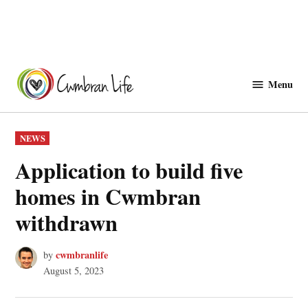
Skip
to
Menu
Cwmbranlife
content
POSTED
NEWS
IN
Application to build five
homes in Cwmbran
withdrawn
cwmbranlife
by
August 5, 2023