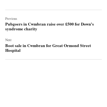
Post
navigation
Previous
Pubgoers in Cwmbran raise over £500 for Down’s
syndrome charity
Next
Boot sale in Cwmbran for Great Ormond Street
Hospital