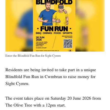
Enter the Blindfold Fun Run for Sight Cymru
Residents are being invited to take part in a unique
Blindfold Fun Run in Cwmbran to raise money for
Sight Cymru.
The event takes place on Saturday 20 June 2026 from
The Olive Tree with a 12pm start.