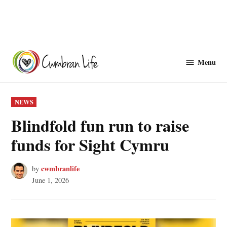
Skip
to
Menu
Cwmbranlife
content
POSTED
NEWS
IN
Blindfold fun run to raise
funds for Sight Cymru
cwmbranlife
by
June 1, 2026