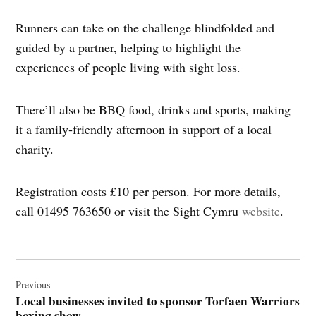
Runners can take on the challenge blindfolded and
guided by a partner, helping to highlight the
experiences of people living with sight loss.
There’ll also be BBQ food, drinks and sports, making
it a family‑friendly afternoon in support of a local
charity.
Registration costs £10 per person. For more details,
call 01495 763650 or visit the Sight Cymru
website
.
Post
navigation
Previous
Local businesses invited to sponsor Torfaen Warriors
boxing show