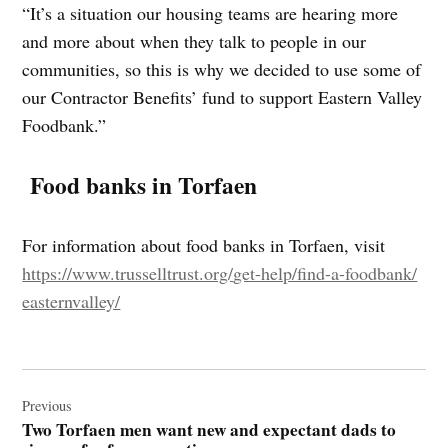
“It’s a situation our housing teams are hearing more
and more about when they talk to people in our
communities, so this is why we decided to use some of
our Contractor Benefits’ fund to support Eastern Valley
Foodbank.”
Food banks in Torfaen
For information about food banks in Torfaen, visit
https://www.trusselltrust.org/
get-help/find-a-foodbank/
easternvalley/
Post
navigation
Previous
Two Torfaen men want new and expectant dads to