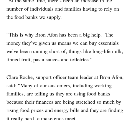
“At the same time, there’s been an increase in the
number of individuals and families having to rely on
the food banks we supply.
“This is why Bron Afon has been a big help. The
money they’ve given us means we can buy essentials
we’ve been running short of, things like long-life milk,
tinned fruit, pasta sauces and toiletries.”
Clare Roche, support officer team leader at Bron Afon,
said: “Many of our customers, including working
families, are telling us they are using food banks
because their finances are being stretched so much by
rising food prices and energy bills and they are finding
it really hard to make ends meet.