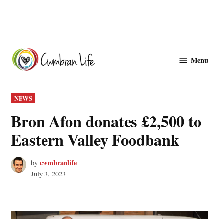
Skip
to
Menu
Cwmbranlife
content
POSTED
NEWS
IN
Bron Afon donates £2,500 to
Eastern Valley Foodbank
cwmbranlife
by
July 3, 2023