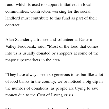
fund, which is used to support initiatives in local
communities. Contractors working for the social
landlord must contribute to this fund as part of their
contract.
Alan Saunders, a trustee and volunteer at Eastern
Valley Foodbank, said: “Most of the food that comes
into us is usually donated by shoppers at some of the
major supermarkets in the area.
“They have always been so generous to us but like a lot
of food banks in the country, we’ve noticed a big dip in
the number of donations, as people are trying to save
money due to the Cost of Living crisis.