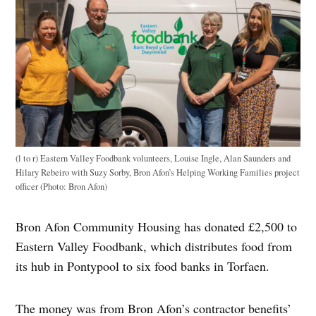
(l to r) Eastern Valley Foodbank volunteers, Louise Ingle, Alan Saunders and
Hilary Rebeiro with Suzy Sorby, Bron Afon’s Helping Working Families project
officer (Photo: Bron Afon)
Bron Afon Community Housing has donated £2,500 to
Eastern Valley Foodbank, which distributes food from
its hub in Pontypool to six food banks in Torfaen.
The money was from Bron Afon’s contractor benefits’