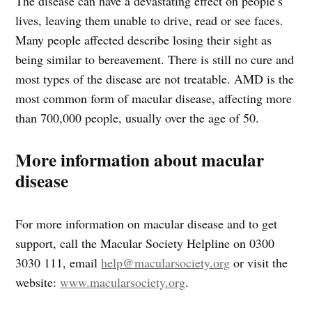
The disease can have a devastating effect on people’s
lives, leaving them unable to drive, read or see faces.
Many people affected describe losing their sight as
being similar to bereavement. There is still no cure and
most types of the disease are not treatable. AMD is the
most common form of macular disease, affecting more
than 700,000 people, usually over the age of 50.
More information about macular
disease
For more information on macular disease and to get
support, call the Macular Society Helpline on 0300
3030 111, email
help@macularsociety.org
or visit the
website:
www.macularsociety.org
.