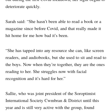
deteriorate quickly.
Sarah said: “She hasn’t been able to read a book or a
magazine since before Covid, and that really made it
hit home for me how bad it’s been.
“She has tapped into any resource she can, like screen
readers, and audiobooks, but she used to sit and read to
the boys. Now when they’re together, they are the ones
reading to her. She struggles now with facial
recognition and it’s hard for her.”
Sallie, who was joint president of the Soroptimist
International Society Cwmbran & District until this
year and is still very active with the group, found