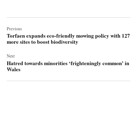
Post
navigation
Previous
Torfaen expands eco-friendly mowing policy with 127
more sites to boost biodiversity
Next
Hatred towards minorities ‘frighteningly common’ in
Wales