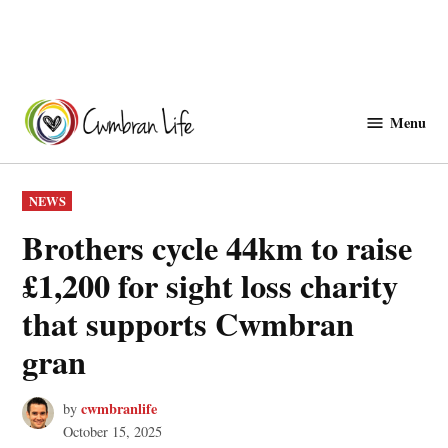
Skip
to
Menu
Cwmbranlife
content
POSTED
NEWS
IN
Brothers cycle 44km to raise
£1,200 for sight loss charity
that supports Cwmbran
gran
cwmbranlife
by
October 15, 2025