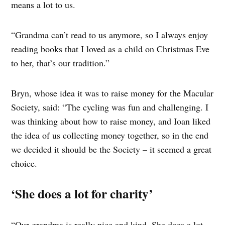
means a lot to us.
“Grandma can’t read to us anymore, so I always enjoy
reading books that I loved as a child on Christmas Eve
to her, that’s our tradition.”
Bryn, whose idea it was to raise money for the Macular
Society, said: “The cycling was fun and challenging. I
was thinking about how to raise money, and Ioan liked
the idea of us collecting money together, so in the end
we decided it should be the Society – it seemed a great
choice.
‘She does a lot for charity’
“Our grandma is really nice and kind. She does a lot