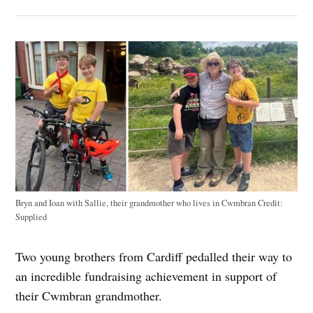
Bryn and Ioan with Sallie, their grandmother who lives in Cwmbran
Credit:
Supplied
Two young brothers from Cardiff pedalled their way to
an incredible fundraising achievement in support of
their Cwmbran grandmother.