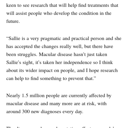
keen to see research that will help find treatments that
will assist people who develop the condition in the
future.
“Sallie is a very pragmatic and practical person and she
has accepted the changes really well, but there have
been struggles. Macular disease hasn’t just taken
Sallie’s sight, it’s taken her independence so I think
about its wider impact on people, and I hope research
can help to find something to prevent that.”
Nearly 1.5 million people are currently affected by
macular disease and many more are at risk, with
around 300 new diagnoses every day.