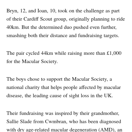
Bryn, 12, and Ioan, 10, took on the challenge as part
of their Cardiff Scout group, originally planning to ride
40km. But the determined duo pushed even further,
smashing both their distance and fundraising targets.
The pair cycled 44km while raising more than £1,000
for the Macular Society.
The boys chose to support the Macular Society, a
national charity that helps people affected by macular
disease, the leading cause of sight loss in the UK.
Their fundraising was inspired by their grandmother,
Sallie Slade from Cwmbran, who has been diagnosed
with dry age-related macular degeneration (AMD), an