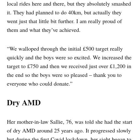
local rides here and there, but they absolutely smashed
it. They had planned to do 40km, but actually they
went just that little bit further. I am really proud of
them and what they’ve achieved.
“We walloped through the initial £500 target really
quickly and the boys were so excited. We increased the
target to £750 and then we received just over £1,200 in
the end so the boys were so pleased – thank you to
everyone who could donate.”
Dry AMD
Her mother-in-law Sallie, 76, was told she had the start
of dry AMD around 25 years ago. It progressed slowly
but during the first Covid lockdown, her sight began to