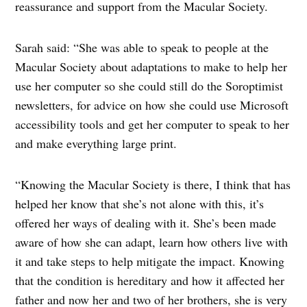
reassurance and support from the Macular Society.
Sarah said: “She was able to speak to people at the
Macular Society about adaptations to make to help her
use her computer so she could still do the Soroptimist
newsletters, for advice on how she could use Microsoft
accessibility tools and get her computer to speak to her
and make everything large print.
“Knowing the Macular Society is there, I think that has
helped her know that she’s not alone with this, it’s
offered her ways of dealing with it. She’s been made
aware of how she can adapt, learn how others live with
it and take steps to help mitigate the impact. Knowing
that the condition is hereditary and how it affected her
father and now her and two of her brothers, she is very