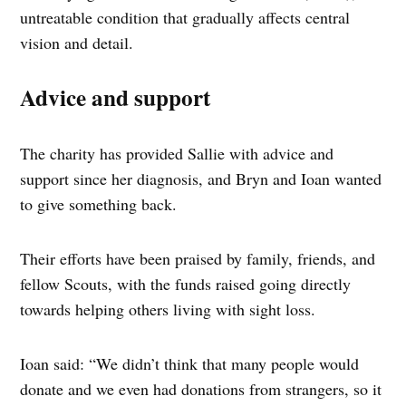
untreatable condition that gradually affects central
vision and detail.
Advice and support
The charity has provided Sallie with advice and
support since her diagnosis, and Bryn and Ioan wanted
to give something back.
Their efforts have been praised by family, friends, and
fellow Scouts, with the funds raised going directly
towards helping others living with sight loss.
Ioan said: “We didn’t think that many people would
donate and we even had donations from strangers, so it