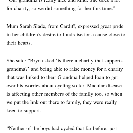
for charity, so we did something for her this time.”
Mum Sarah Slade, from Cardiff, expressed great pride
in her children’s desire to fundraise for a cause close to
their hearts.
She said: “Bryn asked ‘is there a charity that supports
grandma?’ and being able to raise money for a charity
that was linked to their Grandma helped Ioan to get
over his worries about cycling so far. Macular disease
is affecting other members of the family too, so when
we put the link out there to family, they were really
keen to support.
“Neither of the boys had cycled that far before, just