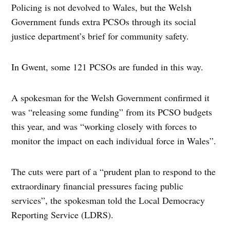
Policing is not devolved to Wales, but the Welsh
Government funds extra PCSOs through its social
justice department’s brief for community safety.
In Gwent, some 121 PCSOs are funded in this way.
A spokesman for the Welsh Government confirmed it
was “releasing some funding” from its PCSO budgets
this year, and was “working closely with forces to
monitor the impact on each individual force in Wales”.
The cuts were part of a “prudent plan to respond to the
extraordinary financial pressures facing public
services”, the spokesman told the Local Democracy
Reporting Service (LDRS).