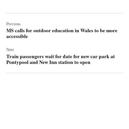
Post
navigation
Previous
MS calls for outdoor education in Wales to be more
accessible
Next
Train passengers wait for date for new car park at
Pontypool and New Inn station to open