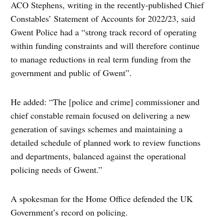
ACO Stephens, writing in the recently-published Chief
Constables’ Statement of Accounts for 2022/23, said
Gwent Police had a “strong track record of operating
within funding constraints and will therefore continue
to manage reductions in real term funding from the
government and public of Gwent”.
He added: “The [police and crime] commissioner and
chief constable remain focused on delivering a new
generation of savings schemes and maintaining a
detailed schedule of planned work to review functions
and departments, balanced against the operational
policing needs of Gwent.”
A spokesman for the Home Office defended the UK
Government’s record on policing.