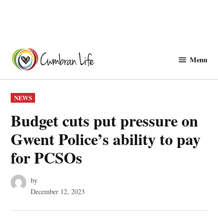
Skip
to
Menu
Cwmbranlife
content
POSTED
NEWS
IN
Budget cuts put pressure on
Gwent Police’s ability to pay
for PCSOs
by
December 12, 2023