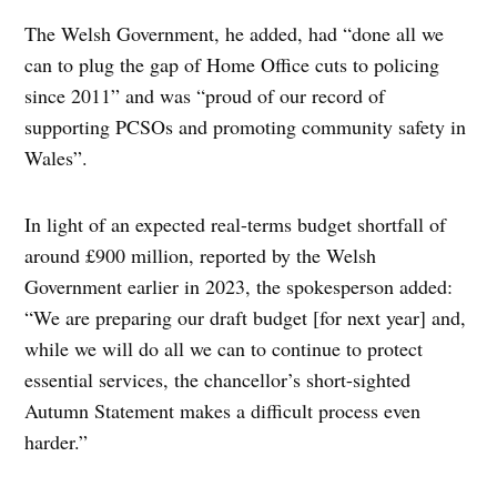
The Welsh Government, he added, had “done all we
can to plug the gap of Home Office cuts to policing
since 2011” and was “proud of our record of
supporting PCSOs and promoting community safety in
Wales”.
In light of an expected real-terms budget shortfall of
around £900 million, reported by the Welsh
Government earlier in 2023, the spokesperson added:
“We are preparing our draft budget [for next year] and,
while we will do all we can to continue to protect
essential services, the chancellor’s short-sighted
Autumn Statement makes a difficult process even
harder.”