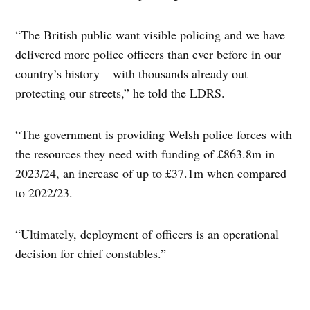
“The British public want visible policing and we have
delivered more police officers than ever before in our
country’s history – with thousands already out
protecting our streets,” he told the LDRS.
“The government is providing Welsh police forces with
the resources they need with funding of £863.8m in
2023/24, an increase of up to £37.1m when compared
to 2022/23.
“Ultimately, deployment of officers is an operational
decision for chief constables.”