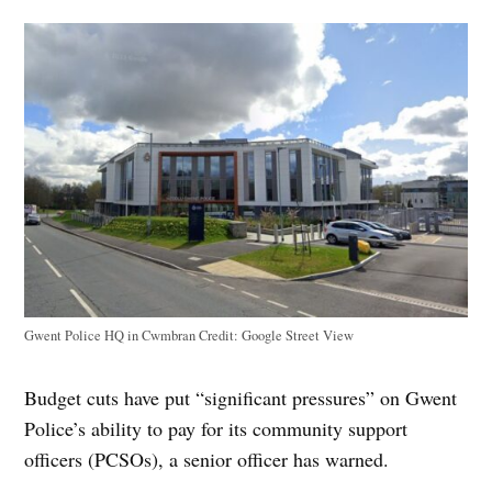
Gwent Police HQ in Cwmbran
Credit:
Google Street View
Budget cuts have put “significant pressures” on Gwent
Police’s ability to pay for its community support
officers (PCSOs), a senior officer has warned.