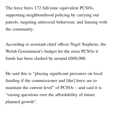
The force hires 172 full-time equivalent PCSOs,
supporting neighbourhood policing by carrying out
patrols, targeting antisocial behaviour, and liaising with
the community.
According to assistant chief officer Nigel Stephens, the
Welsh Government’s budget for the extra PCSOs it
funds has been slashed by around £600,000.
He said this is “placing significant pressures on local
funding if the commissioner and [the] force are to
maintain the current level” of PCSOs – and said it is
“raising questions over the affordability of future
planned growth”.