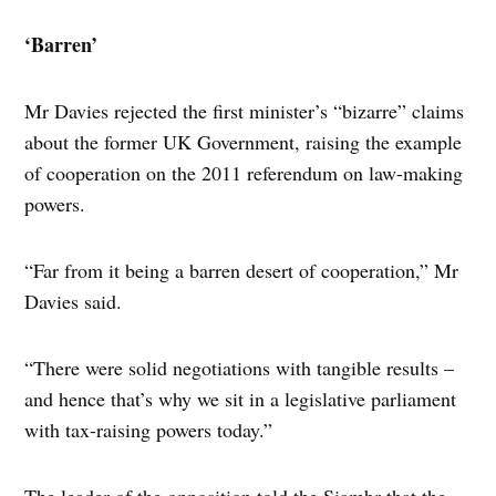
‘Barren’
Mr Davies rejected the first minister’s “bizarre” claims
about the former UK Government, raising the example
of cooperation on the 2011 referendum on law-making
powers.
“Far from it being a barren desert of cooperation,” Mr
Davies said.
“There were solid negotiations with tangible results –
and hence that’s why we sit in a legislative parliament
with tax-raising powers today.”