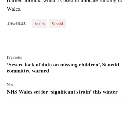
Barnett formula which is used to allocate funding to
Wales.
TAGGED:
health
Senedd
Post
navigation
Previous
‘Severe lack of data on missing children’, Senedd
committee warned
Next
NHS Wales set for ‘significant strain’ this winter