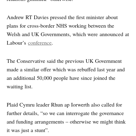
Andrew RT Davies pressed the first minister about
plans for cross-border NHS working between the
Welsh and UK Governments, which were announced at
Labour’s
conference
.
The Conservative said the previous UK Government
made a similar offer which was rebuffed last year and
an additional 50,000 people have since joined the
waiting list.
Plaid Cymru leader Rhun ap Iorwerth also called for
further details, “so we can interrogate the governance
and funding arrangements – otherwise we might think
it was just a stunt”.