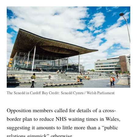
The Senedd in Cardiff Bay
Credit:
Senedd Cymru / Welsh Parliament
Opposition members called for details of a cross-
border plan to reduce NHS waiting times in Wales,
suggesting it amounts to little more than a “public
relations gimmick” otherwise.