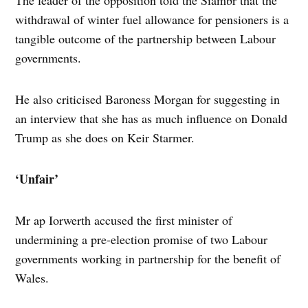
The leader of the opposition told the Siambr that the
withdrawal of winter fuel allowance for pensioners is a
tangible outcome of the partnership between Labour
governments.
He also criticised Baroness Morgan for suggesting in
an interview that she has as much influence on Donald
Trump as she does on Keir Starmer.
‘Unfair’
Mr ap Iorwerth accused the first minister of
undermining a pre-election promise of two Labour
governments working in partnership for the benefit of
Wales.