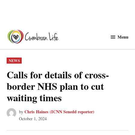
Skip
to
Menu
Cwmbranlife
content
POSTED
NEWS
IN
Calls for details of cross-
border NHS plan to cut
waiting times
Chris Haines (ICNN Senedd reporter)
by
October 1, 2024