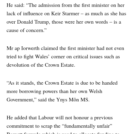
He said: “The admission from the first minister on her
lack of influence on Keir Starmer – as much as she has
over Donald Trump, those were her own words – is a
cause of concern.”
Mr ap Iorwerth claimed the first minister had not even
tried to fight Wales’ corner on critical issues such as
devolution of the Crown Estate.
“As it stands, the Crown Estate is due to be handed
more borrowing powers than her own Welsh
Government,” said the Ynys Môn MS.
He added that Labour will not honour a previous
commitment to scrap the “fundamentally unfair”