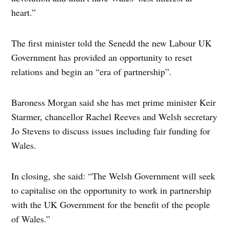
heart.”
The first minister told the Senedd the new Labour UK
Government has provided an opportunity to reset
relations and begin an “era of partnership”.
Baroness Morgan said she has met prime minister Keir
Starmer, chancellor Rachel Reeves and Welsh secretary
Jo Stevens to discuss issues including fair funding for
Wales.
In closing, she said: “The Welsh Government will seek
to capitalise on the opportunity to work in partnership
with the UK Government for the benefit of the people
of Wales.”