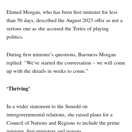
Eluned Morgan, who has been first minister for less
than 50 days, described the August 2023 offer as not a
serious one as she accused the Tories of playing
politics.
During first minister’s questions, Baroness Morgan
replied: “We’ve started the conversation – we will come
up with the details in weeks to come.”
‘Thriving’
In a wider statement to the Senedd on
intergovernmental relations, she raised plans for a
Council of Nations and Regions to include the prime
minister, first ministers and mayors.