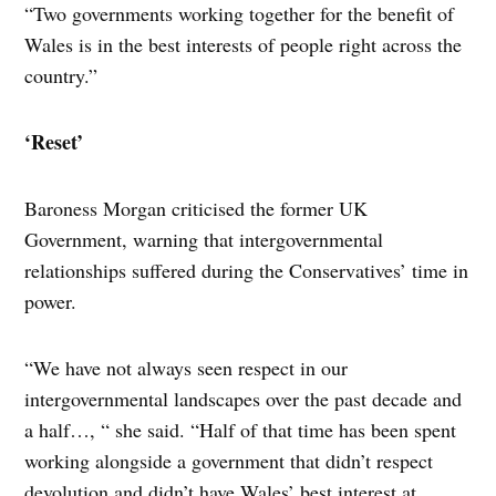
“Two governments working together for the benefit of
Wales is in the best interests of people right across the
country.”
‘Reset’
Baroness Morgan criticised the former UK
Government, warning that intergovernmental
relationships suffered during the Conservatives’ time in
power.
“We have not always seen respect in our
intergovernmental landscapes over the past decade and
a half…, “ she said. “Half of that time has been spent
working alongside a government that didn’t respect
devolution and didn’t have Wales’ best interest at