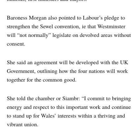
Baroness Morgan also pointed to Labour’s pledge to
strengthen the Sewel convention, ie that Westminster
will “not normally” legislate on devolved areas without
consent.
She said an agreement will be developed with the UK
Government, outlining how the four nations will work
together for the common good.
She told the chamber or Siambr: “I commit to bringing
energy and respect to this important work and continue
to stand up for Wales’ interests within a thriving and
vibrant union.