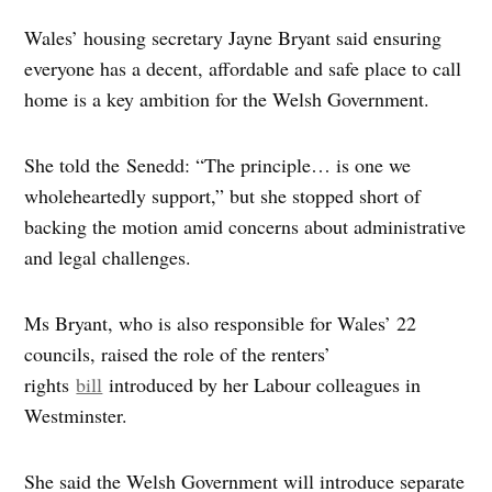
Wales’ housing secretary Jayne Bryant said ensuring
everyone has a decent, affordable and safe place to call
home is a key ambition for the Welsh Government.
She told the Senedd: “The principle… is one we
wholeheartedly support,” but she stopped short of
backing the motion amid concerns about administrative
and legal challenges.
Ms Bryant, who is also responsible for Wales’ 22
councils, raised the role of the renters’
rights
bill
introduced by her Labour colleagues in
Westminster.
She said the Welsh Government will introduce separate