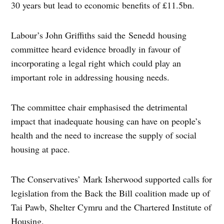
30 years but lead to economic benefits of £11.5bn.
Labour’s John Griffiths said the Senedd housing
committee heard evidence broadly in favour of
incorporating a legal right which could play an
important role in addressing housing needs.
The committee chair emphasised the detrimental
impact that inadequate housing can have on people’s
health and the need to increase the supply of social
housing at pace.
The Conservatives’ Mark Isherwood supported calls for
legislation from the Back the Bill coalition made up of
Tai Pawb, Shelter Cymru and the Chartered Institute of
Housing.