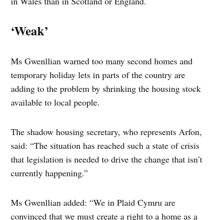
in Wales than in Scotland or England.
‘Weak’
Ms Gwenllian warned too many second homes and
temporary holiday lets in parts of the country are
adding to the problem by shrinking the housing stock
available to local people.
The shadow housing secretary, who represents Arfon,
said: “The situation has reached such a state of crisis
that legislation is needed to drive the change that isn’t
currently happening.”
Ms Gwenllian added: “We in Plaid Cymru are
convinced that we must create a right to a home as a