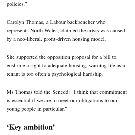
policies.”
Carolyn Thomas, a Labour backbencher who
represents North Wales, claimed the crisis was caused
by a neo-liberal, profit-driven housing model.
She supported the opposition proposal for a bill to
enshrine a right to adequate housing, warning life as a
tenant is too often a psychological hardship.
Ms Thomas told the Senedd: “I think that commitment
is essential if we are to meet our obligations to our
young people in particular.”
‘Key ambition’