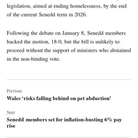
legislation, aimed at ending homelessness, by the end
of the current Senedd term in 2026.
Following the debate on January 8, Senedd members
backed the motion, 18-0, but the bill is unlikely to
proceed without the support of ministers who abstained
in the non-binding vote.
Post
navigation
Previous
Wales ‘risks falling behind on pet abduction’
Next
Senedd members set for inflation-busting 6% pay
rise