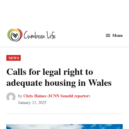
Skip
to
Menu
Cwmbranlife
content
POSTED
NEWS
IN
Calls for legal right to
adequate housing in Wales
Chris Haines (ICNN Senedd reporter)
by
January 13, 2025