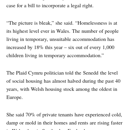
case for a bill to incorporate a legal right.
“The picture is bleak,” she said. “Homelessness is at
its highest level ever in Wales. The number of people
living in temporary, unsuitable accommodation has
increased by 18% this year – six out of every 1,000
children living in temporary accommodation.”
The Plaid Cymru politician told the Senedd the level
of social housing has almost halved during the past 40
years, with Welsh housing stock among the oldest in
Europe.
She said 70% of private tenants have experienced cold,
damp or mold in their homes and rents are rising faster