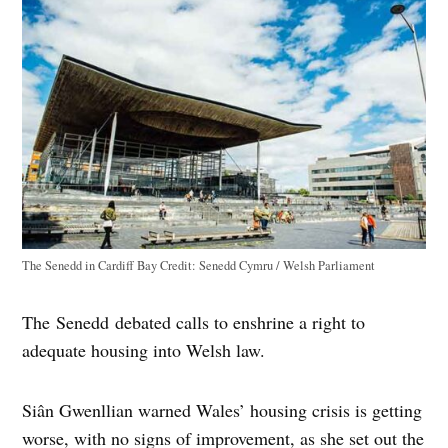
The Senedd in Cardiff Bay
Credit:
Senedd Cymru / Welsh Parliament
The Senedd debated calls to enshrine a right to
adequate housing into Welsh law.
Siân Gwenllian warned Wales’ housing crisis is getting
worse, with no signs of improvement, as she set out the