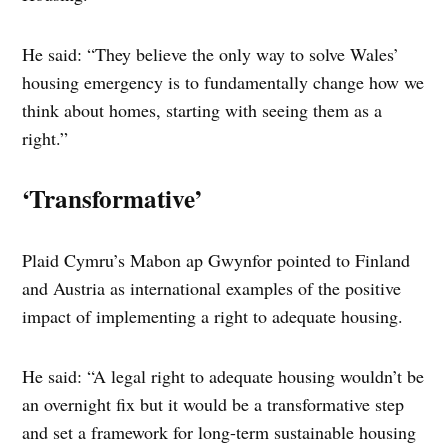
He said: “They believe the only way to solve Wales’
housing emergency is to fundamentally change how we
think about homes, starting with seeing them as a
right.”
‘Transformative’
Plaid Cymru’s Mabon ap Gwynfor pointed to Finland
and Austria as international examples of the positive
impact of implementing a right to adequate housing.
He said: “A legal right to adequate housing wouldn’t be
an overnight fix but it would be a transformative step
and set a framework for long-term sustainable housing