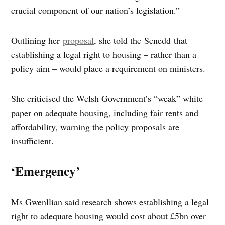
crucial component of our nation’s legislation.”
Outlining her
proposal
, she told the Senedd that
establishing a legal right to housing – rather than a
policy aim – would place a requirement on ministers.
She criticised the Welsh Government’s “weak” white
paper on adequate housing, including fair rents and
affordability, warning the policy proposals are
insufficient.
‘Emergency’
Ms Gwenllian said research shows establishing a legal
right to adequate housing would cost about £5bn over