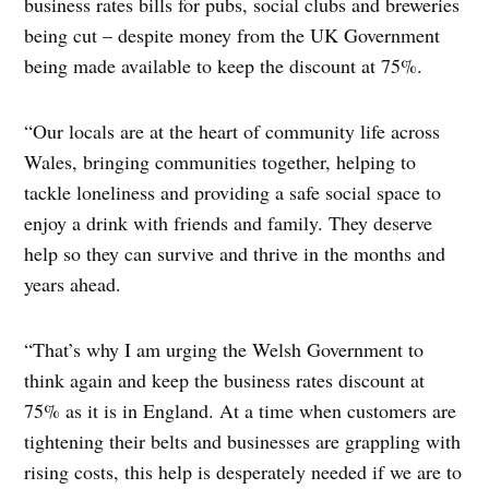
business rates bills for pubs, social clubs and breweries
being cut – despite money from the UK Government
being made available to keep the discount at 75%.
“Our locals are at the heart of community life across
Wales, bringing communities together, helping to
tackle loneliness and providing a safe social space to
enjoy a drink with friends and family. They deserve
help so they can survive and thrive in the months and
years ahead.
“That’s why I am urging the Welsh Government to
think again and keep the business rates discount at
75% as it is in England. At a time when customers are
tightening their belts and businesses are grappling with
rising costs, this help is desperately needed if we are to