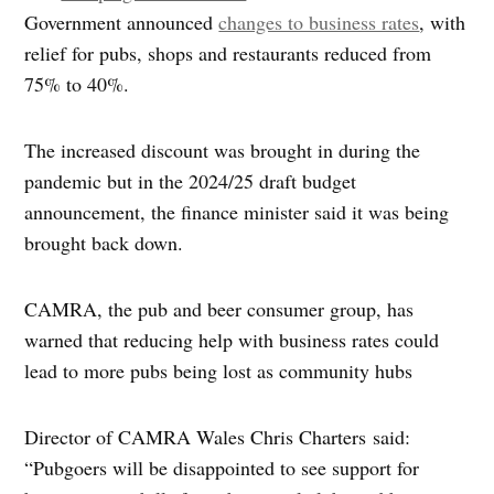
Government announced
changes to business rates
, with
relief for pubs, shops and restaurants reduced from
75% to 40%.
The increased discount was brought in during the
pandemic but in the 2024/25 draft budget
announcement, the finance minister said it was being
brought back down.
CAMRA, the pub and beer consumer group, has
warned that reducing help with business rates could
lead to more pubs being lost as community hubs
Director of CAMRA Wales Chris Charters said:
“Pubgoers will be disappointed to see support for