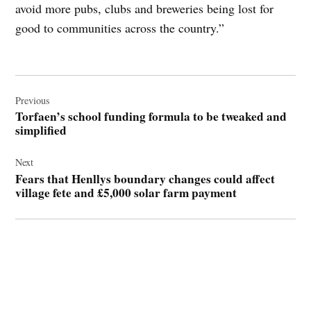
avoid more pubs, clubs and breweries being lost for
good to communities across the country.”
Post
navigation
Previous
Torfaen’s school funding formula to be tweaked and
simplified
Next
Fears that Henllys boundary changes could affect
village fete and £5,000 solar farm payment