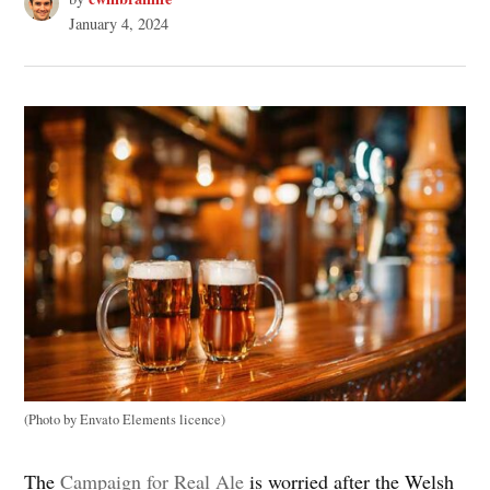
January 4, 2024
(Photo by Envato Elements licence)
The
Campaign for Real Ale
is worried after the Welsh