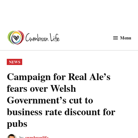
Skip
to
Menu
Cwmbranlife
content
POSTED
NEWS
IN
Campaign for Real Ale’s
fears over Welsh
Government’s cut to
business rate discount for
pubs
cwmbranlife
by