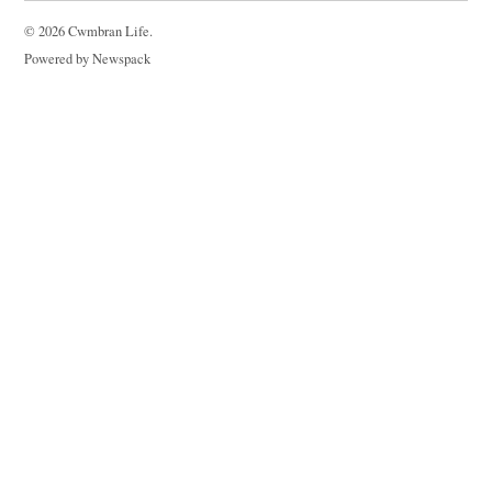
© 2026 Cwmbran Life.
Powered by Newspack