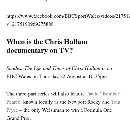
https://www.facebook.com/BBCSportWales/videos/21751
v=2175190969275888
When is the Chris Hallam
documentary on TV?
Shades: The Life and Times of Chris Hallam
is on
BBC Wales on Thursday 22 August at 10:35pm
The three-part series will also feature
David “Bomber”
Pearce
, known locally as the Newport Rocky and
Tom
Pryce
– the only Welshman to win a Formula One
Grand Prix.