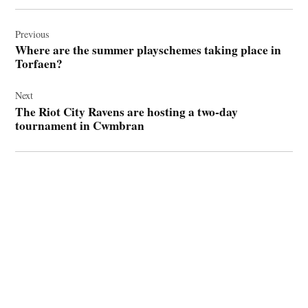
Post
navigation
Previous
Where are the summer playschemes taking place in
Torfaen?
Next
The Riot City Ravens are hosting a two-day
tournament in Cwmbran