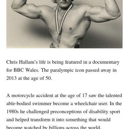
Chris Hallam’s life is being featured in a documentary
for BBC Wales. The paralympic icon passed away in
2013 at the age of 50.
A motorcycle accident at the age of 17 saw the talented
able-bodied swimmer become a wheelchair user. In the
1980s he challenged preconceptions of disability sport
and helped transform it into something that would
become watched by billions across the world.