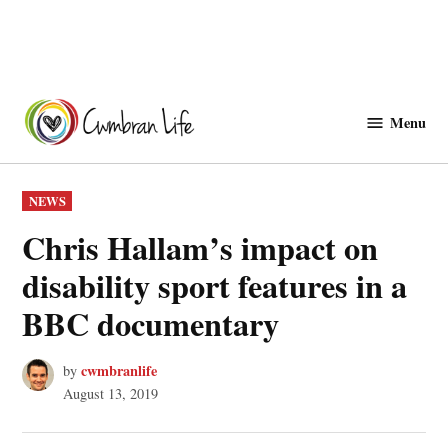
Skip
to
Menu
Cwmbranlife
content
POSTED
NEWS
IN
Chris Hallam’s impact on
disability sport features in a
BBC documentary
cwmbranlife
by
August 13, 2019