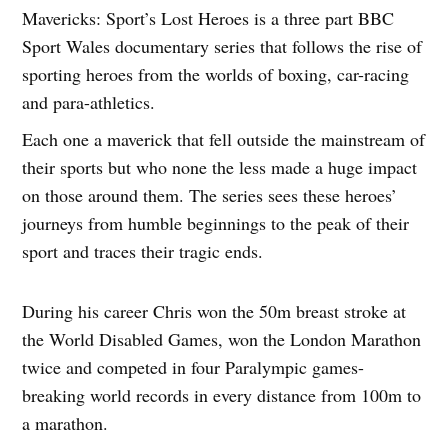
Mavericks: Sport’s Lost Heroes is a three part BBC
Sport Wales documentary series that follows the rise of
sporting heroes from the worlds of boxing, car-racing
and para-athletics.
Each one a maverick that fell outside the mainstream of
their sports but who none the less made a huge impact
on those around them. The series sees these heroes’
journeys from humble beginnings to the peak of their
sport and traces their tragic ends.
During his career Chris won the 50m breast stroke at
the World Disabled Games, won the London Marathon
twice and competed in four Paralympic games-
breaking world records in every distance from 100m to
a marathon.