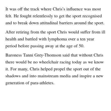
It was off the track where Chris’s influence was most
felt. He fought relentlessly to get the sport recognised
and to break down attitudinal barriers around the sport.
After retiring from the sport Chris would suffer from ill
health and battled with lymphoma over a ten year
period before passing away at the age of 50.
Baroness Tanni Grey-Thomson said that without Chris
there would be no wheelchair racing today as we know
it. For many, Chris helped propel the sport out of the
shadows and into mainstream media and inspire a new
generation of para-athletes.