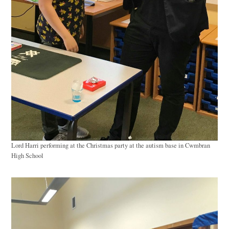
Lord Harri performing at the Christmas party at the autism base in Cwmbran
High School