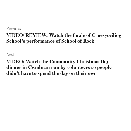
Post
navigation
Previous
VIDEO/ REVIEW: Watch the finale of Croesyceiliog
School’s performance of School of Rock
Next
VIDEO: Watch the Community Christmas Day
dinner in Cwmbran run by volunteers so people
didn’t have to spend the day on their own