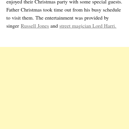
enjoyed their Christmas party with some special guests.
Father Christmas took time out from his busy schedule
to visit them. The entertainment was provided by
singer
Russell Jones
and
street magician Lord Harri.