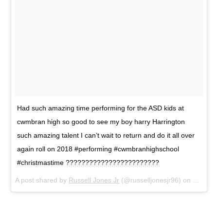
Had such amazing time performing for the ASD kids at
cwmbran high so good to see my boy harry Harrington
such amazing talent I can’t wait to return and do it all over
again roll on 2018 #performing #cwmbranhighschool
#christmastime ????????????????????????
A post shared by
Russell Jones Jr
(@russelljonesjr96) on
Dec 23,