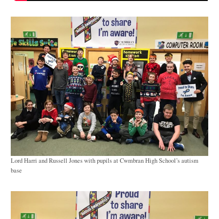
Lord Harri and Russell Jones with pupils at Cwmbran High School’s autism
base