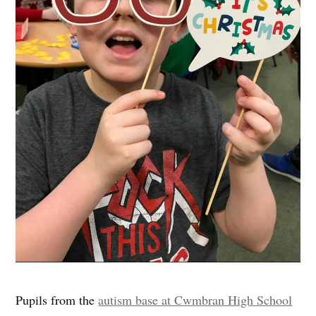
Pupils from the
autism base at Cwmbran High School