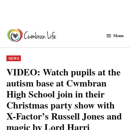
Skip
to
Menu
Cwmbranlife
content
POSTED
NEWS
IN
VIDEO: Watch pupils at the
autism base at Cwmbran
High School join in their
Christmas party show with
X-Factor’s Russell Jones and
magic by Lord Harri