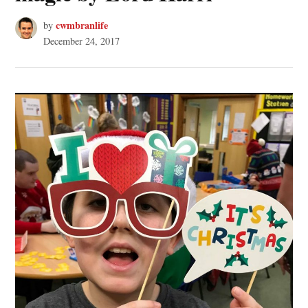
cwmbranlife
by
December 24, 2017