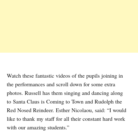
Watch these fantastic videos of the pupils joining in
the performances and scroll down for some extra
photos. Russell has them singing and dancing along
to Santa Claus is Coming to Town and Rudolph the
Red Nosed Reindeer. Esther Nicolaou, said: “I would
like to thank my staff for all their constant hard work
with our amazing students.”