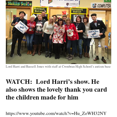
Lord Harri and Russell Jones with staff at Cwmbran High School’s autism base
WATCH: Lord Harri’s show. He
also shows the lovely thank you card
the children made for him
https://www.youtube.com/watch?v=Hu_ZoWH32NY