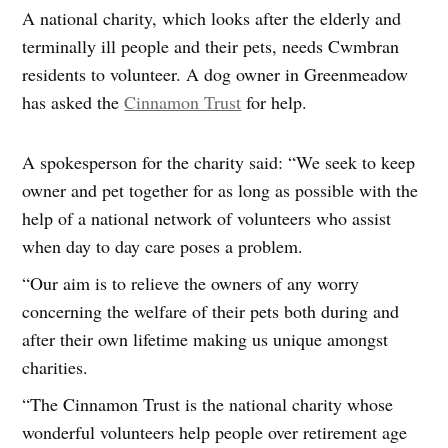
A national charity, which looks after the elderly and
terminally ill people and their pets, needs Cwmbran
residents to volunteer. A dog owner in Greenmeadow
has asked the
Cinnamon Trust
for help.
A spokesperson for the charity said: “We seek to keep
owner and pet together for as long as possible with the
help of a national network of volunteers who assist
when day to day care poses a problem.
“Our aim is to relieve the owners of any worry
concerning the welfare of their pets both during and
after their own lifetime making us unique amongst
charities.
“The Cinnamon Trust is the national charity whose
wonderful volunteers help people over retirement age