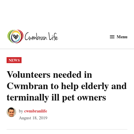
Skip
to
Menu
Cwmbranlife
content
POSTED
NEWS
IN
Volunteers needed in
Cwmbran to help elderly and
terminally ill pet owners
cwmbranlife
by
August 18, 2019