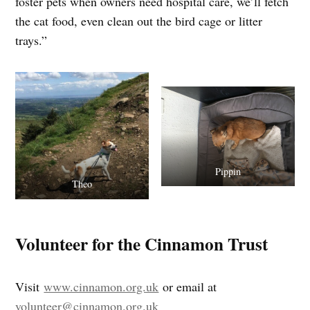
foster pets when owners need hospital care, we’ll fetch
the cat food, even clean out the bird cage or litter
trays.”
Pippin
Theo
Volunteer for the Cinnamon Trust
Visit
www.cinnamon.org.uk
or email at
volunteer@cinnamon.org.uk