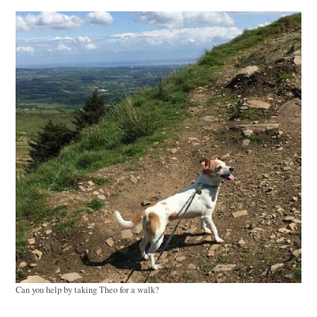
Can you help by taking Theo for a walk?