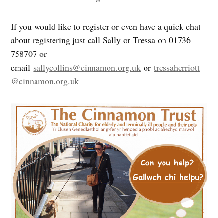
If you would like to register or even have a quick chat
about registering just call Sally or Tressa on 01736
758707 or
email
sallycollins@cinnamon.org.uk
or
tressaherriott
@cinnamon.org.uk