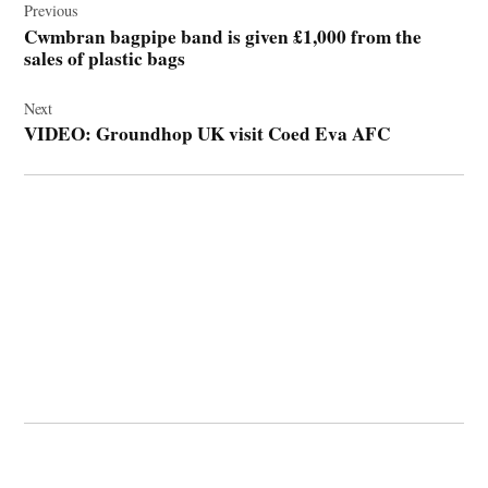
navigation
Previous
Cwmbran bagpipe band is given £1,000 from the
sales of plastic bags
Next
VIDEO: Groundhop UK visit Coed Eva AFC
© 2026 Cwmbran Life.
Powered by Newspack