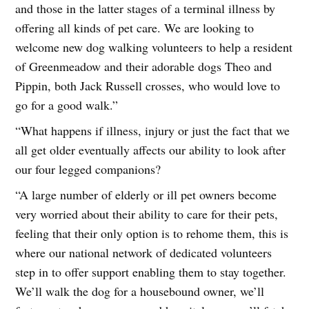
and those in the latter stages of a terminal illness by
offering all kinds of pet care. We are looking to
welcome new dog walking volunteers to help a resident
of Greenmeadow and their adorable dogs Theo and
Pippin, both Jack Russell crosses, who would love to
go for a good walk.”
“What happens if illness, injury or just the fact that we
all get older eventually affects our ability to look after
our four legged companions?
“A large number of elderly or ill pet owners become
very worried about their ability to care for their pets,
feeling that their only option is to rehome them, this is
where our national network of dedicated volunteers
step in to offer support enabling them to stay together.
We’ll walk the dog for a housebound owner, we’ll