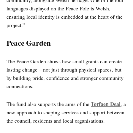
languages displayed on the Peace Pole is Welsh,
ensuring local identity is embedded at the heart of the
project.”
Peace Garden
The Peace Garden shows how small grants can create
lasting change – not just through physical spaces, but
by building pride, confidence and stronger community
connections.
Torfaen Deal
The fund also supports the aims of the
, a
new approach to shaping services and support between
the council, residents and local organisations.