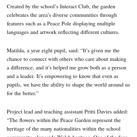
Created by the school’s Interact Club, the garden
celebrates the area’s diverse communities through
features such as a Peace Pole displaying multiple
languages and artwork reflecting different cultures.
Matilda, a year eight pupil, said: “It’s given me the
chance to connect with others who care about making
a difference, and it’s helped me grow both as a person
and a leader. It’s empowering to know that even as
pupils, we have the ability to shape the world around us
for the better.”
Project lead and teaching assistant Pritti Davies added:
“The flowers within the Peace Garden represent the
heritage of the many nationalities within the school
community, alongside Welsh heritage. One of the four