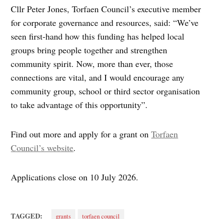
Cllr Peter Jones, Torfaen Council’s executive member
for corporate governance and resources, said: “We’ve
seen first-hand how this funding has helped local
groups bring people together and strengthen
community spirit. Now, more than ever, those
connections are vital, and I would encourage any
community group, school or third sector organisation
to take advantage of this opportunity”.
Find out more and apply for a grant on
Torfaen
Council’s website
.
Applications close on 10 July 2026.
TAGGED:
grants
torfaen council