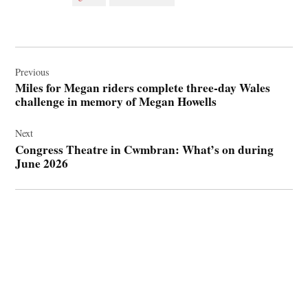
Post
navigation
Previous
Miles for Megan riders complete three‑day Wales
challenge in memory of Megan Howells
Next
Congress Theatre in Cwmbran: What’s on during
June 2026