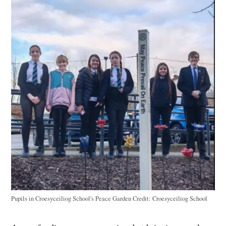
Pupils in Croesyceiliog School's Peace Garden
Credit:
Croesyceiliog School