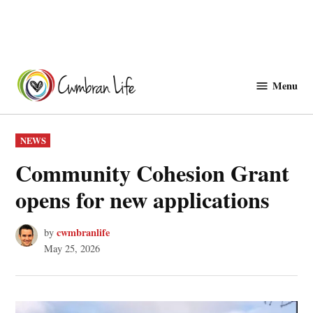
Skip
to
Menu
Cwmbranlife
content
POSTED
NEWS
IN
Community Cohesion Grant
opens for new applications
cwmbranlife
by
May 25, 2026