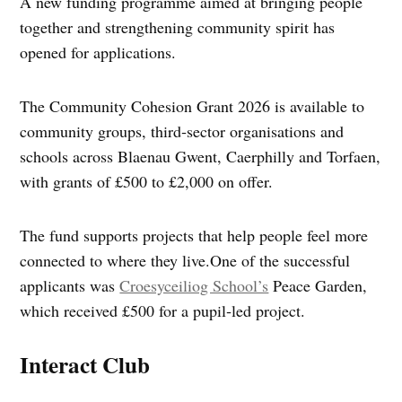
A new funding programme aimed at bringing people
together and strengthening community spirit has
opened for applications.
The Community Cohesion Grant 2026 is available to
community groups, third‑sector organisations and
schools across Blaenau Gwent, Caerphilly and Torfaen,
with grants of £500 to £2,000 on offer.
The fund supports projects that help people feel more
connected to where they live.One of the successful
applicants was
Croesyceiliog School’s
Peace Garden,
which received £500 for a pupil‑led project.
Interact Club