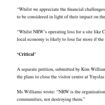
“Whilst we appreciate the financial challenge
to be considered in light of their impact on t
“Whilst NRW’s operating loss for a site like 
local economy is likely to lose far more if the 
‘Critical’
A separate petition, submitted by Kim Willia
the plans to close the visitor centre at Ynyslas
Ms Williams wrote: “NRW is the organisation 
communities, not destroying them.”