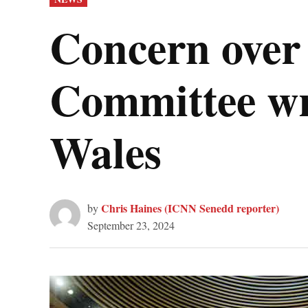
IN
Concern over 
Committee wri
Wales
Chris Haines (ICNN Senedd reporter)
by
September 23, 2024