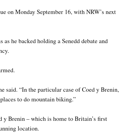
issue on Monday September 16, with NRW’s next
ns as he backed holding a Senedd debate and
ncy.
armed.
e said. “In the particular case of Coed y Brenin,
t places to do mountain biking.”
y Brenin – which is home to Britain’s first
unning location.