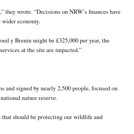
s,” they wrote. “Decisions on NRW’s finances have
he wider economy.
Coed y Brenin might be £325,000 per year, the
services at the site are impacted.”
ms and signed by nearly 2,500 people, focused on
 national nature reserve.
that should be protecting our wildlife and