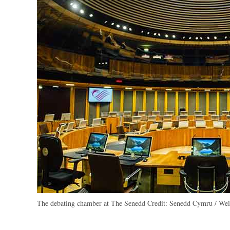
The debating chamber at The Senedd
Credit:
Senedd Cymru / Wels