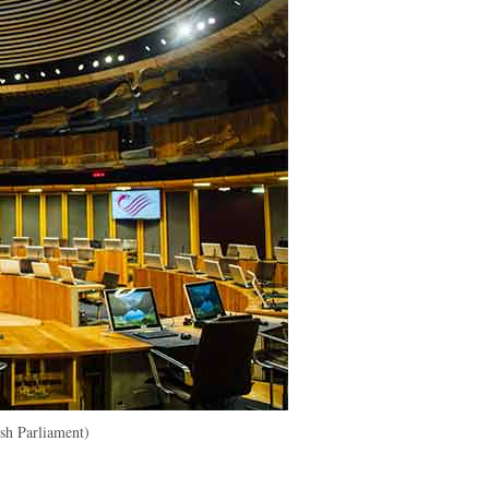
h Parliament)