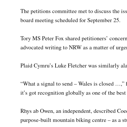
The petitions committee met to discuss the 
board meeting scheduled for September 25.
Tory MS Peter Fox shared petitioners’ concer
advocated writing to NRW as a matter of urge
Plaid Cymru’s Luke Fletcher was similarly al
“What a signal to send – Wales is closed …,” h
it’s got recognition globally as one of the bes
Rhys ab Owen, an independent, described Coed 
purpose-built mountain biking centre – as a st