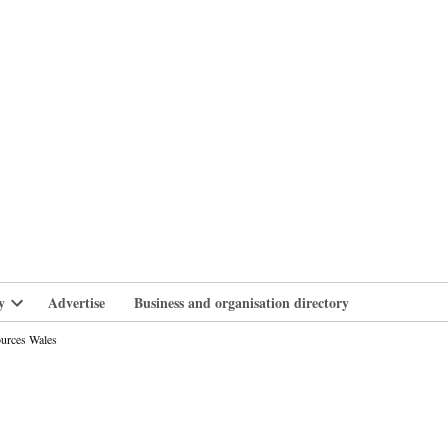
branlife
y
Advertise
Business and organisation directory
Open
dropdown
ources Wales
menu