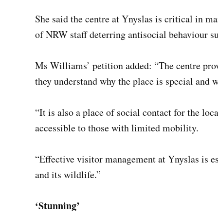
She said the centre at Ynyslas is critical in m
of NRW staff deterring antisocial behaviour suc
Ms Williams’ petition added: “The centre prov
they understand why the place is special and w
“It is also a place of social contact for the l
accessible to those with limited mobility.
“Effective visitor management at Ynyslas is ess
and its wildlife.”
‘Stunning’