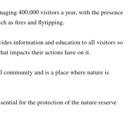
anaging 400,000 visitors a year, with the presence
h as fires and flytipping.
ides information and education to all visitors so
hat impacts their actions have on it.
ocal community and is a place where nature is
ential for the protection of the nature reserve