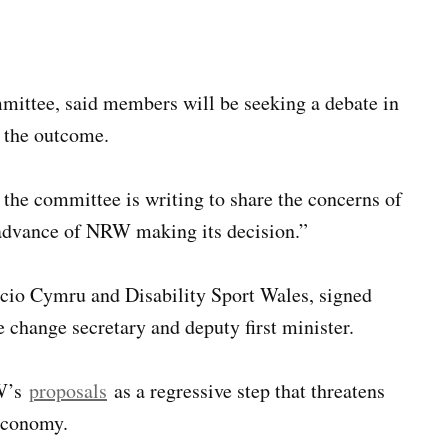
mmittee, said members will be seeking a debate in
f the outcome.
 the committee is writing to share the concerns of
n advance of NRW making its decision.”
cio Cymru and Disability Sport Wales, signed
change secretary and deputy first minister.
RW’s
proposals
as a regressive step that threatens
economy.