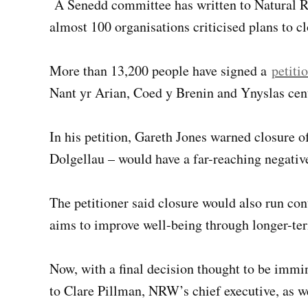
A Senedd committee has written to Natural R
almost 100 organisations criticised plans to cl
More than 13,200 people have signed a
petiti
Nant yr Arian, Coed y Brenin and Ynyslas centr
In his petition, Gareth Jones warned closure o
Dolgellau – would have a far-reaching negati
The petitioner said closure would also run co
aims to improve well-being through longer-te
Now, with a final decision thought to be immin
to Clare Pillman, NRW’s chief executive, as w