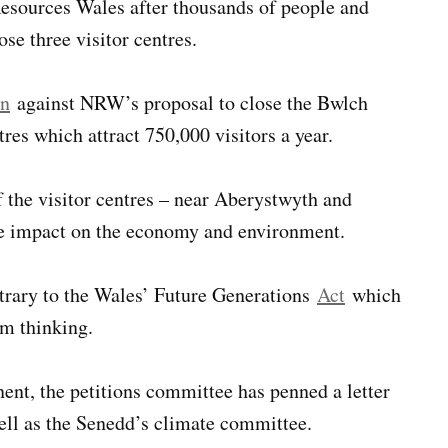
esources Wales after thousands of people and
ose three visitor centres.
on
against NRW’s proposal to close the Bwlch
es which attract 750,000 visitors a year.
f the visitor centres – near Aberystwyth and
ve impact on the economy and environment.
ntrary to the Wales’ Future Generations
Act
which
rm thinking.
ent, the petitions committee has penned a letter
ell as the Senedd’s climate committee.