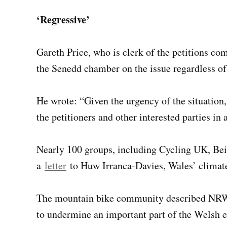
‘Regressive’
Gareth Price, who is clerk of the petitions co
the Senedd chamber on the issue regardless o
He wrote: “Given the urgency of the situation,
the petitioners and other interested parties i
Nearly 100 groups, including Cycling UK, Bei
a
letter
to Huw Irranca-Davies, Wales’ climate 
The mountain bike community described N
to undermine an important part of the Welsh 