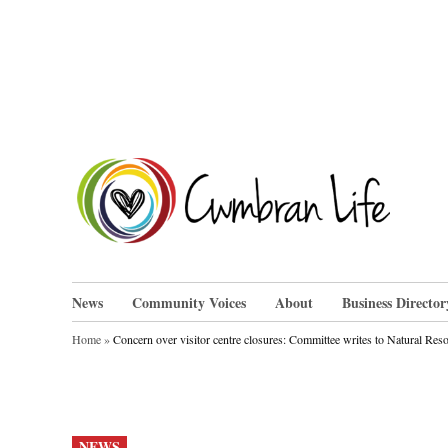
Skip
to
content
Cwm
News
Community Voices
About
Business Director
Home
»
Concern over visitor centre closures: Committee writes to Natural Res
POSTED
NEWS