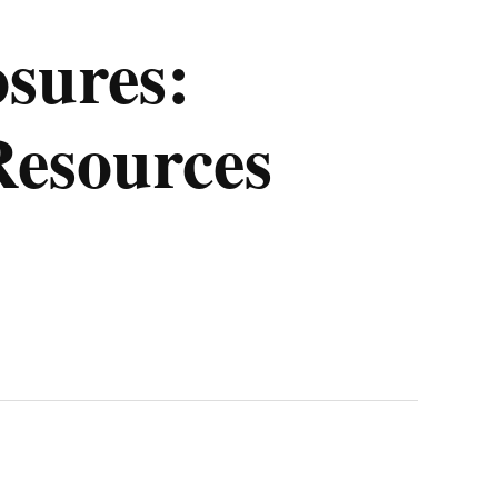
osures:
Resources