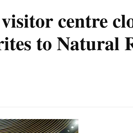
visitor centre cl
tes to Natural 