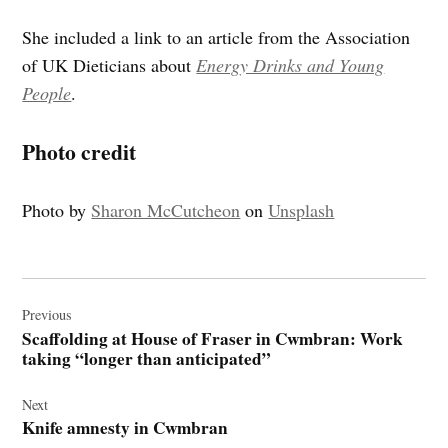
She included a link to an article from the Association
of UK Dieticians about
Energy Drinks and Young
People
.
Photo credit
Photo by
Sharon McCutcheon
on
Unsplash
Post
navigation
Previous
Scaffolding at House of Fraser in Cwmbran: Work
taking “longer than anticipated”
Next
Knife amnesty in Cwmbran