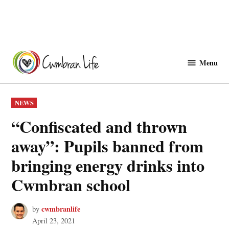
Skip
to
Menu
Cwmbranlife
content
POSTED
NEWS
IN
“Confiscated and thrown
away”: Pupils banned from
bringing energy drinks into
Cwmbran school
cwmbranlife
by
April 23, 2021