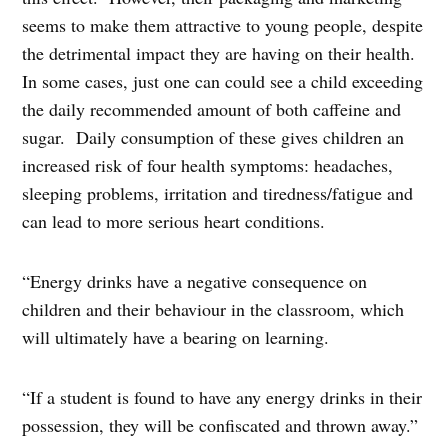
seems to make them attractive to young people, despite
the detrimental impact they are having on their health.
In some cases, just one can could see a child exceeding
the daily recommended amount of both caffeine and
sugar. Daily consumption of these gives children an
increased risk of four health symptoms: headaches,
sleeping problems, irritation and tiredness/fatigue and
can lead to more serious heart conditions.
“Energy drinks have a negative consequence on
children and their behaviour in the classroom, which
will ultimately have a bearing on learning.
“If a student is found to have any energy drinks in their
possession, they will be confiscated and thrown away.”