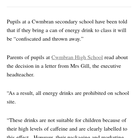
Pupils at a Cwmbran secondary school have been told
that if they bring a can of energy drink to class it will
be “confiscated and thrown away.”
Parents of pupils at
Cwmbran High School
read about
the decision in a letter from Mrs Gill, the executive
headteacher.
“As a result, all energy drinks are prohibited on school
site.
“These drinks are not suitable for children because of
their high levels of caffeine and are clearly labelled to
this effect. However, their packaging and marketing