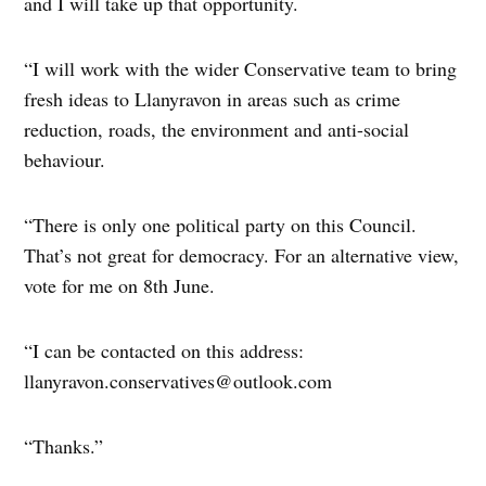
and I will take up that opportunity.
“I will work with the wider Conservative team to bring
fresh ideas to Llanyravon in areas such as crime
reduction, roads, the environment and anti-social
behaviour.
“There is only one political party on this Council.
That’s not great for democracy. For an alternative view,
vote for me on 8th June.
“I can be contacted on this address:
llanyravon.conservatives@outlook.com
“Thanks.”