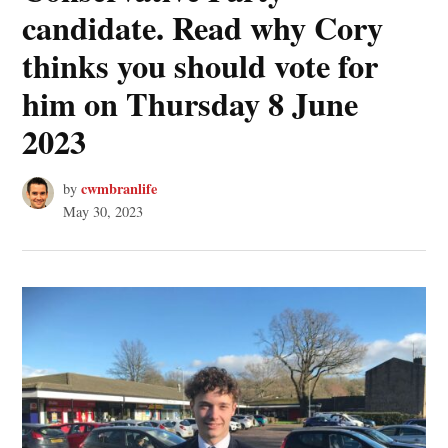
candidate. Read why Cory
thinks you should vote for
him on Thursday 8 June
2023
cwmbranlife
by
May 30, 2023