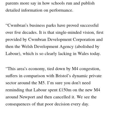
parents more say in how schools run and publish
detailed information on performance.
“Cwmbran’s business parks have proved successful
over five decades. It is that single-minded vision, first
provided by Cwmbran Development Corporation and
then the Welsh Development Agency (abolished by
Labour), which is so clearly lacking in Wales today.
“This area’s economy, tied down by M4 congestion,
suffers in comparison with Bristol’s dynamic private
sector around the M5. I’m sure you don’t need
reminding that Labour spent £150m on the new M4
around Newport and then cancelled it. We see the
consequences of that poor decision every day.