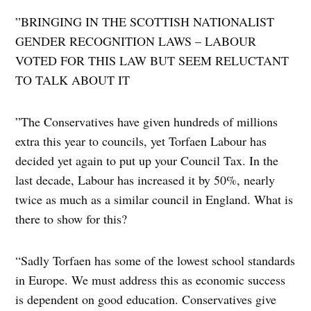
​”BRINGING IN THE SCOTTISH NATIONALIST
GENDER RECOGNITION LAWS – LABOUR
VOTED FOR THIS LAW BUT SEEM RELUCTANT
TO TALK ABOUT IT
​”The Conservatives have given hundreds of millions
extra this year to councils, yet Torfaen Labour has
decided yet again to put up your Council Tax. In the
last decade, Labour has increased it by 50%, nearly
twice as much as a similar council in England. What is
there to show for this?
“Sadly Torfaen has some of the lowest school standards
in Europe. We must address this as economic success
is dependent on good education. Conservatives give