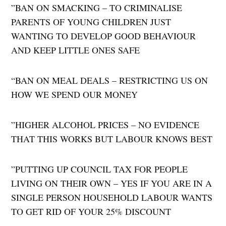
​”BAN ON SMACKING – TO CRIMINALISE
PARENTS OF YOUNG CHILDREN JUST
WANTING TO DEVELOP GOOD BEHAVIOUR
AND KEEP LITTLE ONES SAFE
“​BAN ON MEAL DEALS – RESTRICTING US ON
HOW WE SPEND OUR MONEY
​”HIGHER ALCOHOL PRICES – NO EVIDENCE
THAT THIS WORKS BUT LABOUR KNOWS BEST
​”PUTTING UP COUNCIL TAX FOR PEOPLE
LIVING ON THEIR OWN – YES IF YOU ARE IN A
SINGLE PERSON HOUSEHOLD LABOUR WANTS
TO GET RID OF YOUR 25% DISCOUNT