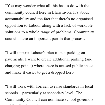
“You may wonder what all this has to do with the
community council here in Llanyravon. It’s about
accountability and the fact that there’s no organised
opposition to Labour along with a lack of workable
solutions to a whole range of problems. Community
councils have an important part in that process.
“I will oppose Labour’s plan to ban parking on
pavements. I want to create additional parking (and
charging points) where there is unused public space
and make it easier to get a dropped kerb.
“I will work with Torfaen to raise standards in local
schools – particularly at secondary level. The
Community Council can nominate school governors