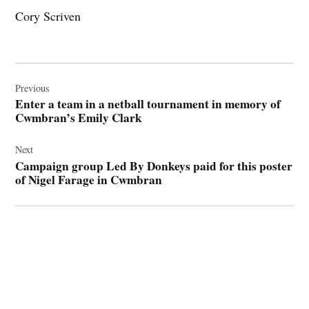
Cory Scriven
Post
navigation
Previous
Enter a team in a netball tournament in memory of
Cwmbran’s Emily Clark
Next
Campaign group Led By Donkeys paid for this poster
of Nigel Farage in Cwmbran