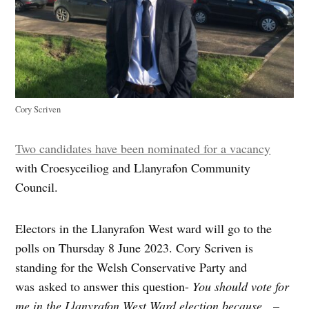
Cory Scriven
Two candidates have been nominated for a vacancy
with Croesyceiliog and Llanyrafon Community
Council.
Electors in the Llanyrafon West ward will go to the
polls on Thursday 8 June 2023. Cory Scriven is
standing for the Welsh Conservative Party and
was asked to answer this question-
You should vote for
me in the Llanyrafon West Ward election because…
–