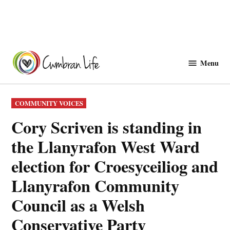
Skip
to
Menu
Cwmbranlife
content
POSTED
COMMUNITY VOICES
IN
Cory Scriven is standing in
the Llanyrafon West Ward
election for Croesyceiliog and
Llanyrafon Community
Council as a Welsh
Conservative Party