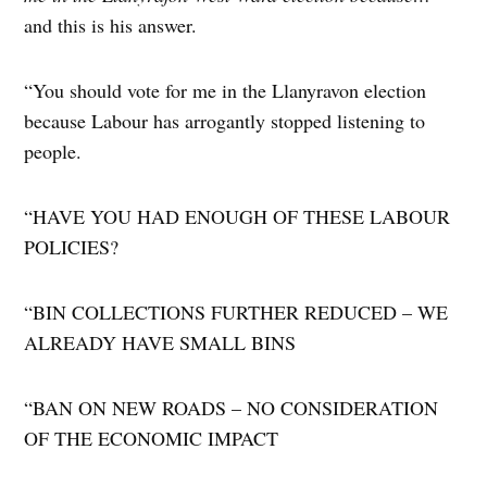
and this is his answer.
“You should vote for me in the Llanyravon election
because Labour has arrogantly stopped listening to
people.
“​HAVE YOU HAD ENOUGH OF THESE LABOUR
POLICIES?
“BIN COLLECTIONS FURTHER REDUCED – WE
ALREADY HAVE SMALL BINS
“​BAN ON NEW ROADS – NO CONSIDERATION
OF THE ECONOMIC IMPACT