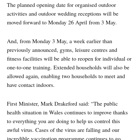
The planned opening date for organised outdoor
activities and outdoor wedding receptions will be
moved forward to Monday 26 April from 3 May.
And, from Monday 3 May, a week earlier than
previously announced, gyms, leisure centres and
fitness facilities will be able to reopen for individual or
one-to-one training. Extended households will also be
allowed again, enabling two households to meet and
have contact indoors.
First Minister, Mark Drakeford said: “The public
health situation in Wales continues to improve thanks
to everything you are doing to help us control this
awful virus. Cases of the virus are falling and our
incredible vaccination programme continues to go