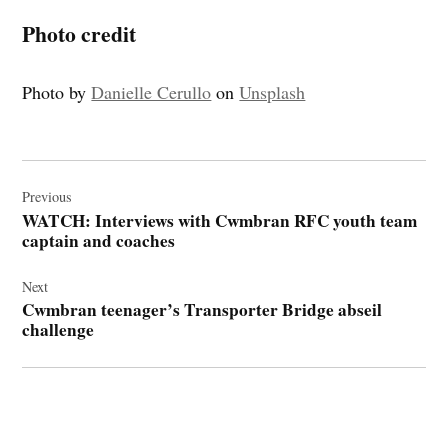
Photo credit
Photo by
Danielle Cerullo
on
Unsplash
Post
navigation
Previous
WATCH: Interviews with Cwmbran RFC youth team
captain and coaches
Next
Cwmbran teenager’s Transporter Bridge abseil
challenge