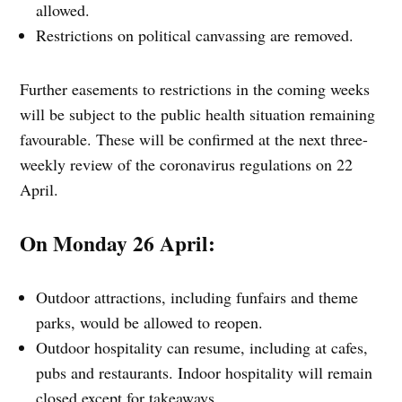
allowed.
Restrictions on political canvassing are removed.
Further easements to restrictions in the coming weeks
will be subject to the public health situation remaining
favourable. These will be confirmed at the next three-
weekly review of the coronavirus regulations on 22
April.
On Monday 26 April:
Outdoor attractions, including funfairs and theme
parks, would be allowed to reopen.
Outdoor hospitality can resume, including at cafes,
pubs and restaurants. Indoor hospitality will remain
closed except for takeaways.