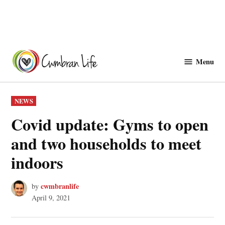
Skip
to
Menu
Cwmbranlife
content
POSTED
NEWS
IN
Covid update: Gyms to open
and two households to meet
indoors
cwmbranlife
by
April 9, 2021