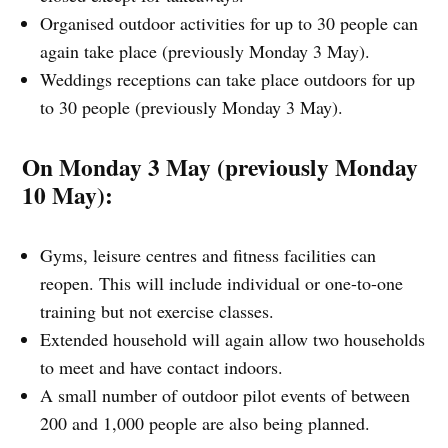
Organised outdoor activities for up to 30 people can
again take place (previously Monday 3 May).
Weddings receptions can take place outdoors for up
to 30 people (previously Monday 3 May).
On Monday 3 May (previously Monday
10 May):
Gyms, leisure centres and fitness facilities can
reopen. This will include individual or one-to-one
training but not exercise classes.
Extended household will again allow two households
to meet and have contact indoors.
A small number of outdoor pilot events of between
200 and 1,000 people are also being planned.