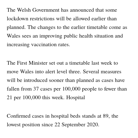
The Welsh Government has announced that some
lockdown restrictions will be allowed earlier than
planned. The changes to the earlier timetable come as
Wales sees an improving public health situation and
increasing vaccination rates.
The First Minister set out a timetable last week to
move Wales into alert level three. Several measures
will be introduced sooner than planned as cases have
fallen from 37 cases per 100,000 people to fewer than
21 per 100,000 this week. Hospital
Confirmed cases in hospital beds stands at 89, the
lowest position since 22 September 2020.