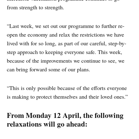
from strength to strength.
“Last week, we set out our programme to further re-
open the economy and relax the restrictions we have
lived with for so long, as part of our careful, step-by-
step approach to keeping everyone safe. This week,
because of the improvements we continue to see, we
can bring forward some of our plans.
“This is only possible because of the efforts everyone
is making to protect themselves and their loved ones.”
From Monday 12 April, the following
relaxations will go ahead: