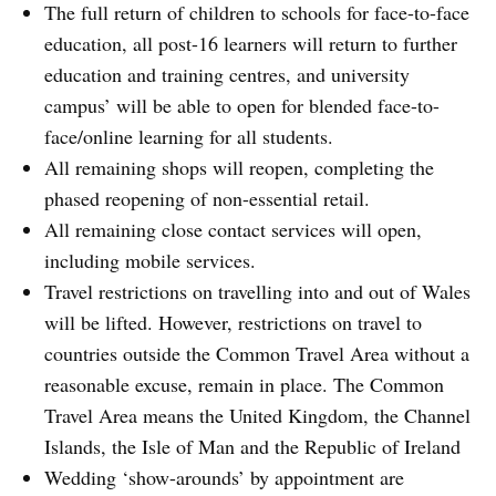
The full return of children to schools for face-to-face
education, all post-16 learners will return to further
education and training centres, and university
campus’ will be able to open for blended face-to-
face/online learning for all students.
All remaining shops will reopen, completing the
phased reopening of non-essential retail.
All remaining close contact services will open,
including mobile services.
Travel restrictions on travelling into and out of Wales
will be lifted. However, restrictions on travel to
countries outside the Common Travel Area without a
reasonable excuse, remain in place. The Common
Travel Area means the United Kingdom, the Channel
Islands, the Isle of Man and the Republic of Ireland
Wedding ‘show-arounds’ by appointment are