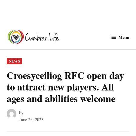
Skip
to
Menu
Cwmbranlife
content
POSTED
NEWS
IN
Croesyceiliog RFC open day
to attract new players. All
ages and abilities welcome
by
June 25, 2023