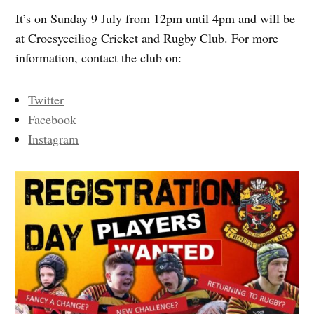
It’s on Sunday 9 July from 12pm until 4pm and will be
at Croesyceiliog Cricket and Rugby Club. For more
information, contact the club on:
Twitter
Facebook
Instagram