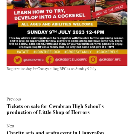
Registration day for Croesyceiliog RFC is on Sunday 9 July
Post
navigation
Previous
Tickets on sale for Cwmbran High School’s
production of Little Shop of Horrors
Next
Charity arts and arafts event in Llanyrafon