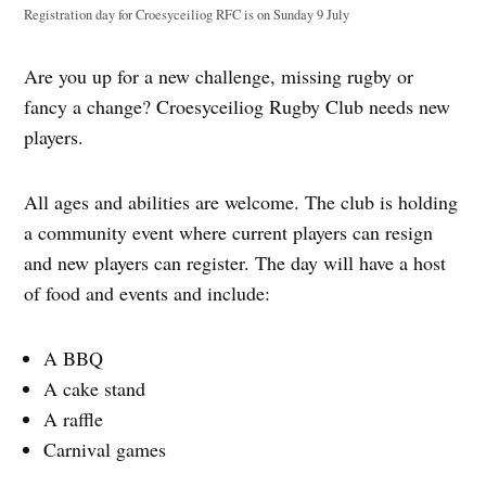
Registration day for Croesyceiliog RFC is on Sunday 9 July
Are you up for a new challenge, missing rugby or
fancy a change? Croesyceiliog Rugby Club needs new
players.
All ages and abilities are welcome. The club is holding
a community event where current players can resign
and new players can register. The day will have a host
of food and events and include:
A BBQ
A cake stand
A raffle
Carnival games