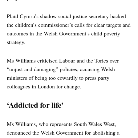
Plaid Cymru’s shadow social justice secretary backed
the children’s commissioner’s calls for clear targets and
outcomes in the Welsh Government’s child poverty
strategy.
Ms Williams criticised Labour and the Tories over
“unjust and damaging” policies, accusing Welsh
ministers of being too cowardly to press party
colleagues in London for change.
‘Addicted for life’
Ms Williams, who represents South Wales West,
denounced the Welsh Government for abolishing a