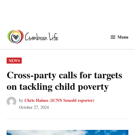
Skip
to
Menu
Cwmbranlife
content
POSTED
NEWS
IN
Cross-party calls for targets
on tackling child poverty
Chris Haines (ICNN Senedd reporter)
by
October 27, 2024