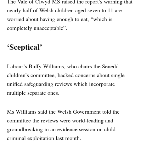
The Vale of Clwyd MS raised the report’s warning that
nearly half of Welsh children aged seven to 11 are
worried about having enough to eat, “which is
completely unacceptable”.
‘Sceptical’
Labour’s Buffy Williams, who chairs the Senedd
children’s committee, backed concerns about single
unified safeguarding reviews which incorporate
multiple separate ones.
Ms Williams said the Welsh Government told the
committee the reviews were world-leading and
groundbreaking in an evidence session on child
criminal exploitation last month.