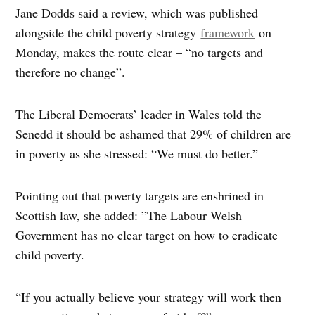
Jane Dodds said a review, which was published
alongside the child poverty strategy
framework
on
Monday, makes the route clear – “no targets and
therefore no change”.
The Liberal Democrats’ leader in Wales told the
Senedd it should be ashamed that 29% of children are
in poverty as she stressed: “We must do better.”
Pointing out that poverty targets are enshrined in
Scottish law, she added: ”The Labour Welsh
Government has no clear target on how to eradicate
child poverty.
“If you actually believe your strategy will work then