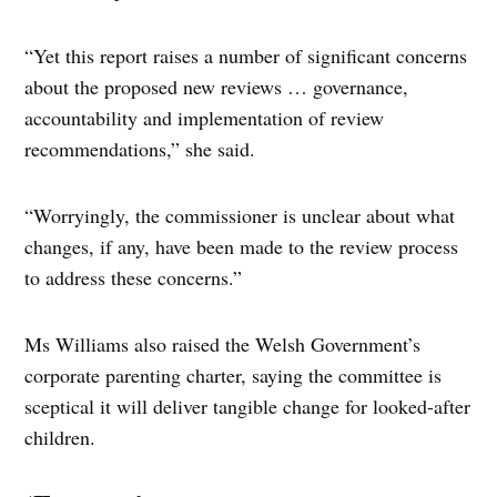
“Yet this report raises a number of significant concerns
about the proposed new reviews … governance,
accountability and implementation of review
recommendations,” she said.
“Worryingly, the commissioner is unclear about what
changes, if any, have been made to the review process
to address these concerns.”
Ms Williams also raised the Welsh Government’s
corporate parenting charter, saying the committee is
sceptical it will deliver tangible change for looked-after
children.