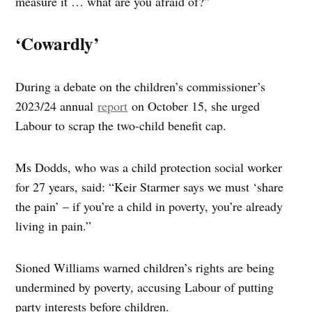
measure it … what are you afraid of?”
‘Cowardly’
During a debate on the children’s commissioner’s
2023/24 annual
report
on October 15, she urged
Labour to scrap the two-child benefit cap.
Ms Dodds, who was a child protection social worker
for 27 years, said: “Keir Starmer says we must ‘share
the pain’ – if you’re a child in poverty, you’re already
living in pain.”
Sioned Williams warned children’s rights are being
undermined by poverty, accusing Labour of putting
party interests before children.