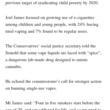
previous target of eradicating child poverty by 2020.
Joel James focused on growing use of e-cigarettes
among children and young people, with 24% having
tried vaping and 7% found to be regular users.
The Conservatives’ social justice secretary told the
Senedd that some vape liquids are laced with “spice”,
a dangerous lab-made drug designed to mimic
cannabis.
He echoed the commissioner’s call for stronger action
on banning single-use vapes.
Mr James said: “Four in five smokers start before the
age of 20, and are addicted for life, and so we need to