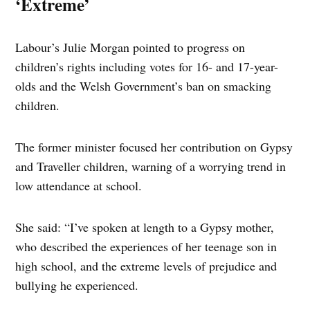
‘Extreme’
Labour’s Julie Morgan pointed to progress on
children’s rights including votes for 16- and 17-year-
olds and the Welsh Government’s ban on smacking
children.
The former minister focused her contribution on Gypsy
and Traveller children, warning of a worrying trend in
low attendance at school.
She said: “I’ve spoken at length to a Gypsy mother,
who described the experiences of her teenage son in
high school, and the extreme levels of prejudice and
bullying he experienced.