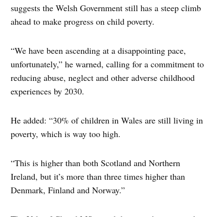
suggests the Welsh Government still has a steep climb
ahead to make progress on child poverty.
“We have been ascending at a disappointing pace,
unfortunately,” he warned, calling for a commitment to
reducing abuse, neglect and other adverse childhood
experiences by 2030.
He added: “30% of children in Wales are still living in
poverty, which is way too high.
“This is higher than both Scotland and Northern
Ireland, but it’s more than three times higher than
Denmark, Finland and Norway.”