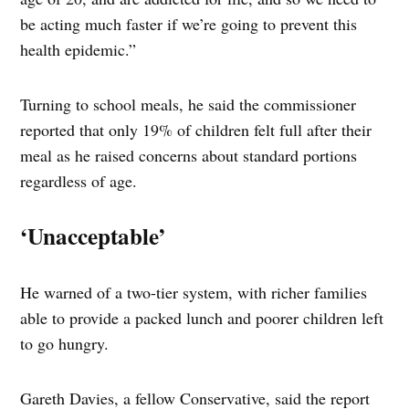
be acting much faster if we’re going to prevent this
health epidemic.”
Turning to school meals, he said the commissioner
reported that only 19% of children felt full after their
meal as he raised concerns about standard portions
regardless of age.
‘Unacceptable’
He warned of a two-tier system, with richer families
able to provide a packed lunch and poorer children left
to go hungry.
Gareth Davies, a fellow Conservative, said the report