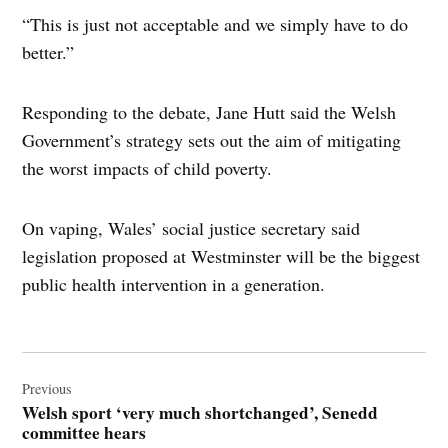
“This is just not acceptable and we simply have to do
better.”
Responding to the debate, Jane Hutt said the Welsh
Government’s strategy sets out the aim of mitigating
the worst impacts of child poverty.
On vaping, Wales’ social justice secretary said
legislation proposed at Westminster will be the biggest
public health intervention in a generation.
Post
navigation
Previous
Welsh sport ‘very much shortchanged’, Senedd
committee hears