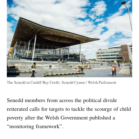
The Senedd in Cardiff Bay
Credit:
Senedd Cymru / Welsh Parliament
Senedd members from across the political divide
reiterated calls for targets to tackle the scourge of child
poverty after the Welsh Government published a
“monitoring framework”.