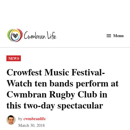
Skip
to
Menu
Cwmbranlife
content
POSTED
NEWS
IN
Crowfest Music Festival-
Watch ten bands perform at
Cwmbran Rugby Club in
this two-day spectacular
cwmbranlife
by
March 30, 2018