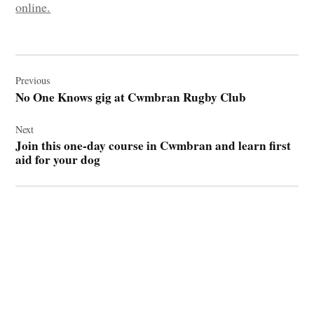
online.
Post
navigation
Previous
No One Knows gig at Cwmbran Rugby Club
Next
Join this one-day course in Cwmbran and learn first
aid for your dog