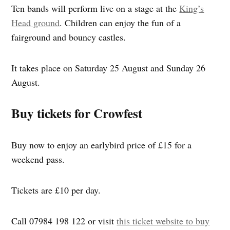
Ten bands will perform live on a stage at the
King’s
Head ground
. Children can enjoy the fun of a
fairground and bouncy castles.
It takes place on Saturday 25 August and Sunday 26
August.
Buy tickets for Crowfest
Buy now to enjoy an earlybird price of £15 for a
weekend pass.
Tickets are £10 per day.
Call 07984 198 122 or visit
this ticket website to buy