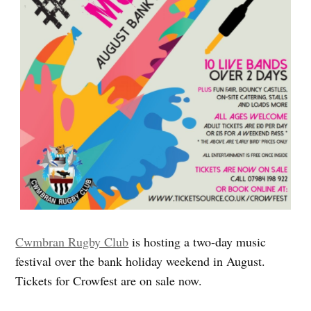
Cwmbran Rugby Club
is hosting a two-day music
festival over the bank holiday weekend in August.
Tickets for Crowfest are on sale now.