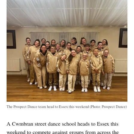
The Prospect Dance team head to Essex this weekend (Photo: Prospect Dance)
A Cwmbran street dance school heads to Essex this
weekend to compete against groups from across the