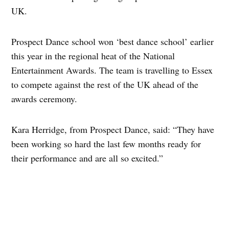
UK.
Prospect Dance school won ‘best dance school’ earlier
this year in the regional heat of the National
Entertainment Awards. The team is travelling to Essex
to compete against the rest of the UK ahead of the
awards ceremony.
Kara Herridge, from Prospect Dance, said: “They have
been working so hard the last few months ready for
their performance and are all so excited.”