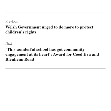
Post
navigation
Previous
Welsh Government urged to do more to protect
children’s rights
Next
‘This wonderful school has got community
engagement at its heart’: Award for Coed Eva and
Blenheim Road