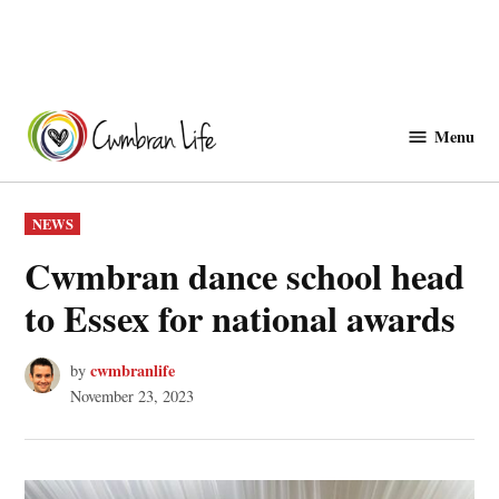
Skip
to
Menu
Cwmbranlife
content
POSTED
NEWS
IN
Cwmbran dance school head
to Essex for national awards
cwmbranlife
by
November 23, 2023