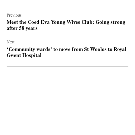
Post
navigation
Previous
Meet the Coed Eva Young Wives Club: Going strong
after 58 years
Next
‘Community wards’ to move from St Woolos to Royal
Gwent Hospital