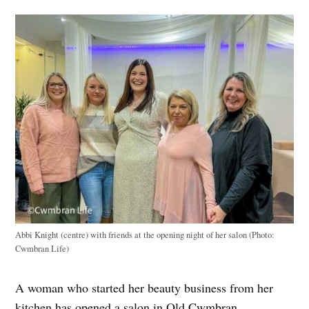
Abbi Knight (centre) with friends at the opening night of her salon (Photo:
Cwmbran Life)
A woman who started her beauty business from her
kitchen has opened a salon in Old Cwmbran.