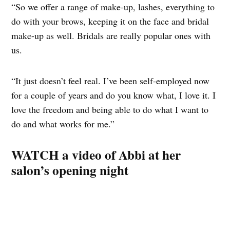
“So we offer a range of make-up, lashes, everything to
do with your brows, keeping it on the face and bridal
make-up as well. Bridals are really popular ones with
us.
“It just doesn’t feel real. I’ve been self-employed now
for a couple of years and do you know what, I love it. I
love the freedom and being able to do what I want to
do and what works for me.”
WATCH a video of Abbi at her
salon’s opening night