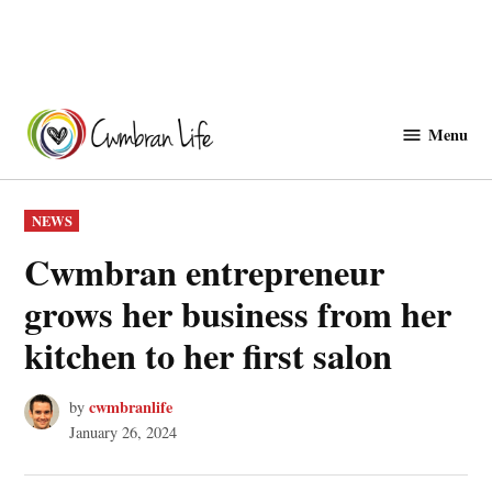
Skip
to
Menu
Cwmbranlife
content
POSTED
NEWS
IN
Cwmbran entrepreneur
grows her business from her
kitchen to her first salon
cwmbranlife
by
January 26, 2024