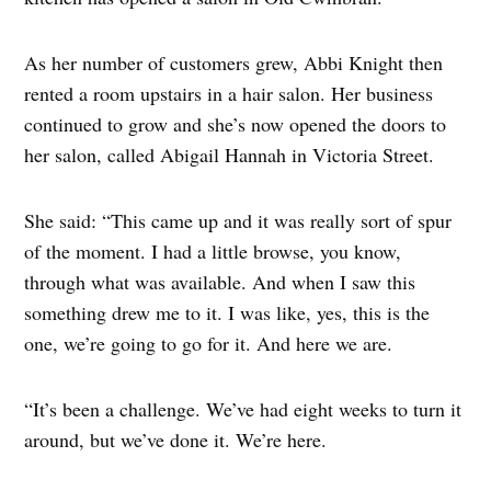
As her number of customers grew, Abbi Knight then
rented a room upstairs in a hair salon. Her business
continued to grow and she’s now opened the doors to
her salon, called Abigail Hannah in Victoria Street.
She said: “This came up and it was really sort of spur
of the moment. I had a little browse, you know,
through what was available. And when I saw this
something drew me to it. I was like, yes, this is the
one, we’re going to go for it. And here we are.
“It’s been a challenge. We’ve had eight weeks to turn it
around, but we’ve done it. We’re here.