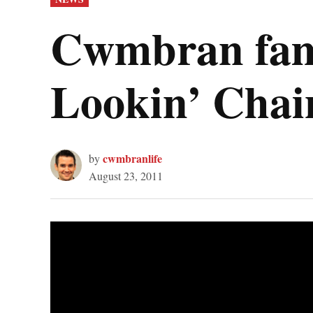
IN
Cwmbran famil
Lookin’ Chai
cwmbranlife
by
August 23, 2011