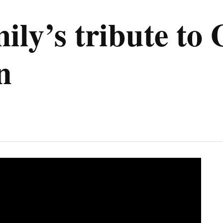
y’s tribute to 
n