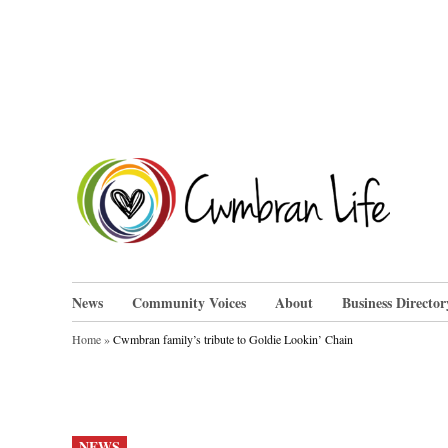
Skip
to
content
Cwm
News
Community Voices
About
Business Director
Home
»
Cwmbran family’s tribute to Goldie Lookin’ Chain
POSTED
NEWS