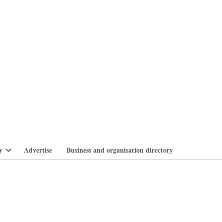
branlife
y
Advertise
Business and organisation directory
Open
dropdown
menu