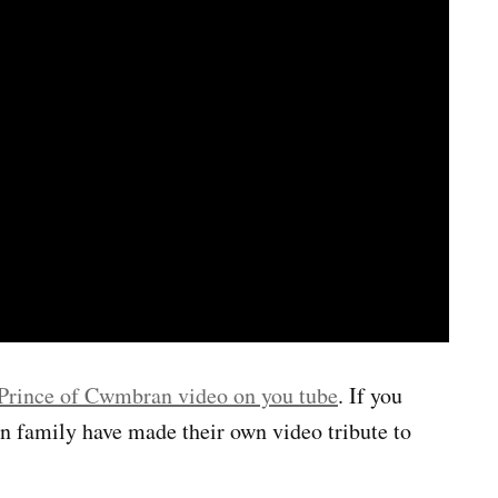
Prince of Cwmbran video on you tube
. If you
an family have made their own video tribute to