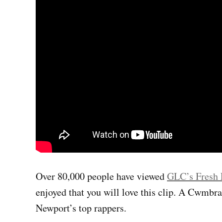
Over 80,000 people have viewed
GLC’s Fresh 
enjoyed that you will love this clip. A Cwmbr
Newport’s top rappers.