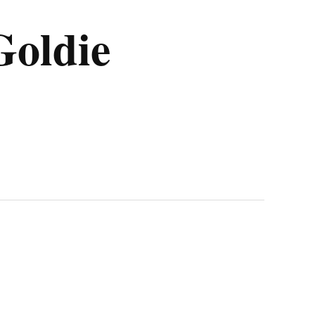
Goldie