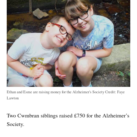
Ethan and Esme are raising money for the Alzheimer's Society
Credit:
Faye
Lawton
Two Cwmbran siblings raised £750 for the Alzheimer’s
Society.