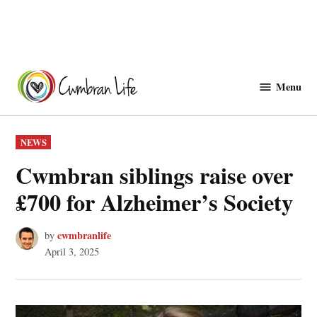
Skip
to
Menu
Cwmbranlife
content
POSTED
NEWS
IN
Cwmbran siblings raise over
£700 for Alzheimer’s Society
cwmbranlife
by
April 3, 2025