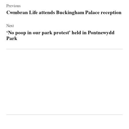
navigation
Previous
Cwmbran Life attends Buckingham Palace reception
Next
‘No poop in our park protest’ held in Pontnewydd
Park
© 2026 Cwmbran Life.