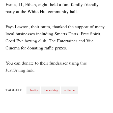
Esme, 11, Ethan, eight, held a fun, family-friendly
party at the White Hut community hall.
Faye Lawton, their mum, thanked the support of many
local businesses including Smarts Darts, Free Spirit,
Coed Eva boxing club, The Entertainer and Vue
Cinema for donating raffle prizes.
You can donate to their fundraiser using
this
JustGiving link
.
TAGGED:
charity
fundraising
white hut
Post