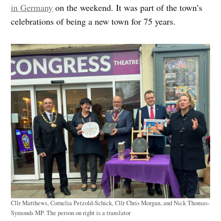
in Germany
on the weekend. It was part of the town’s
celebrations of being a new town for 75 years.
Cllr Matthews, Cornelia Petzold-Schick, Cllr Chris Morgan, and Nick Thomas-
Symonds MP. The person on right is a translator