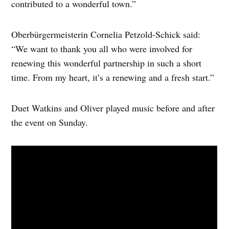
contributed to a wonderful town.”
Oberbürgermeisterin Cornelia Petzold-Schick said:
“We want to thank you all who were involved for
renewing this wonderful partnership in such a short
time. From my heart, it’s a renewing and a fresh start.”
Duet Watkins and Oliver played music before and after
the event on Sunday.