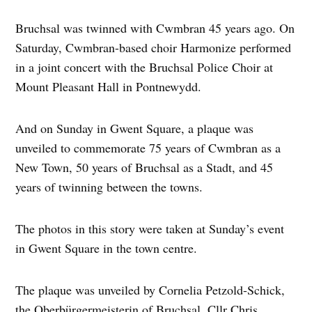
Bruchsal was twinned with Cwmbran 45 years ago. On
Saturday, Cwmbran-based choir Harmonize performed
in a joint concert with the Bruchsal Police Choir at
Mount Pleasant Hall in Pontnewydd.
And on Sunday in Gwent Square, a plaque was
unveiled to commemorate 75 years of Cwmbran as a
New Town, 50 years of Bruchsal as a Stadt, and 45
years of twinning between the towns.
The photos in this story were taken at Sunday’s event
in Gwent Square in the town centre.
The plaque was unveiled by Cornelia Petzold-Schick,
the Oberbürgermeisterin of Bruchsal, Cllr Chris