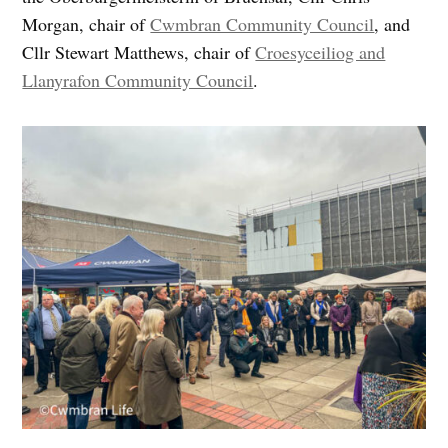
Morgan, chair of
Cwmbran Community Council
, and
Cllr Stewart Matthews, chair of
Croesyceiliog and
Llanyrafon Community Council
.