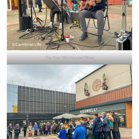
The Duet Watkins and Oliver