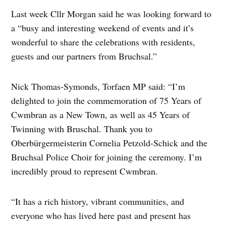
Last week Cllr Morgan said he was looking forward to
a “busy and interesting weekend of events and it’s
wonderful to share the celebrations with residents,
guests and our partners from Bruchsal.”
Nick Thomas-Symonds, Torfaen MP said: “I’m
delighted to join the commemoration of 75 Years of
Cwmbran as a New Town, as well as 45 Years of
Twinning with Bruschal. Thank you to
Oberbürgermeisterin Cornelia Petzold-Schick and the
Bruchsal Police Choir for joining the ceremony. I’m
incredibly proud to represent Cwmbran.
“It has a rich history, vibrant communities, and
everyone who has lived here past and present has