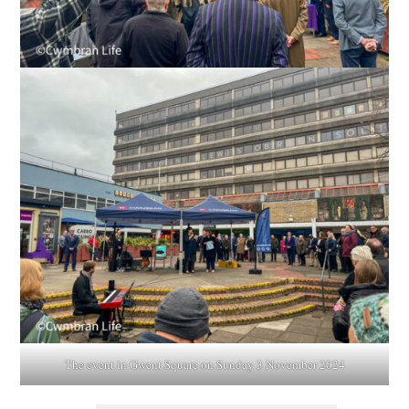
The event in Gwent Square on Sunday 3 November 2024