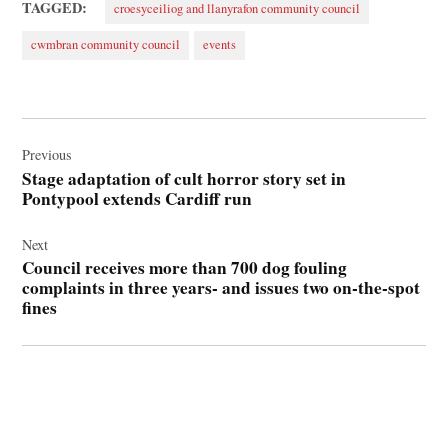
TAGGED:
croesyceiliog and llanyrafon community council
cwmbran community council
events
Post
navigation
Previous
Stage adaptation of cult horror story set in
Pontypool extends Cardiff run
Next
Council receives more than 700 dog fouling
complaints in three years- and issues two on-the-spot
fines