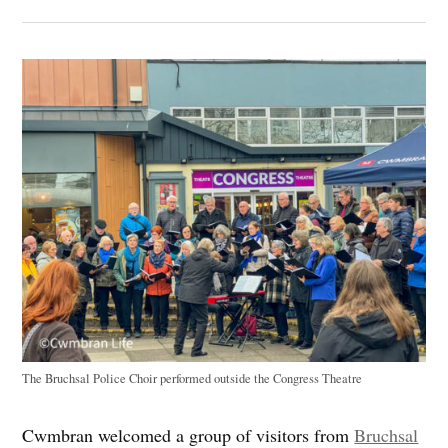
The Bruchsal Police Choir performed outside the Congress Theatre
Cwmbran welcomed a group of visitors from
Bruchsal