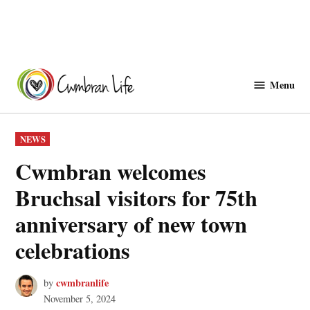
Skip
to
Menu
Cwmbranlife
content
POSTED
NEWS
IN
Cwmbran welcomes
Bruchsal visitors for 75th
anniversary of new town
celebrations
cwmbranlife
by
November 5, 2024