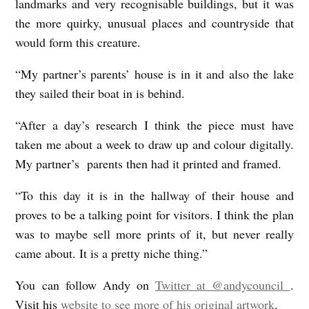
landmarks and very recognisable buildings, but it was
the more quirky, unusual places and countryside that
would form this creature.
“My partner’s parents’ house is in it and also the lake
they sailed their boat in is behind.
“After a day’s research I think the piece must have
taken me about a week to draw up and colour digitally.
My partner’s parents then had it printed and framed.
“To this day it is in the hallway of their house and
proves to be a talking point for visitors. I think the plan
was to maybe sell more prints of it, but never really
came about. It is a pretty niche thing.”
You can follow Andy on
Twitter at @andycouncil
.
Visit his
website to see more of his original artwork
.