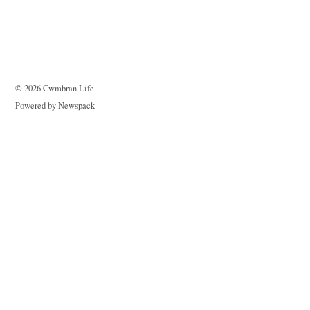
© 2026 Cwmbran Life.
Powered by Newspack