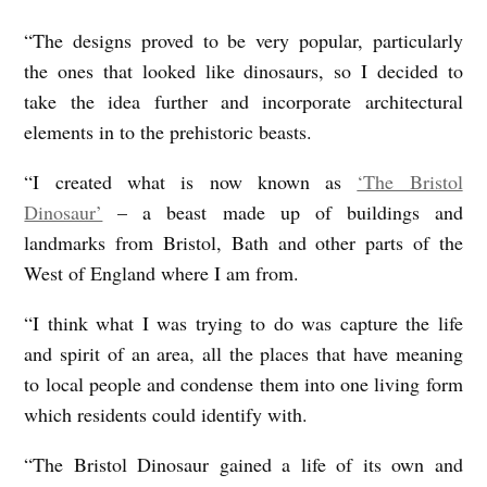
“The designs proved to be very popular, particularly
the ones that looked like dinosaurs, so I decided to
take the idea further and incorporate architectural
elements in to the prehistoric beasts.
“I created what is now known as
‘The Bristol
Dinosaur’
– a beast made up of buildings and
landmarks from Bristol, Bath and other parts of the
West of England where I am from.
“I think what I was trying to do was capture the life
and spirit of an area, all the places that have meaning
to local people and condense them into one living form
which residents could identify with.
“The Bristol Dinosaur gained a life of its own and