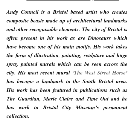
Andy Council is a Bristol based artist who creates
composite beasts made up of architectural landmarks
and other recognisable elements. The city of Bristol is
often present in his work as are Dinosaurs which
have become one of his main motifs. His work takes
the form of illustration, painting, sculpture and huge
spray painted murals which can be seen across the
city. His most recent mural
‘The West Street Horse’
has become a landmark in the South Bristol area.
His work has been featured in publications such as
The Guardian, Marie Claire and Time Out and he
has work in Bristol City Museum’s permanent
collection.