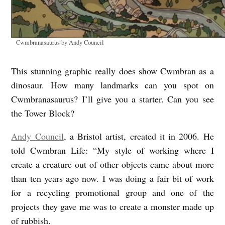
Cwmbranasaurus by Andy Council
This stunning graphic really does show Cwmbran as a
dinosaur. How many landmarks can you spot on
Cwmbranasaurus? I’ll give you a starter. Can you see
the Tower Block?
Andy Council
, a Bristol artist, created it in 2006. He
told Cwmbran Life: “My style of working where I
create a creature out of other objects came about more
than ten years ago now. I was doing a fair bit of work
for a recycling promotional group and one of the
projects they gave me was to create a monster made up
of rubbish.