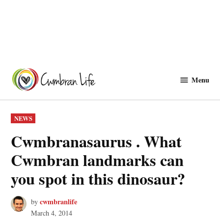
Skip
to
Menu
Cwmbranlife
content
POSTED
NEWS
IN
Cwmbranasaurus . What
Cwmbran landmarks can
you spot in this dinosaur?
cwmbranlife
by
March 4, 2014