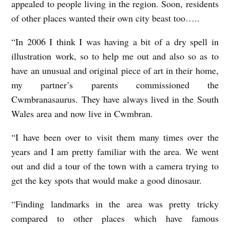
appealed to people living in the region. Soon, residents
of other places wanted their own city beast too…..
“In 2006 I think I was having a bit of a dry spell in
illustration work, so to help me out and also so as to
have an unusual and original piece of art in their home,
my partner’s parents commissioned the
Cwmbranasaurus. They have always lived in the South
Wales area and now live in Cwmbran.
“I have been over to visit them many times over the
years and I am pretty familiar with the area. We went
out and did a tour of the town with a camera trying to
get the key spots that would make a good dinosaur.
“Finding landmarks in the area was pretty tricky
compared to other places which have famous