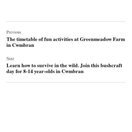
Post
navigation
Previous
The timetable of fun activities at Greenmeadow Farm
in Cwmbran
Next
Learn how to survive in the wild. Join this bushcraft
day for 8-14 year-olds in Cwmbran