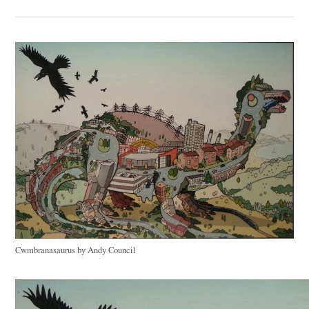
Cwmbranasaurus by Andy Council