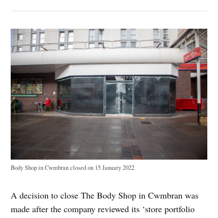
Body Shop in Cwmbran closed on 15 January 2022
A decision to close The Body Shop in Cwmbran was
made after the company reviewed its ‘store portfolio