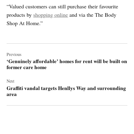
“Valued customers can still purchase their favourite
products by
shopping online
and via the The Body
Shop At Home.”
Post
navigation
Previous
‘Genuinely affordable’ homes for rent will be built on
former care home
Next
Graffiti vandal targets Henllys Way and surrounding
area