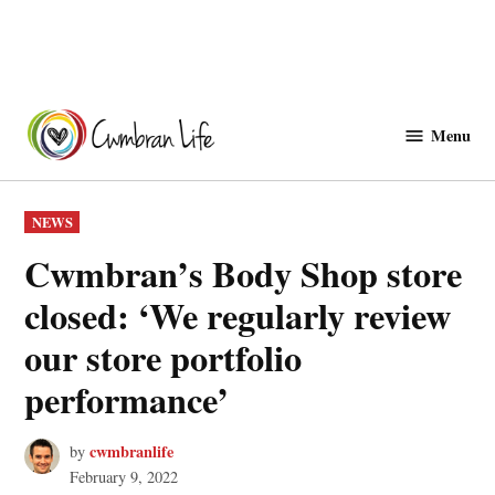
Skip
to
Menu
Cwmbranlife
content
POSTED
NEWS
IN
Cwmbran’s Body Shop store
closed: ‘We regularly review
our store portfolio
performance’
cwmbranlife
by
February 9, 2022