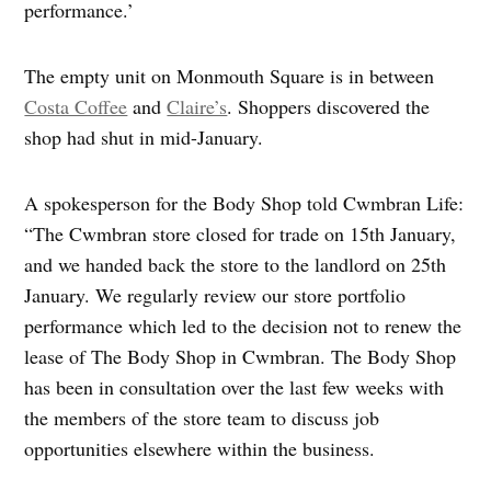
performance.’
The empty unit on Monmouth Square is in between
Costa Coffee
and
Claire’s
. Shoppers discovered the
shop had shut in mid-January.
A spokesperson for the Body Shop told Cwmbran Life:
“The Cwmbran store closed for trade on 15th January,
and we handed back the store to the landlord on 25th
January. We regularly review our store portfolio
performance which led to the decision not to renew the
lease of The Body Shop in Cwmbran. The Body Shop
has been in consultation over the last few weeks with
the members of the store team to discuss job
opportunities elsewhere within the business.