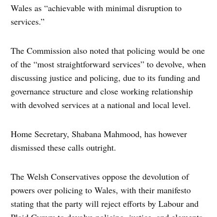
Wales as “achievable with minimal disruption to
services.”
The Commission also noted that policing would be one
of the “most straightforward services” to devolve, when
discussing justice and policing, due to its funding and
governance structure and close working relationship
with devolved services at a national and local level.
Home Secretary, Shabana Mahmood, has however
dismissed these calls outright.
The Welsh Conservatives oppose the devolution of
powers over policing to Wales, with their manifesto
stating that the party will reject efforts by Labour and