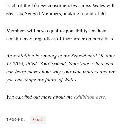
Each of the 16 new constituencies across Wales will
elect six Senedd Members, making a total of 96.
Members will have equal responsibility for their
constituency, regardless of their order on party lists.
An exhibition is running in the Senedd until October
15 2026, titled ‘Your Senedd, Your Vote’ where you
can learn more about why your vote matters and how
you can shape the future of Wales.
You can find out more about the
exhibition here
.
TAGGED:
Senedd