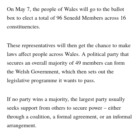
On May 7, the people of Wales will go to the ballot
box to elect a total of 96 Senedd Members across 16
constituencies.
These representatives will then get the chance to make
laws affect people across Wales. A political party that
secures an overall majority of 49 members can form
the Welsh Government, which then sets out the
legislative programme it wants to pass.
If no party wins a majority, the largest party usually
seeks support from others to secure power – either
through a coalition, a formal agreement, or an informal
arrangement.