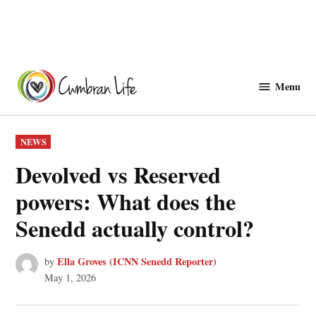
Skip
to
Menu
Cwmbranlife
content
POSTED
NEWS
IN
Devolved vs Reserved
powers: What does the
Senedd actually control?
Ella Groves (ICNN Senedd Reporter)
by
May 1, 2026