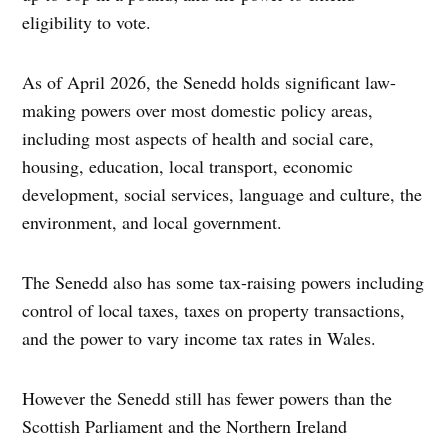
eligibility to vote.
As of April 2026, the Senedd holds significant law-
making powers over most domestic policy areas,
including most aspects of health and social care,
housing, education, local transport, economic
development, social services, language and culture, the
environment, and local government.
The Senedd also has some tax-raising powers including
control of local taxes, taxes on property transactions,
and the power to vary income tax rates in Wales.
However the Senedd still has fewer powers than the
Scottish Parliament and the Northern Ireland