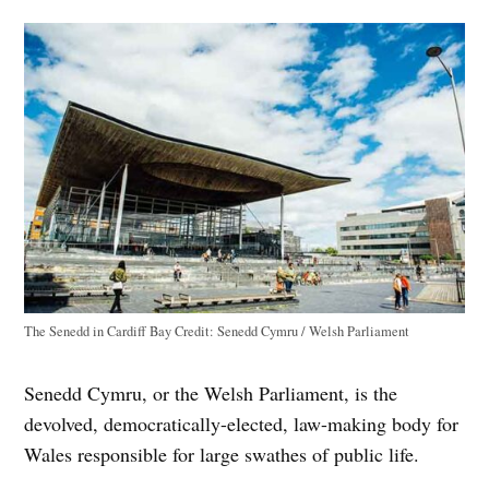
The Senedd in Cardiff Bay
Credit:
Senedd Cymru / Welsh Parliament
Senedd Cymru, or the Welsh Parliament, is the
devolved, democratically-elected, law-making body for
Wales responsible for large swathes of public life.