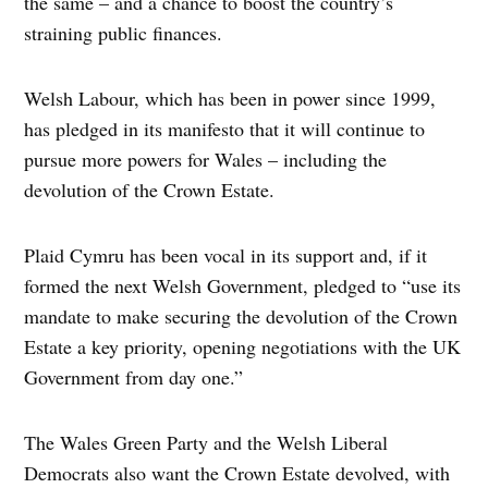
the same – and a chance to boost the country’s
straining public finances.
Welsh Labour, which has been in power since 1999,
has pledged in its manifesto that it will continue to
pursue more powers for Wales – including the
devolution of the Crown Estate.
Plaid Cymru has been vocal in its support and, if it
formed the next Welsh Government, pledged to “use its
mandate to make securing the devolution of the Crown
Estate a key priority, opening negotiations with the UK
Government from day one.”
The Wales Green Party and the Welsh Liberal
Democrats also want the Crown Estate devolved, with