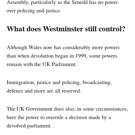
Assembly, particularly as the Senedd has no power
over policing and justice.
What does Westminster still control?
Although Wales now has considerably more powers
than when devolution began in 1999, some powers
remain with the UK Parliament.
Immigration, justice and policing, broadcasting,
defence and more are all reserved.
The UK Government does also, in some circumstances,
have the power to overrule a decision made by a
devolved parliament.