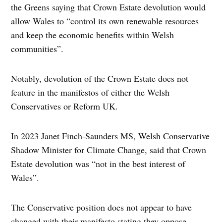
the Greens saying that Crown Estate devolution would
allow Wales to “control its own renewable resources
and keep the economic benefits within Welsh
communities”.
Notably, devolution of the Crown Estate does not
feature in the manifestos of either the Welsh
Conservatives or Reform UK.
In 2023 Janet Finch-Saunders MS, Welsh Conservative
Shadow Minister for Climate Change, said that Crown
Estate devolution was “not in the best interest of
Wales”.
The Conservative position does not appear to have
changed with their manifesto stating they oppose