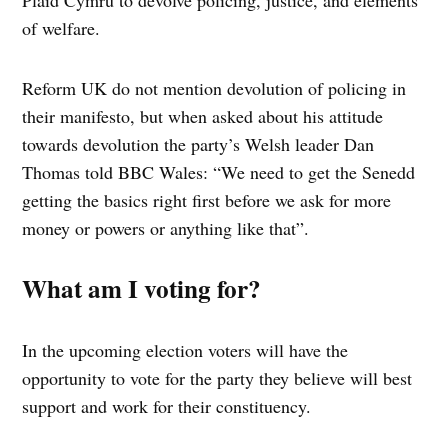
Plaid Cymru to devolve policing, justice, and elements
of welfare.
Reform UK do not mention devolution of policing in
their manifesto, but when asked about his attitude
towards devolution the party’s Welsh leader Dan
Thomas told BBC Wales: “We need to get the Senedd
getting the basics right first before we ask for more
money or powers or anything like that”.
What am I voting for?
In the upcoming election voters will have the
opportunity to vote for the party they believe will best
support and work for their constituency.