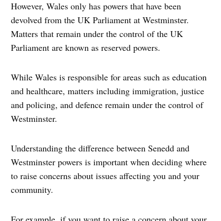
However, Wales only has powers that have been
devolved from the UK Parliament at Westminster.
Matters that remain under the control of the UK
Parliament are known as reserved powers.
While Wales is responsible for areas such as education
and healthcare, matters including immigration, justice
and policing, and defence remain under the control of
Westminster.
Understanding the difference between Senedd and
Westminster powers is important when deciding where
to raise concerns about issues affecting you and your
community.
For example, if you want to raise a concern about your