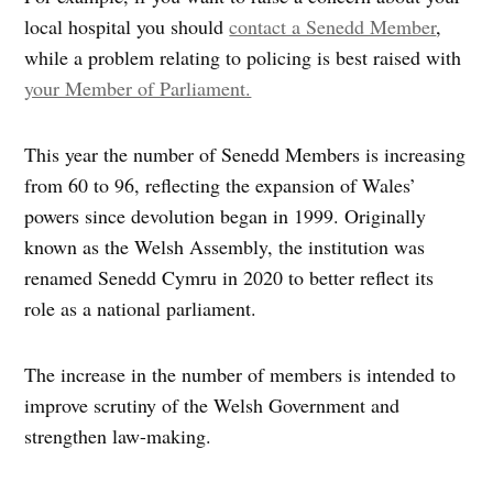
local hospital you should
contact a Senedd Member
,
while a problem relating to policing is best raised with
your Member of Parliament.
This year the number of Senedd Members is increasing
from 60 to 96, reflecting the expansion of Wales’
powers since devolution began in 1999. Originally
known as the Welsh Assembly, the institution was
renamed Senedd Cymru in 2020 to better reflect its
role as a national parliament.
The increase in the number of members is intended to
improve scrutiny of the Welsh Government and
strengthen law-making.