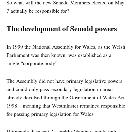
So what will the new Senedd Members elected on May
7 actually be responsible for?
The development of Senedd powers
In 1999 the National Assembly for Wales, as the Welsh
Parliament was then known, was established as a
single “corporate body”.
The Assembly did not have primary legislative powers
and could only pass secondary legislation in areas
already devolved through the Government of Wales Act
1998 – meaning that Westminster remained responsible
for passing primary legislation for Wales.
Ultimately, it meant Assembly Members could only