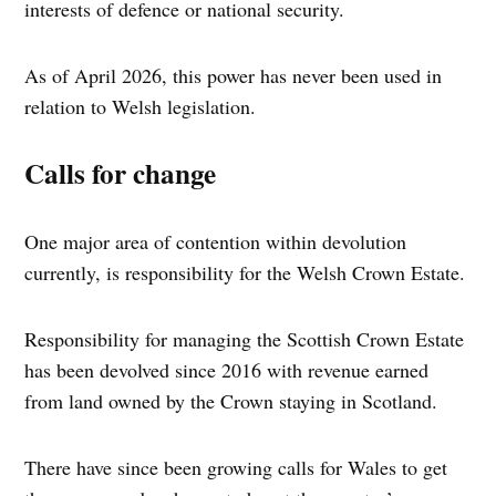
interests of defence or national security.
As of April 2026, this power has never been used in
relation to Welsh legislation.
Calls for change
One major area of contention within devolution
currently, is responsibility for the Welsh Crown Estate.
Responsibility for managing the Scottish Crown Estate
has been devolved since 2016 with revenue earned
from land owned by the Crown staying in Scotland.
There have since been growing calls for Wales to get