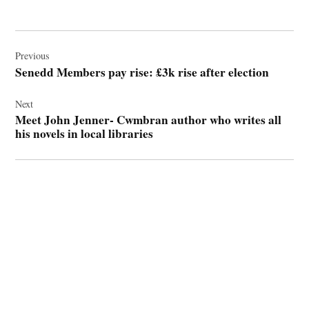
Post
navigation
Previous
Senedd Members pay rise: £3k rise after election
Next
Meet John Jenner- Cwmbran author who writes all
his novels in local libraries