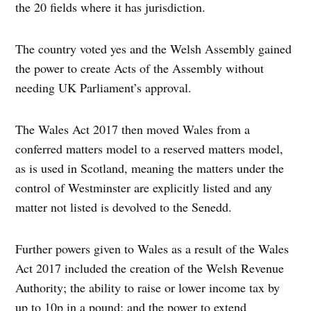
the 20 fields where it has jurisdiction.
The country voted yes and the Welsh Assembly gained
the power to create Acts of the Assembly without
needing UK Parliament’s approval.
The Wales Act 2017 then moved Wales from a
conferred matters model to a reserved matters model,
as is used in Scotland, meaning the matters under the
control of Westminster are explicitly listed and any
matter not listed is devolved to the Senedd.
Further powers given to Wales as a result of the Wales
Act 2017 included the creation of the Welsh Revenue
Authority; the ability to raise or lower income tax by
up to 10p in a pound; and the power to extend