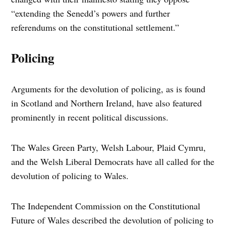
“extending the Senedd’s powers and further
referendums on the constitutional settlement.”
Policing
Arguments for the devolution of policing, as is found
in Scotland and Northern Ireland, have also featured
prominently in recent political discussions.
The Wales Green Party, Welsh Labour, Plaid Cymru,
and the Welsh Liberal Democrats have all called for the
devolution of policing to Wales.
The Independent Commission on the Constitutional
Future of Wales described the devolution of policing to