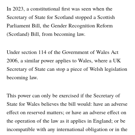
In 2023, a constitutional first was seen when the
Secretary of State for Scotland stopped a Scottish
Parliament Bill, the Gender Recognition Reform
(Scotland) Bill, from becoming law.
Under section 114 of the Government of Wales Act
2006, a similar power applies to Wales, where a UK
Secretary of State can stop a piece of Welsh legislation
becoming law.
This power can only be exercised if the Secretary of
State for Wales believes the bill would: have an adverse
effect on reserved matters; or have an adverse effect on
the operation of the law as it applies in England; or be
incompatible with any international obligation or in the