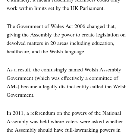
work within limits set by the UK Parliament.
The Government of Wales Act 2006 changed that,
giving the Assembly the power to create legislation on
devolved matters in 20 areas including education,
healthcare, and the Welsh language.
As a result, the confusingly named Welsh Assembly
Government (which was effectively a committee of
AMs) became a legally distinct entity called the Welsh
Government.
In 2011, a referendum on the powers of the National
Assembly was held where voters were asked whether
the Assembly should have full-lawmaking powers in