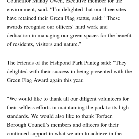
Councillor Mandy Owen, executive member for the
environment, said: “I’m delighted that our three sites
have retained their Green Flag status, said: “These
awards recognise our officers’ hard work and
dedication in managing our green spaces for the benefit
of residents, visitors and nature.”
The Friends of the Fishpond Park Panteg said: “They
delighted with their success in being presented with the
Green Flag Award again this year.
“We would like to thank all our diligent volunteers for
their selfless efforts in maintaining the park to its high
standards. We would also like to thank Torfaen
Borough Council’s members and officers for their
continued support in what we aim to achieve in the