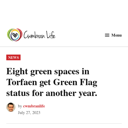
Skip
to
Menu
Cwmbranlife
content
POSTED
NEWS
IN
Eight green spaces in
Torfaen get Green Flag
status for another year.
cwmbranlife
by
July 27, 2023