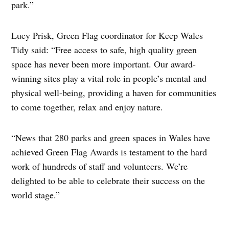
park.”
Lucy Prisk, Green Flag coordinator for Keep Wales
Tidy said: “Free access to safe, high quality green
space has never been more important. Our award-
winning sites play a vital role in people’s mental and
physical well-being, providing a haven for communities
to come together, relax and enjoy nature.
“News that 280 parks and green spaces in Wales have
achieved Green Flag Awards is testament to the hard
work of hundreds of staff and volunteers. We’re
delighted to be able to celebrate their success on the
world stage.”