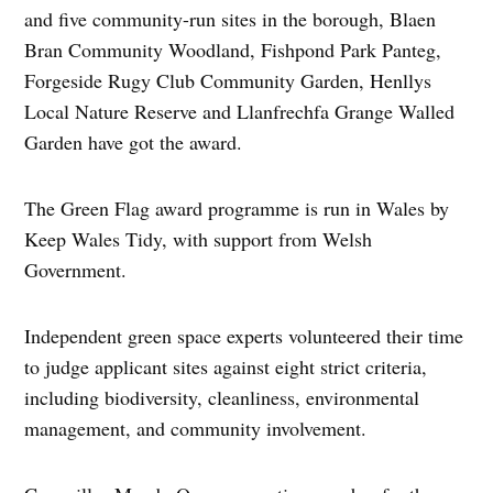
and five community-run sites in the borough, Blaen
Bran Community Woodland, Fishpond Park Panteg,
Forgeside Rugy Club Community Garden, Henllys
Local Nature Reserve and Llanfrechfa Grange Walled
Garden have got the award.
The Green Flag award programme is run in Wales by
Keep Wales Tidy, with support from Welsh
Government.
Independent green space experts volunteered their time
to judge applicant sites against eight strict criteria,
including biodiversity, cleanliness, environmental
management, and community involvement.