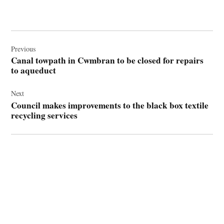
Post
navigation
Previous
Canal towpath in Cwmbran to be closed for repairs
to aqueduct
Next
Council makes improvements to the black box textile
recycling services