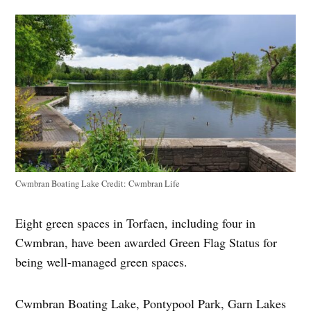
Cwmbran Boating Lake
Credit:
Cwmbran Life
Eight green spaces in Torfaen, including four in
Cwmbran, have been awarded Green Flag Status for
being well-managed green spaces.
Cwmbran Boating Lake, Pontypool Park, Garn Lakes