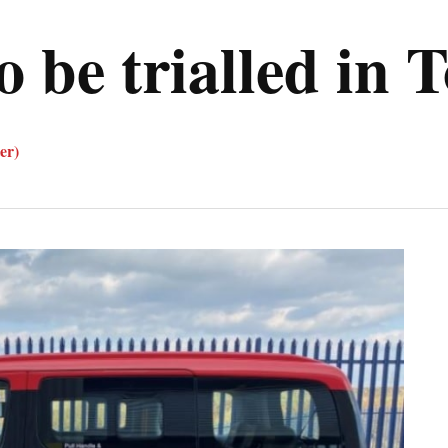
to be trialled in 
er)