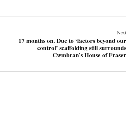
Next
17 months on. Due to ‘factors beyond our
control’ scaffolding still surrounds
Cwmbran’s House of Fraser