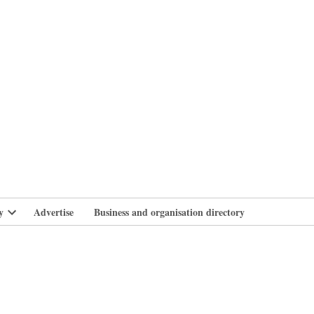
branlife
y
Advertise
Business and organisation directory
Open
dropdown
menu