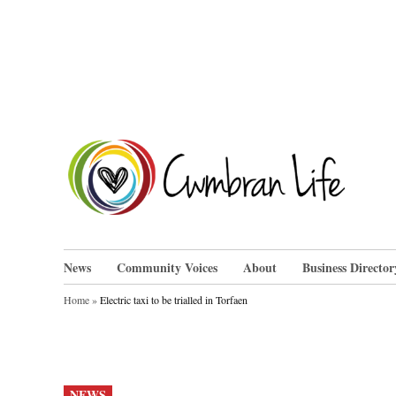
Skip
to
content
Cwm
News
Community Voices
About
Business Director
Home
»
Electric taxi to be trialled in Torfaen
POSTED
NEWS