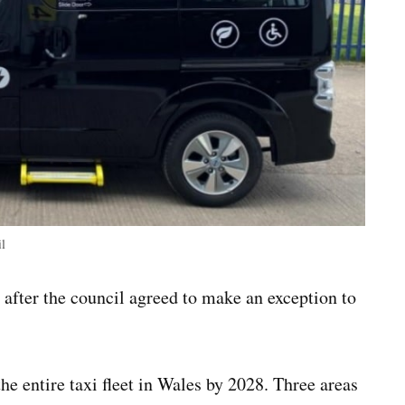
il
after the council agreed to make an exception to
 entire taxi fleet in Wales by 2028. Three areas