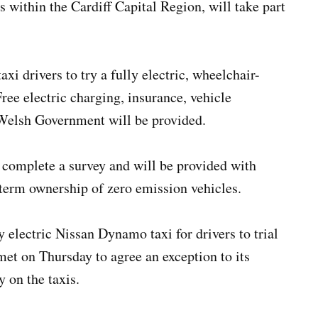
s within the Cardiff Capital Region, will take part
axi drivers to try a fully electric, wheelchair-
Free electric charging, insurance, vehicle
Welsh Government will be provided.
to complete a survey and will be provided with
term ownership of zero emission vehicles.
 electric Nissan Dynamo taxi for drivers to trial
met on Thursday to agree an exception to its
y on the taxis.