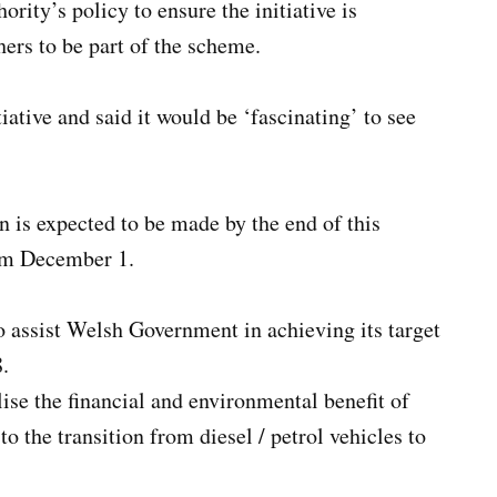
rity’s policy to ensure the initiative is
hers to be part of the scheme.
iative and said it would be ‘fascinating’ to see
n is expected to be made by the end of this
rom December 1.
to assist Welsh Government in achieving its target
8.
ealise the financial and environmental benefit of
to the transition from diesel / petrol vehicles to