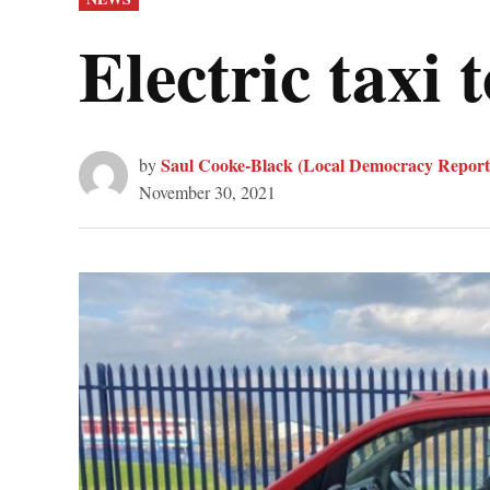
IN
Electric taxi 
Saul Cooke-Black (Local Democracy Report
by
November 30, 2021