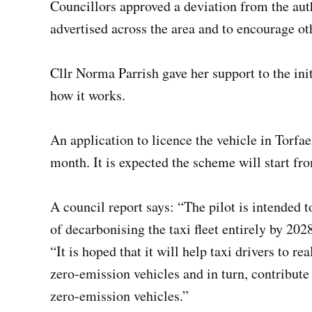
Councillors approved a deviation from the autho
advertised across the area and to encourage ot
Cllr Norma Parrish gave her support to the init
how it works.
An application to licence the vehicle in Torfae
month. It is expected the scheme will start f
A council report says: “The pilot is intended 
of decarbonising the taxi fleet entirely by 202
“It is hoped that it will help taxi drivers to r
zero-emission vehicles and in turn, contribute 
zero-emission vehicles.”