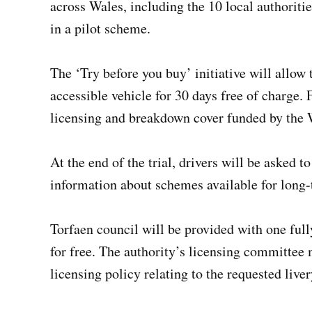
across Wales, including the 10 local authoritie
in a pilot scheme.
The ‘Try before you buy’ initiative will allow t
accessible vehicle for 30 days free of charge. 
licensing and breakdown cover funded by the 
At the end of the trial, drivers will be asked 
information about schemes available for long-
Torfaen council will be provided with one fully
for free. The authority’s licensing committee 
licensing policy relating to the requested liver