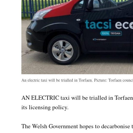
An electric taxi will be trialled in Torfaen. Picture: Torfaen counc
AN ELECTRIC taxi will be trialled in Torfaen 
its licensing policy.
The Welsh Government hopes to decarbonise the