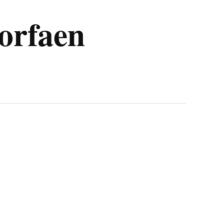
Torfaen