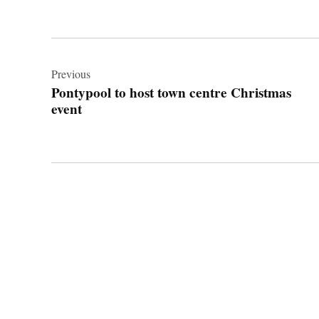
Post
navigation
Previous
Pontypool to host town centre Christmas
event
© 2026 Cwmbran Life.