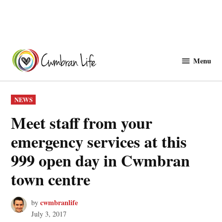
Skip
to
Menu
Cwmbranlife
content
POSTED
NEWS
IN
Meet staff from your
emergency services at this
999 open day in Cwmbran
town centre
cwmbranlife
by
July 3, 2017