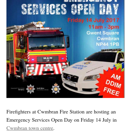
Firefighters at Cwmbran Fire Station are hosting an
Emergency Services Open Day on Friday 14 July in
Cwmbran town centre
.