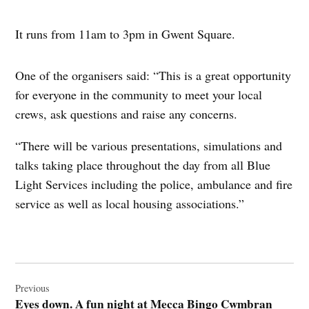
It runs from 11am to 3pm in Gwent Square.
One of the organisers said: “This is a great opportunity
for everyone in the community to meet your local
crews, ask questions and raise any concerns.
“There will be various presentations, simulations and
talks taking place throughout the day from all Blue
Light Services including the police, ambulance and fire
service as well as local housing associations.”
Post
navigation
Previous
Eyes down. A fun night at Mecca Bingo Cwmbran