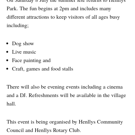
Park. The fun begins at 2pm and includes many
different attractions to keep visitors of all ages busy
including;
Dog show
Live music
Face painting and
Craft, games and food stalls
There will also be evening events including a cinema
and a DJ. Refreshments will be available in the village
hall.
This event is being organised by Henllys Community
Council and Henllys Rotary Club.