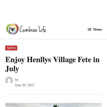
Skip
to
Menu
Cwmbranlife
content
POSTED
NEWS
IN
Enjoy Henllys Village Fete in
July
by
June 20, 2023