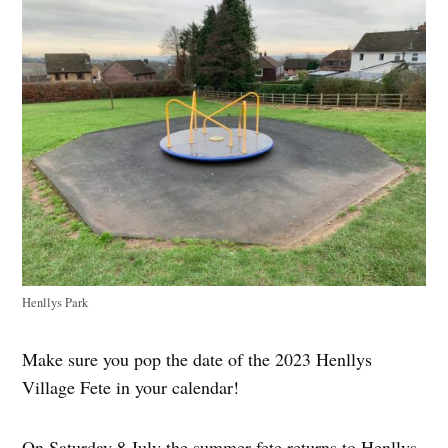
Henllys Park
Make sure you pop the date of the 2023 Henllys
Village Fete in your calendar!
On Saturday 8 July the summer fete returns to Henllys