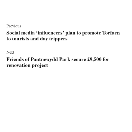
Post
navigation
Previous
Social media ‘influencers’ plan to promote Torfaen
to tourists and day trippers
Next
Friends of Pontnewydd Park secure £9,500 for
renovation project