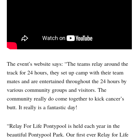
The event’s website says: “The teams relay around the
track for 24 hours, they set up camp with their team
mates and are entertained throughout the 24 hours by
various community groups and visitors. The
community really do come together to kick cancer’s
butt. It really is a fantastic day!
“Relay For Life Pontypool is held each year in the
beautiful Pontypool Park. Our first ever Relay for Life