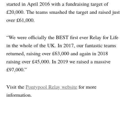
started in April 2016 with a fundraising target of
£20,000. The teams smashed the target and raised just
over £61,000.
“We were officially the BEST first ever Relay for Life
in the whole of the UK. In 2017, our fantastic teams
returned, raising over £63,000 and again in 2018
raising over £45,000. In 2019 we raised a massive
£97,000.”
Visit the
Pontypool Relay website
for more
information.