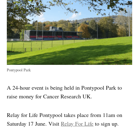
Pontypool Park
A 24-hour event is being held in Pontypool Park to
raise money for Cancer Research UK.
Relay for Life Pontypool takes place from 11am on
Saturday 17 June. Visit
Relay For Life
to sign up.