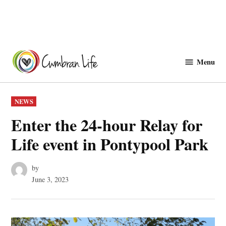
Skip
to
Menu
Cwmbranlife
content
POSTED
NEWS
IN
Enter the 24-hour Relay for
Life event in Pontypool Park
by
June 3, 2023