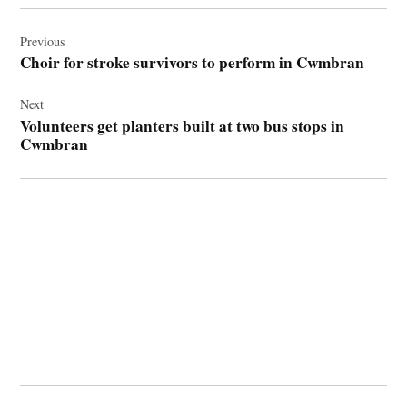
Post
navigation
Previous
Choir for stroke survivors to perform in Cwmbran
Next
Volunteers get planters built at two bus stops in
Cwmbran