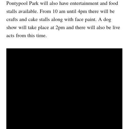
Pontypool Park will also have entertainment and food
stalls available. From 10 am until 4pm there will be
crafts and cake stalls along with face paint. A dog
show will take place at 2pm and there will also be live
acts from this time.