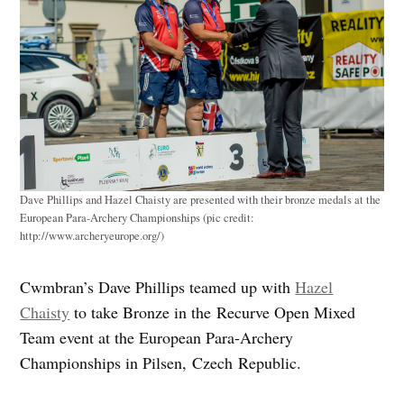
Dave Phillips and Hazel Chaisty are presented with their bronze medals at the
European Para-Archery Championships (pic credit:
http://www.archeryeurope.org/)
Cwmbran’s Dave Phillips teamed up with
Hazel
Chaisty
to take Bronze in the Recurve Open Mixed
Team event at the European Para-Archery
Championships in Pilsen, Czech Republic.