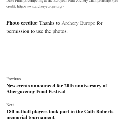
Dave Phillips competing at the European Para-Archery Championships (pic
credit: http://www.archeryeurope.org/)
Photo credits:
Thanks to
Archery Europe
for
permission to use the photos.
Post
navigation
Previous
New events announced for 20th anniversary of
Abergavenny Food Festival
Next
180 netball players took part in the Cath Roberts
memorial tournament