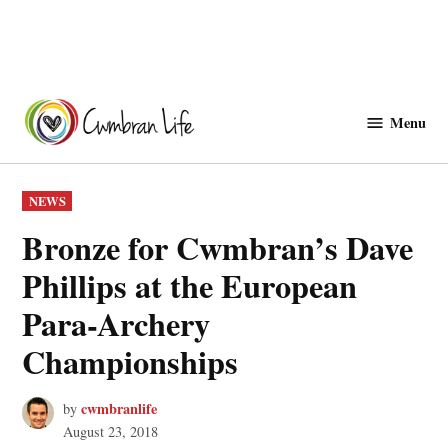
Skip
to
Menu
Cwmbranlife
content
POSTED
NEWS
IN
Bronze for Cwmbran’s Dave
Phillips at the European
Para-Archery
Championships
cwmbranlife
by
August 23, 2018