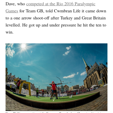
Dave, who
competed at the Rio 2016 Paralympic
Games
for Team GB, told Cwmbran Life it came down
to a one arrow shoot-off after Turkey and Great Britain
levelled. He got up and under pressure he hit the ten to
win.