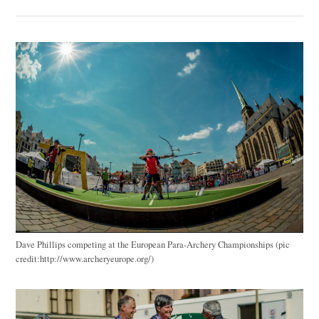
Dave Phillips competing at the European Para-Archery Championships (pic
credit:http://www.archeryeurope.org/)