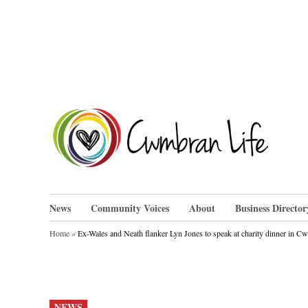
Skip
to
content
Cwm
News
Community Voices
About
Business Director
Home
»
Ex-Wales and Neath flanker Lyn Jones to speak at charity dinner in 
POSTED
NEWS