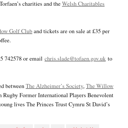
Torfaen’s charities and the
Welsh Charitables
ow Golf Club
and tickets are on sale at £35 per
ffee.
495 742578 or email
chris.slade@tofaen.gov.uk
to
red between
The Alzheimer’s Society
,
The Willow
Rugby Former International Players Benevolent
 young lives The Princes Trust Cymru St David’s