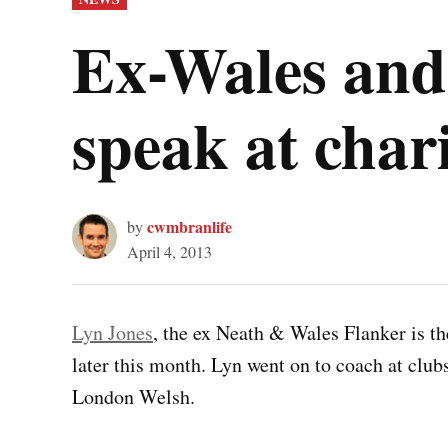
IN
Ex-Wales and 
speak at cha
cwmbranlife
by
April 4, 2013
Lyn Jones
, the ex Neath & Wales Flanker is t
later this month. Lyn went on to coach at club
London Welsh.