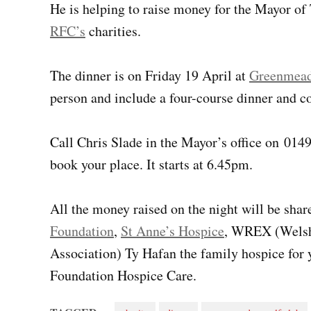
He is helping to raise money for the Mayor of 
RFC’s
charities.
The dinner is on Friday 19 April at
Greenmead
person and include a four-course dinner and co
Call Chris Slade in the Mayor’s office on 01
book your place. It starts at 6.45pm.
All the money raised on the night will be sha
Foundation
,
St Anne’s Hospice
, WREX (Welsh 
Association) Ty Hafan the family hospice for
Foundation Hospice Care.