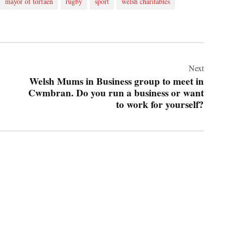
mayor of torfaen
rugby
sport
welsh charitables
Next
Welsh Mums in Business group to meet in
Cwmbran. Do you run a business or want
to work for yourself?