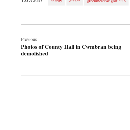
TAGGED:
charity
dinner
greenmeadow golf club
Post
navigation
Previous
Photos of County Hall in Cwmbran being
demolished