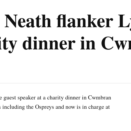
Neath flanker L
rity dinner in C
he guest speaker at a charity dinner in Cwmbran
s including the Ospreys and now is in charge at