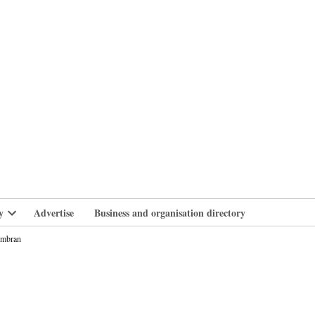
branlife
y
Advertise
Business and organisation directory
Open
dropdown
Cwmbran
menu