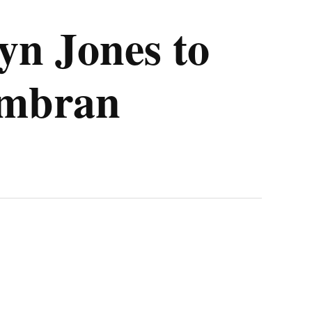
yn Jones to
wmbran