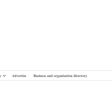
branlife
y
Advertise
Business and organisation directory
Open
dropdown
n
menu