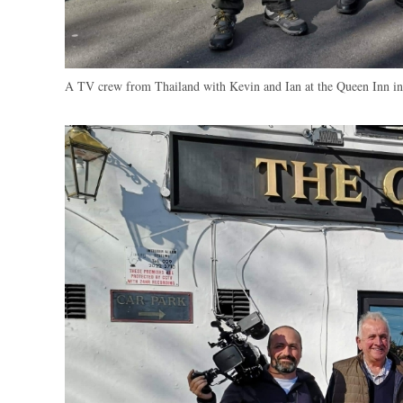
A TV crew from Thailand with Kevin and Ian at the Queen Inn 