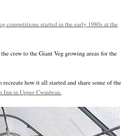
eg competitions started in the early 1980s at the
the crew to the Giant Veg growing areas for the
 recreate how it all started and share some of the
n Inn in Upper Cwmbran.