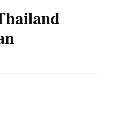
 Thailand
an