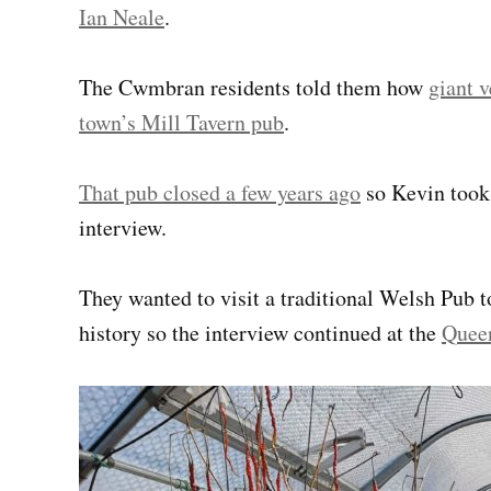
Ian Neale
.
The Cwmbran residents told them how
giant v
town’s Mill Tavern pub
.
That pub closed a few years ago
so Kevin took 
interview.
They wanted to visit a traditional Welsh Pub to
history
so the interview continued at the
Quee