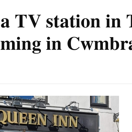
a TV station in
filming in Cwmbr