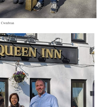
in Cwmbran