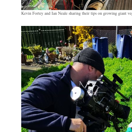
Kevin Fortey and Ian Neale sharing their tips on growing giant v