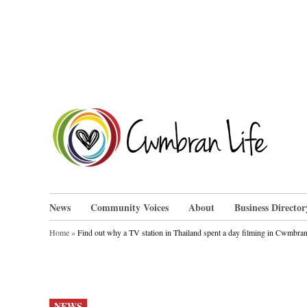
Skip
to
content
Cwm
News
Community Voices
About
Business Director
Home
»
Find out why a TV station in Thailand spent a day filming in Cwmbra
POSTED
NEWS