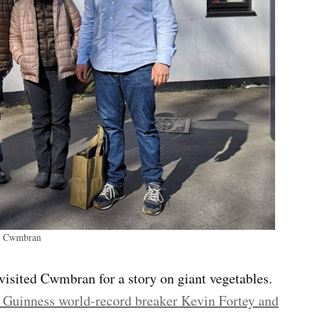
in Cwmbran
isited Cwmbran for a story on giant vegetables.
 Guinness world-record breaker Kevin Fortey and