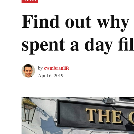
IN
Find out why 
spent a day 
cwmbranlife
by
April 6, 2019