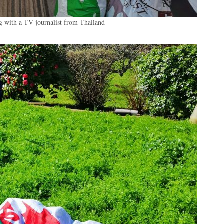
eg with a TV journalist from Thailand