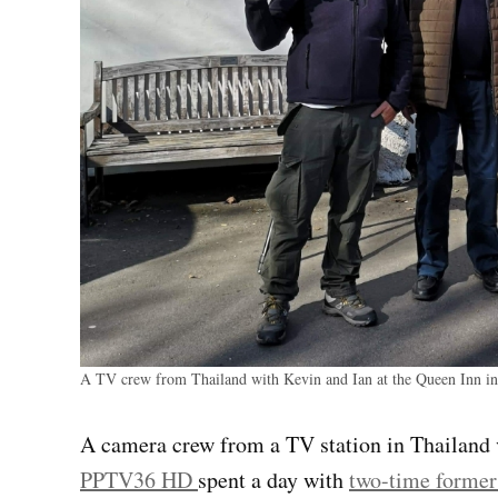
A TV crew from Thailand with Kevin and Ian at the Queen Inn 
A camera crew from a TV station in Thailand v
PPTV36 HD
spent a day with
two-time former