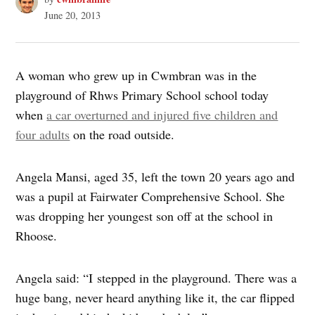
June 20, 2013
A woman who grew up in Cwmbran was in the
playground of Rhws Primary School school today
when
a car overturned and injured five children and
four adults
on the road outside.
Angela Mansi, aged 35, left the town 20 years ago and
was a pupil at Fairwater Comprehensive School. She
was dropping her youngest son off at the school in
Rhoose.
Angela said: “I stepped in the playground. There was a
huge bang, never heard anything like it, the car flipped