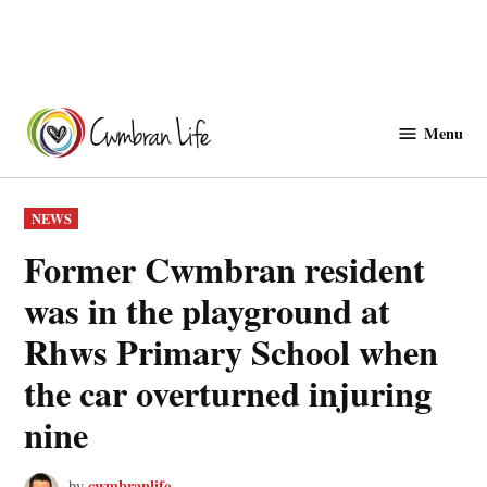
Skip
to
Menu
Cwmbranlife
content
POSTED
NEWS
IN
Former Cwmbran resident
was in the playground at
Rhws Primary School when
the car overturned injuring
nine
cwmbranlife
by