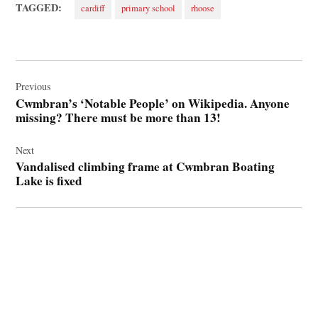
TAGGED:
cardiff
primary school
rhoose
Post
navigation
Previous
Cwmbran’s ‘Notable People’ on Wikipedia. Anyone
missing? There must be more than 13!
Next
Vandalised climbing frame at Cwmbran Boating
Lake is fixed