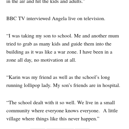
in the air and hit the kids and adults.”
BBC TV interviewed Angela live on television.
“I was taking my son to school. Me and another mum
tried to grab as many kids and guide them into the
building as it was like a war zone. I have been in a
zone all day, no motivation at all.
“Karin was my friend as well as the school’s long
running lollipop lady. My son’s friends are in hospital.
“The school dealt with it so well. We live in a small
community where everyone knows everyone. A little
village where things like this never happen.”