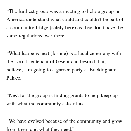
“The furthest group was a meeting to help a group in
America understand what could and couldn’t be part of
a community fridge (safely here) as they don’t have the
same regulations over there.
“What happens next (for me) is a local ceremony with
the Lord Lieutenant of Gwent and beyond that, I
believe, I’m going to a garden party at Buckingham
Palace.
“Next for the group is finding grants to help keep up
with what the community asks of us.
“We have evolved because of the community and grow
from them and what they need.”