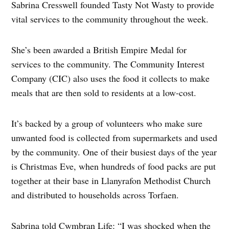
Sabrina Cresswell founded Tasty Not Wasty to provide
vital services to the community throughout the week.
She’s been awarded a British Empire Medal for
services to the community. The Community Interest
Company (CIC) also uses the food it collects to make
meals that are then sold to residents at a low-cost.
It’s backed by a group of volunteers who make sure
unwanted food is collected from supermarkets and used
by the community. One of their busiest days of the year
is Christmas Eve, when hundreds of food packs are put
together at their base in Llanyrafon Methodist Church
and distributed to households across Torfaen.
Sabrina told Cwmbran Life: “I was shocked when the