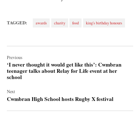
TAGGED:
awards
charity
food
king's birthday honours
Post
navigation
Previous
‘I never thought it would get like this’: Cwmbran
teenager talks about Relay for Life event at her
school
Next
Cwmbran High School hosts Rugby X festival