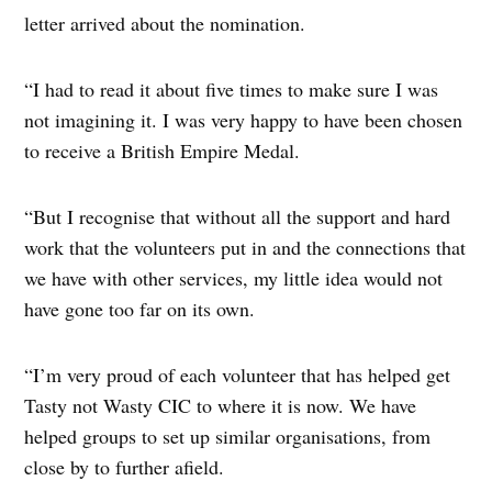
letter arrived about the nomination.
“I had to read it about five times to make sure I was
not imagining it. I was very happy to have been chosen
to receive a British Empire Medal.
“But I recognise that without all the support and hard
work that the volunteers put in and the connections that
we have with other services, my little idea would not
have gone too far on its own.
“I’m very proud of each volunteer that has helped get
Tasty not Wasty CIC to where it is now. We have
helped groups to set up similar organisations, from
close by to further afield.