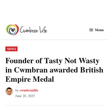
Skip
to
Menu
Cwmbranlife
content
POSTED
NEWS
IN
Founder of Tasty Not Wasty
in Cwmbran awarded British
Empire Medal
cwmbranlife
by
June 20, 2025