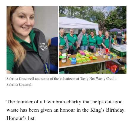
Sabrina Cresswell and some of the volunteers at Tasty Not Wasty
Credit:
Sabrina Creswell
The founder of a Cwmbran charity that helps cut food
waste has been given an honour in the King’s Birthday
Honour’s list.