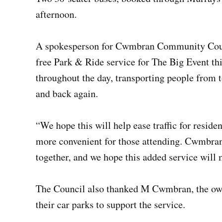
afternoon.
A spokesperson for Cwmbran Community Council
free Park & Ride service for The Big Event thi
throughout the day, transporting people from t
and back again.
“We hope this will help ease traffic for resid
more convenient for those attending. Cwmbra
together, and we hope this added service will
The Council also thanked M Cwmbran, the owne
their car parks to support the service.