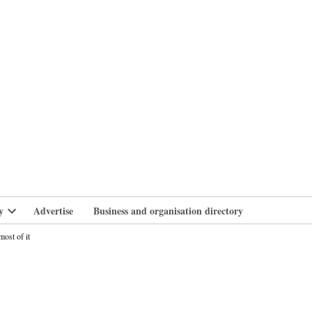
branlife
y
Advertise
Business and organisation directory
Open
dropdown
ost of it
menu