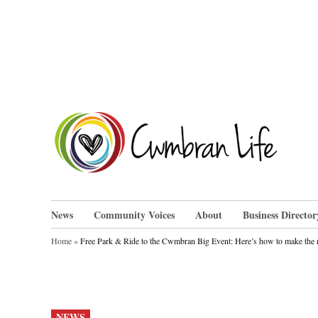
Skip
to
content
Cwm
News
Community Voices
About
Business Director
Home
»
Free Park & Ride to the Cwmbran Big Event: Here’s how to make the m
POSTED
NEWS