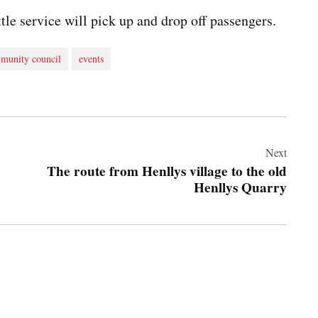
tle service will pick up and drop off passengers.
munity council
events
Next
The route from Henllys village to the old
Henllys Quarry