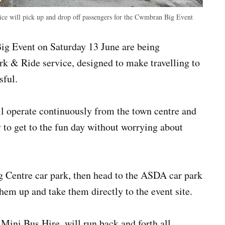
ice will pick up and drop off passengers for the Cwmbran Big Event
g Event on Saturday 13 June are being
rk & Ride service, designed to make travelling to
sful.
l operate continuously from the town centre and
 to get to the fun day without worrying about
 Centre car park, then head to the ASDA car park
them up and take them directly to the event site.
ini Bus Hire, will run back and forth all