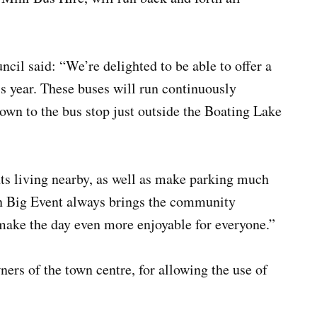
 said: “We’re delighted to be able to offer a
s year. These buses will run continuously
own to the bus stop just outside the Boating Lake
ents living nearby, as well as make parking much
n Big Event always brings the community
 make the day even more enjoyable for everyone.”
rs of the town centre, for allowing the use of