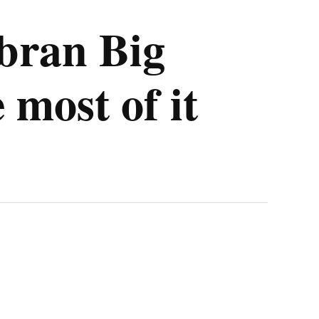
bran Big
 most of it