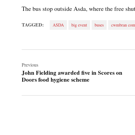
The bus stop outside Asda, where the free shut
TAGGED:
ASDA
big event
buses
cwmbran com
Post
navigation
Previous
John Fielding awarded five in Scores on
Doors food hygiene scheme