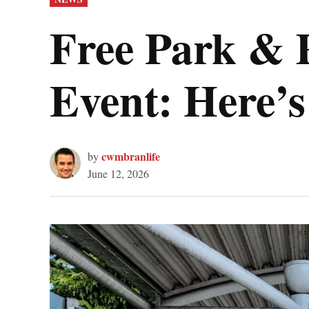
IN
Free Park & 
Event: Here’s
cwmbranlife
by
June 12, 2026