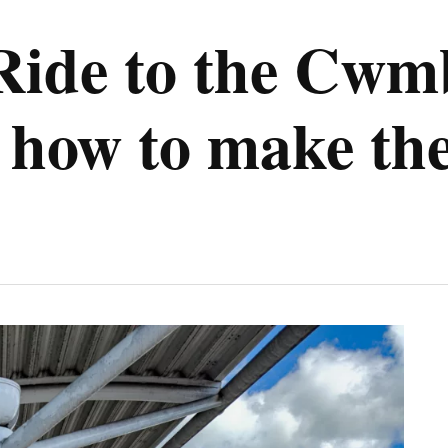
Ride to the Cwm
 how to make the