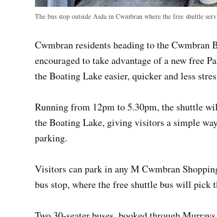
The bus stop outside Asda in Cwmbran where the free shuttle serv
Cwmbran residents heading to the Cwmbran Bi
encouraged to take advantage of a new free Pa
the Boating Lake easier, quicker and less stres
Running from 12pm to 5.30pm, the shuttle wil
the Boating Lake, giving visitors a simple way
parking.
Visitors can park in any M Cwmbran Shopping
bus stop, where the free shuttle bus will pick 
Two 30‑seater buses, booked through Murrays M