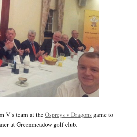
m V’s team at the
Ospreys v Dragons
game to
inner at Greenmeadow golf club.