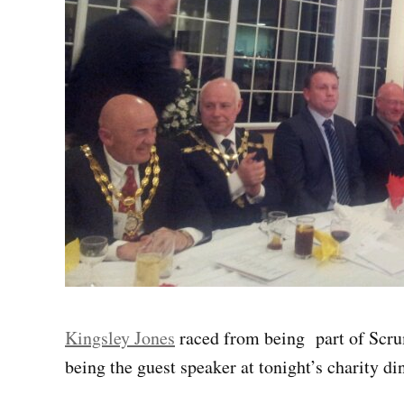
Kingsley Jones
raced from being part of Scru
being the guest speaker at tonight’s charity d