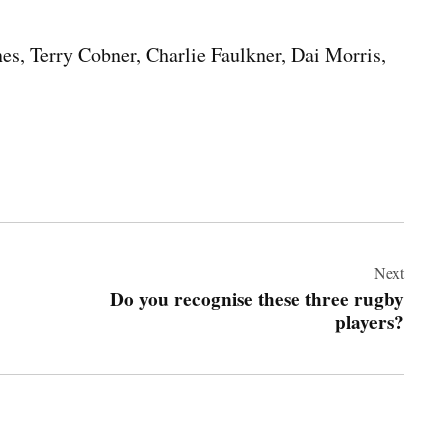
nes, Terry Cobner, Charlie Faulkner, Dai Morris,
Next
Do you recognise these three rugby
players?