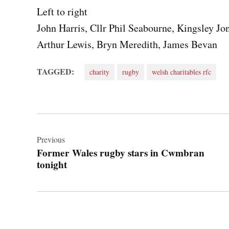
Left to right
John Harris, Cllr Phil Seabourne, Kingsley Jo
Arthur Lewis, Bryn Meredith, James Bevan
TAGGED:
charity
rugby
welsh charitables rfc
Post
navigation
Previous
Former Wales rugby stars in Cwmbran
tonight