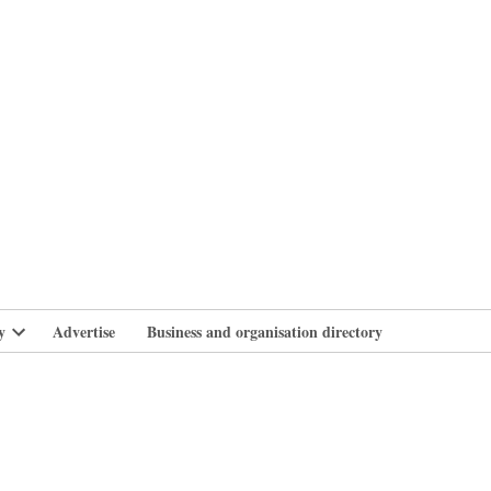
branlife
y
Advertise
Business and organisation directory
Open
dropdown
menu