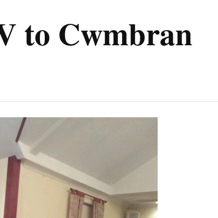
V to Cwmbran