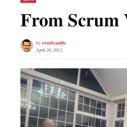
IN
From Scrum 
cwmbranlife
by
April 20, 2012