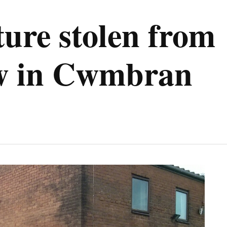
ure stolen from
w in Cwmbran