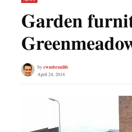
IN
Garden furnit
Greenmeado
cwmbranlife
by
April 24, 2014