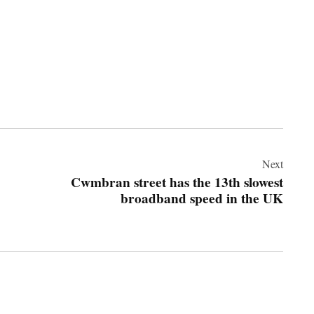
Next
Cwmbran street has the 13th slowest
broadband speed in the UK