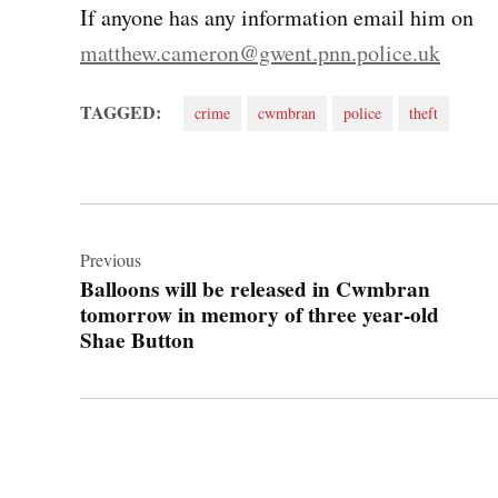
If anyone has any information email him on
matthew.cameron@gwent.pnn.police.uk
TAGGED:
crime
cwmbran
police
theft
Post
navigation
Previous
Balloons will be released in Cwmbran
tomorrow in memory of three year-old
Shae Button