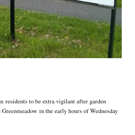
sidents to be extra vigilant after garden
in Greenmeadow in the early hours of Wednesday