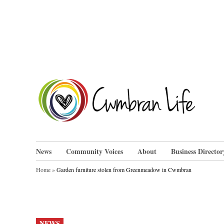
Skip
to
content
Cwm
News
Community Voices
About
Business Director
Home
»
Garden furniture stolen from Greenmeadow in Cwmbran
POSTED
NEWS