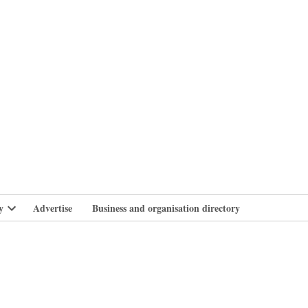
branlife
y
Advertise
Business and organisation directory
Open
dropdown
menu