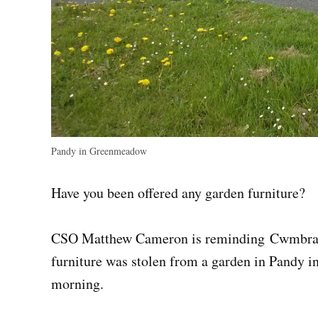
Pandy in Greenmeadow
Have you been offered any garden furniture?
CSO Matthew Cameron is reminding Cwmbran re
furniture was stolen from a garden in Pandy 
morning.