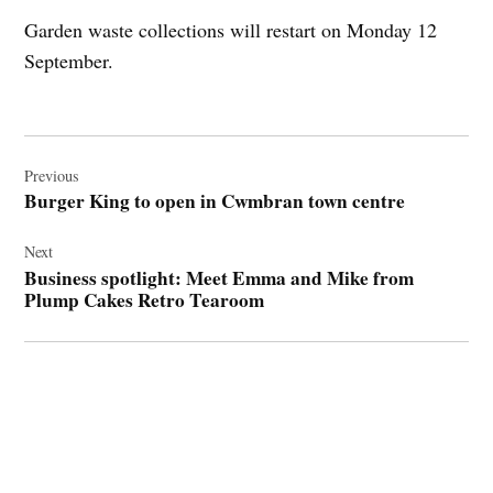
Garden waste collections will restart on Monday 12
September.
Post
navigation
Previous
Burger King to open in Cwmbran town centre
Next
Business spotlight: Meet Emma and Mike from
Plump Cakes Retro Tearoom