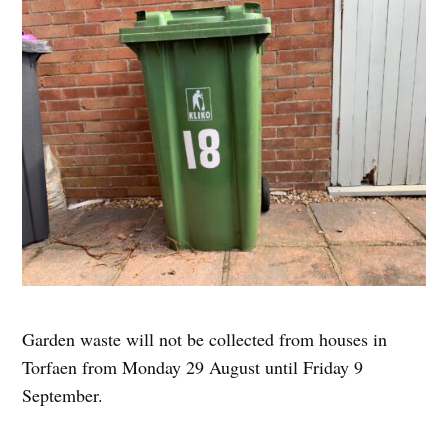
Garden waste will not be collected from houses in
Torfaen from Monday 29 August until Friday 9
September.