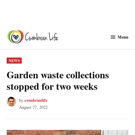
Skip
to
Menu
Cwmbranlife
content
POSTED
NEWS
IN
Garden waste collections
stopped for two weeks
cwmbranlife
by
August 27, 2022