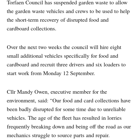
Torfaen Council has suspended garden waste to allow
the garden waste vehicles and crews to be used to help
the short-term recovery of disrupted food and
cardboard collections.
Over the next two weeks the council will hire eight
small additional vehicles specifically for food and
cardboard and recruit three drivers and six loaders to
start work from Monday 12 September.
Cllr Mandy Owen, executive member for the
environment, said: “Our food and card collections have
been badly disrupted for some time due to unreliable
vehicles. The age of the fleet has resulted in lorries
frequently breaking down and being off the road as our
mechanics struggle to source parts and repair.