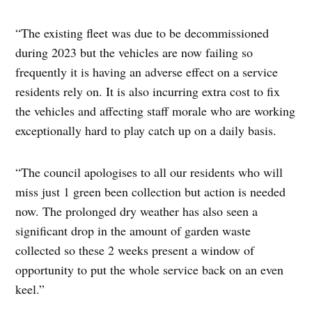
“The existing fleet was due to be decommissioned
during 2023 but the vehicles are now failing so
frequently it is having an adverse effect on a service
residents rely on. It is also incurring extra cost to fix
the vehicles and affecting staff morale who are working
exceptionally hard to play catch up on a daily basis.
“The council apologises to all our residents who will
miss just 1 green been collection but action is needed
now. The prolonged dry weather has also seen a
significant drop in the amount of garden waste
collected so these 2 weeks present a window of
opportunity to put the whole service back on an even
keel.”