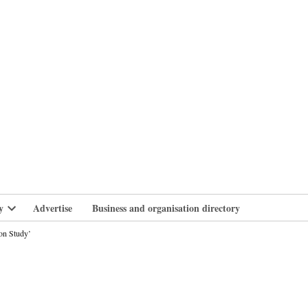
branlife
y
Advertise
Business and organisation directory
Open
dropdown
on Study’
menu