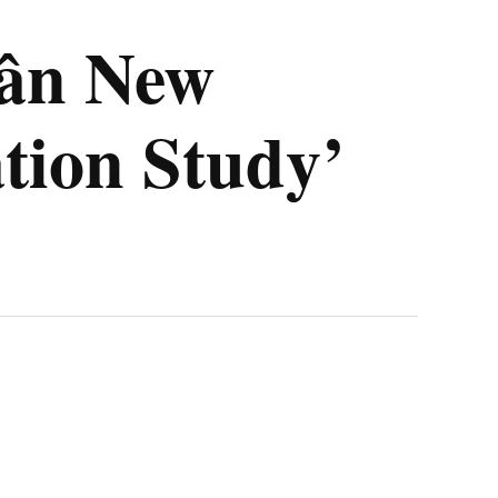
rân New
tion Study’