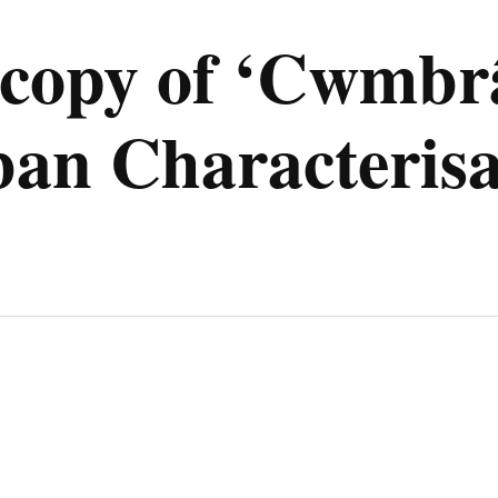
e copy of ‘Cwmb
an Characterisa