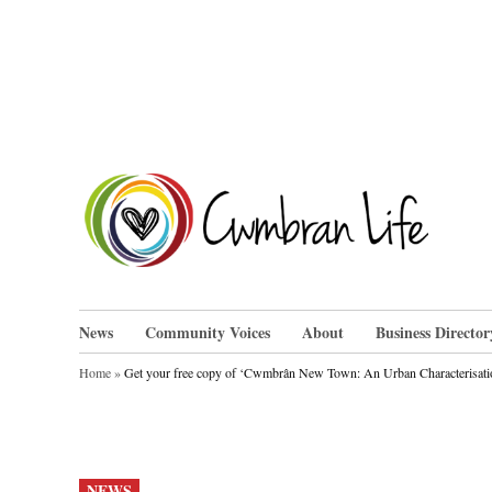
Skip
to
content
Cwm
News
Community Voices
About
Business Director
Home
»
Get your free copy of ‘Cwmbrân New Town: An Urban Characterisati
POSTED
NEWS