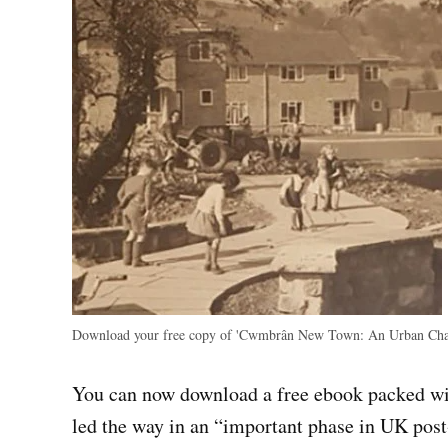
Download your free copy of 'Cwmbrân New Town: An Urban Chara
You can now download a free ebook packed 
led the way in an “important phase in UK pos