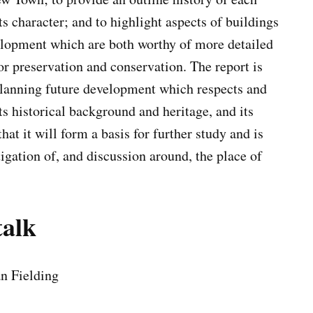
s character; and to highlight aspects of buildings
lopment which are both worthy of more detailed
or preservation and conservation. The report is
planning future development which respects and
s historical background and heritage, and its
hat it will form a basis for further study and is
tigation of, and discussion around, the place of
talk
an Fielding