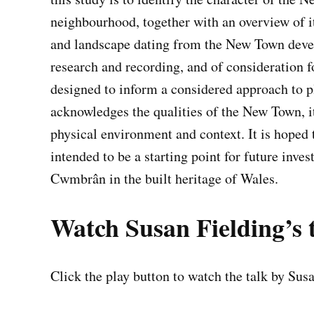
neighbourhood, together with an overview of it
and landscape dating from the New Town deve
research and recording, and of consideration f
designed to inform a considered approach to 
acknowledges the qualities of the New Town, it
physical environment and context. It is hoped t
intended to be a starting point for future inves
Cwmbrân in the built heritage of Wales.
Watch Susan Fielding’s 
Click the play button to watch the talk by Sus