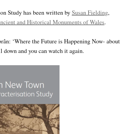
n Study has been written by
Susan Fielding
,
ncient and Historical Monuments of Wales
.
mbrân: ‘Where the Future is Happening Now- about
ll down and you can watch it again.