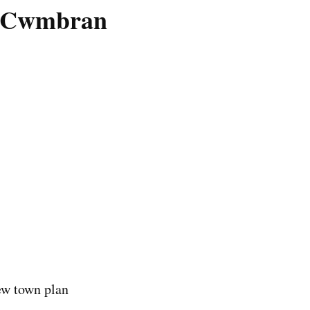
on Cwmbran
ew town plan