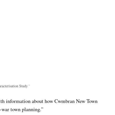
cterisation Study '
with information about how Cwmbran New Town
t-war town planning.”