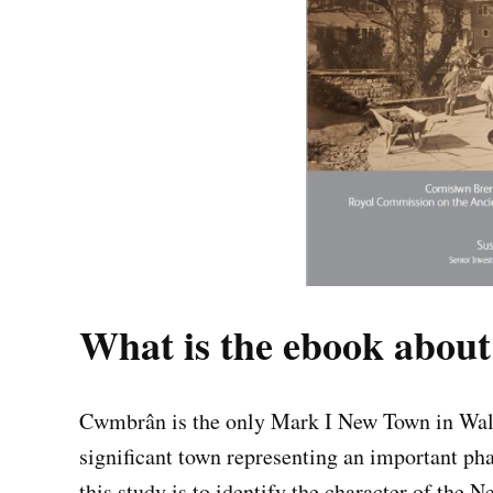
What is the ebook about
Cwmbrân is the only Mark I New Town in Wales
significant town representing an important p
this study is to identify the character of the 