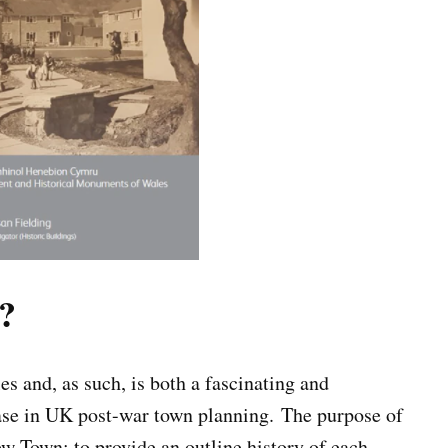
?
 and, as such, is both a fascinating and
hase in UK post-war town planning. The purpose of
New Town; to provide an outline history of each