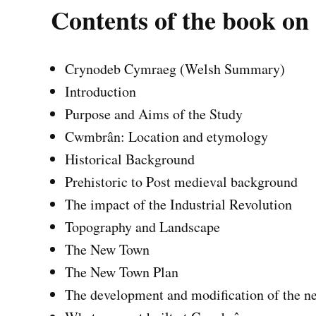
Contents of the book 
Crynodeb Cymraeg (Welsh Summary)
Introduction
Purpose and Aims of the Study
Cwmbrân: Location and etymology
Historical Background
Prehistoric to Post medieval background
The impact of the Industrial Revolution
Topography and Landscape
The New Town
The New Town Plan
The development and modification of the n