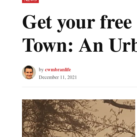
IN
Get your fre
Town: An Urb
cwmbranlife
by
December 11, 2021