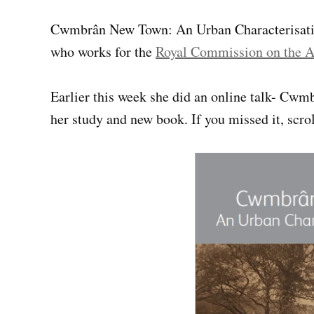
Cwmbrân New Town: An Urban Characterisatio
who works for the
Royal Commission on the A
Earlier this week she did an online talk- Cw
her study and new book. If you missed it, scro